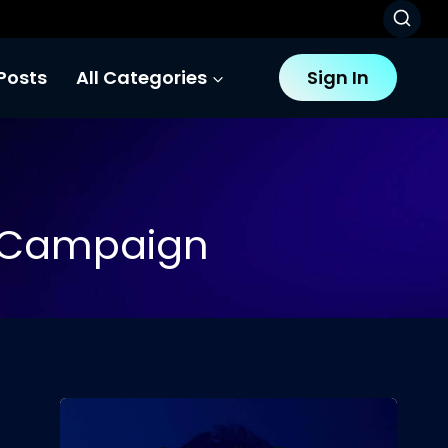
Posts
All Categories
Sign In
g Campaign