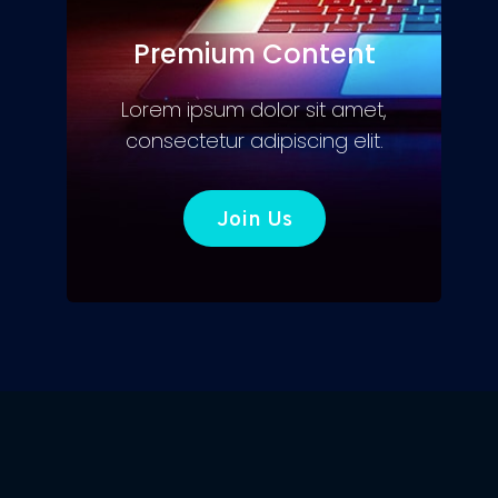
Premium Content
Lorem ipsum dolor sit amet,
consectetur adipiscing elit.
Join Us