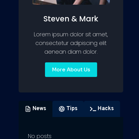
Steven & Mark
Lorem ipsum dolor sit amet,
consectetur adipiscing elit
aenean diam dolor.
More About Us
News
Tips
Hacks
No posts