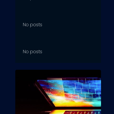
No posts
No posts