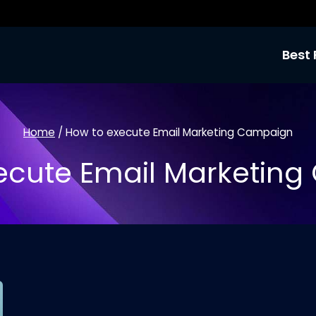
Best 
Home
/
How to execute Email Marketing Campaign
ecute Email Marketin