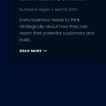
By
Maanvir Jaglan
April 24, 2023
Every business needs to think
strategically about how they can
reach their potential customers and
build…
HOW
READ MORE
TO
EXECUTE
EMAIL
MARKETING
CAMPAIGN?
4
INCREDIBLE
BENEFITS