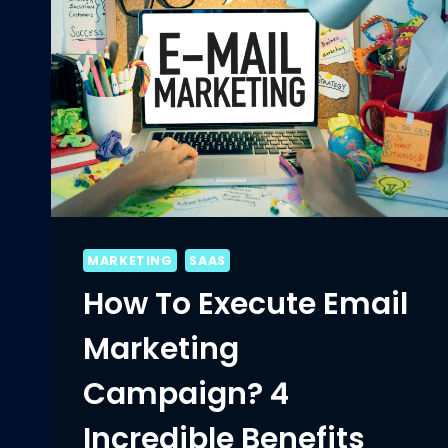
MARKETING
SAAS
How To Execute Email
Marketing
Campaign? 4
Incredible Benefits