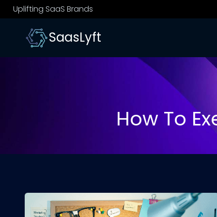
Skip
Uplifting SaaS Brands
to
content
SaasLyft
How To Ex