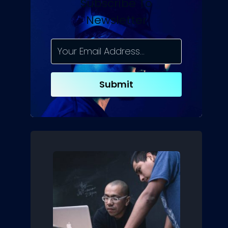
Subscribe To
Newsletter
Submit