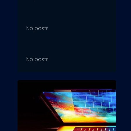
No posts
No posts