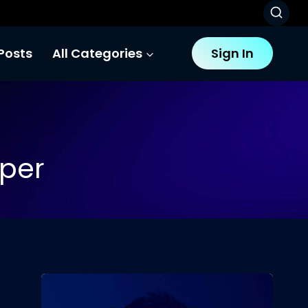
Posts
All Categories
Sign In
oper