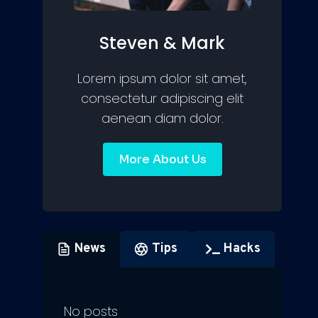
Steven & Mark
Lorem ipsum dolor sit amet,
consectetur adipiscing elit
aenean diam dolor.
More About Us
News
Tips
Hacks
No posts