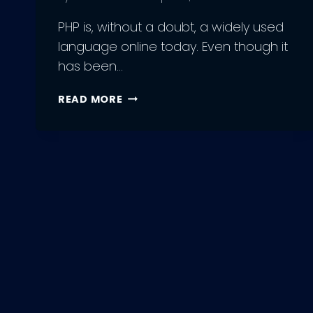
PHP is, without a doubt, a widely used
language online today. Even though it
has been…
HIRING
READ MORE
PHP
DEVELOPERS:
BEST
PRACTICES