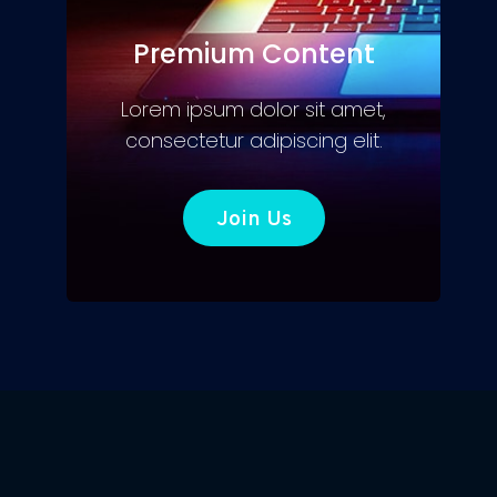
Premium Content
Lorem ipsum dolor sit amet,
consectetur adipiscing elit.
Join Us