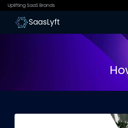
Skip
Uplifting SaaS Brands
to
content
SaasLyft
How