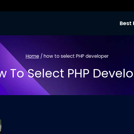
Best 
Home
/
how to select PHP developer
 To Select PHP Devel