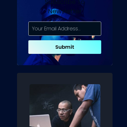
Subscribe To
Newsletter
Submit