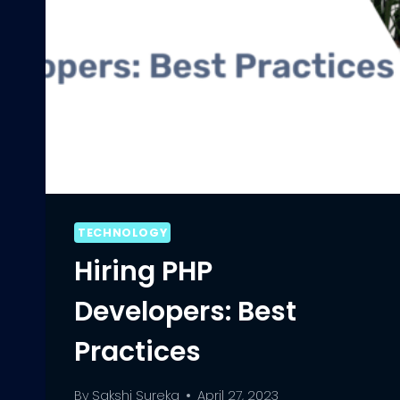
TECHNOLOGY
Hiring PHP
Developers: Best
Practices
By
Sakshi Sureka
April 27, 2023