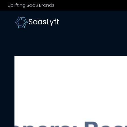
Skip
Uplifting SaaS Brands
to
content
SaasLyft