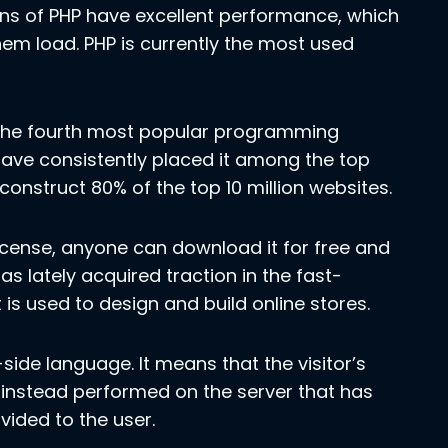
ons of PHP have excellent performance, which
hem load. PHP is currently the most used
s the fourth most popular programming
ave consistently placed it among the top
 construct 80% of the top 10 million websites.
license, anyone can download it for free and
has lately acquired traction in the fast-
s used to design and build online stores.
side language. It means that the visitor’s
 instead performed on the server that has
vided to the user.