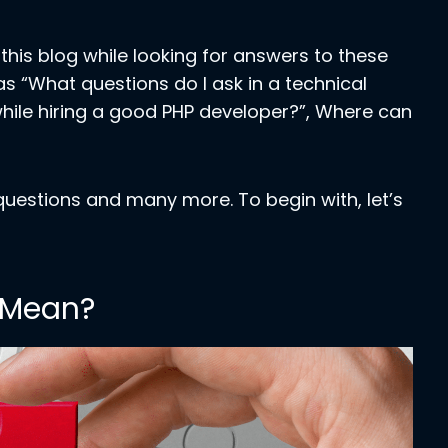
his blog while looking for answers to these
as “What questions do I ask in a technical
 while hiring a good PHP developer?”, Where can
 questions and many more. To begin with, let’s
 Mean?