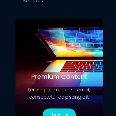
No posts
Premium Content
Lorem ipsum dolor sit amet,
consectetur adipiscing elit.
Join Us