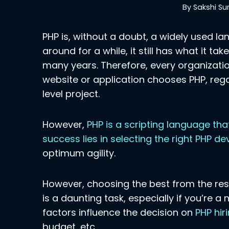
By
Sakshi Su
PHP is, without a doubt, a widely used l
around for a while, it still has what it t
many years. Therefore, every organizatio
website or application chooses PHP, regar
level project.
However,
PHP is a scripting language tha
success lies in selecting the right PHP d
optimum agility.
However, choosing the best from the rest
is a daunting task, especially if you’re a
factors influence the decision on
PHP hir
budget, etc.