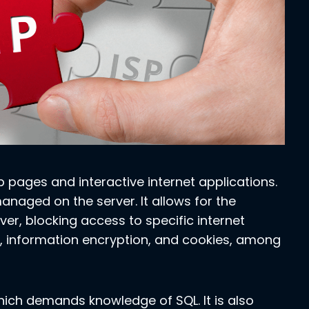
b pages and interactive internet applications.
 managed on the server. It allows for the
ver, blocking access to specific internet
, information encryption, and cookies, among
ich demands knowledge of SQL. It is also