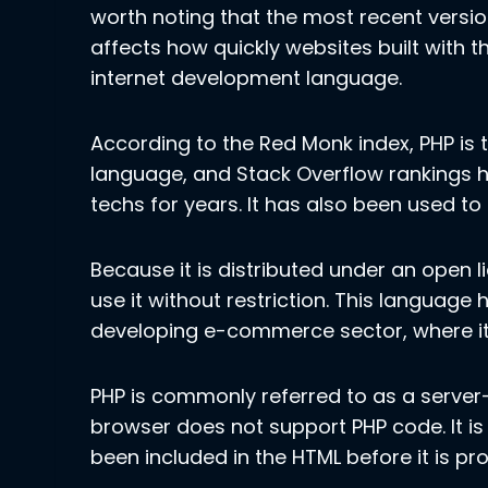
worth noting that the most recent versi
affects how quickly websites built with t
internet development language.
According to the Red Monk index, PHP i
language, and Stack Overflow rankings h
techs for years. It has also been used to
Because it is distributed under an open 
use it without restriction. This language 
developing e-commerce sector, where it i
PHP is commonly referred to as a server-
browser does not support PHP code. It is
been included in the HTML before it is pro