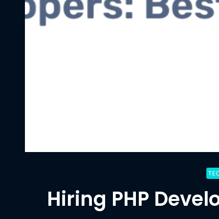
TE
Hiring PHP Develo