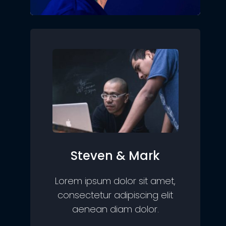
Steven & Mark
Lorem ipsum dolor sit amet,
consectetur adipiscing elit
aenean diam dolor.