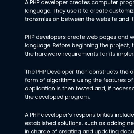
A PHP developer creates computer prog
language. They use it to create custo
transmission between the website and it
PHP developers create web pages and w
language. Before beginning the project, 
the hardware requirements for its imple
The PHP Developer then constructs the app
form of algorithms using the features 
application is then tested and, if necessar
the developed program.
A PHP developer’s responsibilities inclu
established solutions, such as adding ne
in charge of creating and updating docum