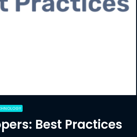
CHNOLOGY
pers: Best Practices