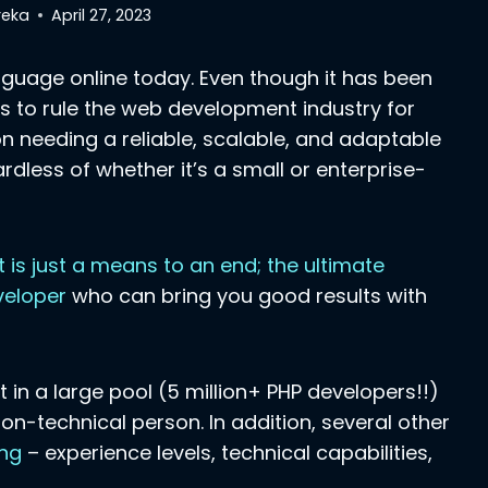
reka
April 27, 2023
anguage online today. Even though it has been
akes to rule the web development industry for
n needing a reliable, scalable, and adaptable
dless of whether it’s a small or enterprise-
t is just a means to an end; the ultimate
eveloper
who can bring you good results with
 in a large pool (5 million+ PHP developers!!)
 non-technical person. In addition, several other
ing
– experience levels, technical capabilities,