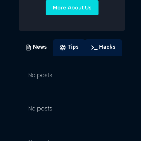
More About Us
News
Tips
Hacks
No posts
No posts