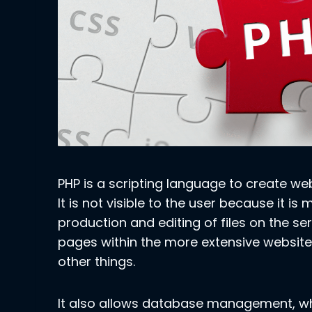
PHP is a scripting language to create we
It is not visible to the user because it is
production and editing of files on the ser
pages within the more extensive website
other things.
It also allows database management, wh