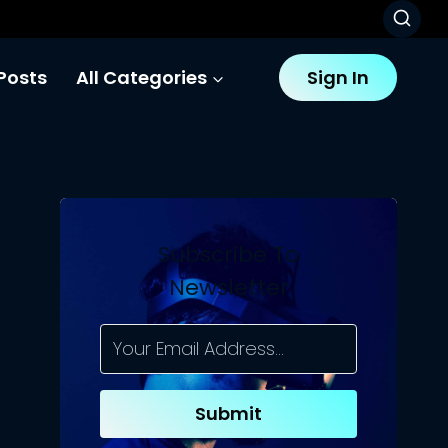
Posts
All Categories
Sign In
Subscribe To
Newsletter
Submit