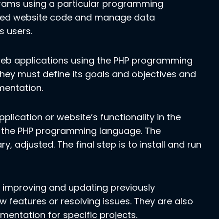
rams using a particular programming
mized website code and manage data
s users.
eb applications using the PHP programming
they must define its goals and objectives and
mentation.
lication or website’s functionality in the
of the PHP programming language. The
y, adjusted. The final step is to install and run
de improving and updating previously
w features or resolving issues. They are also
entation for specific projects.