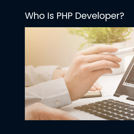
Who Is PHP Developer?