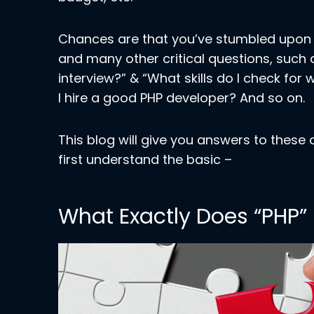
Chances are that you’ve stumbled upon t
and many other critical questions, such 
interview?” & “What skills do I check for
I hire a good PHP developer? And so on.
This blog will give you answers to these
first understand the basic –
What Exactly Does “PHP”