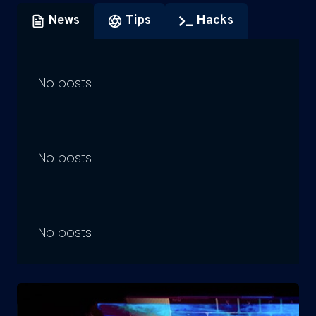
News
Tips
Hacks
No posts
No posts
No posts