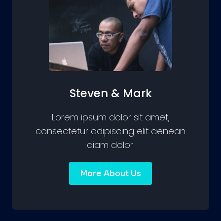
Steven & Mark
Lorem ipsum dolor sit amet,
consectetur adipiscing elit aenean
diam dolor.
More About Us