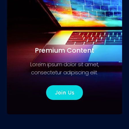
Premium Content
Lorem ipsum dolor sit amet,
consectetur adipiscing elit.
Join Us