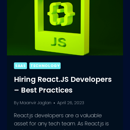
SAAS
TECHNOLOGY
Hiring React.JS Developers
– Best Practices
By
Maanvir Jaglan
April 26, 2023
React.js developers are a valuable
asset for any tech team. As React.js is