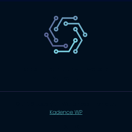
SaaS
Technology
Website
Marketing
© 2026 SaasLyft - WordPress Theme by
Kadence WP