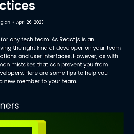
ctices
aglan
April 26, 2023
for any tech team. As React.js is an
ving the right kind of developer on your team
ations and user interfaces.
However, as with
mmon mistakes that can prevent you from
evelopers. Here are some tips to help you
d a new member to your team.
nners