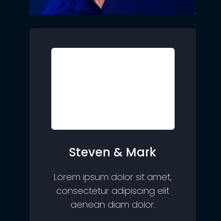
Steven & Mark
Lorem ipsum dolor sit amet,
consectetur adipiscing elit
aenean diam dolor.