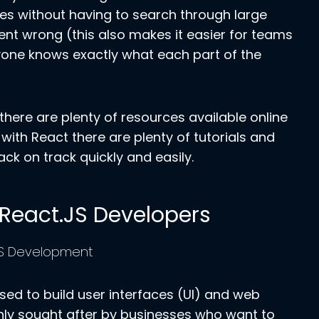
lies without having to search through large
ent wrong (this also makes it easier for teams
yone knows exactly what each part of the
 there are plenty of resources available online
 with React there are plenty of tutorials and
ck on track quickly and easily.
g React.JS Developers
 used to build user interfaces (UI) and web
hly sought after by businesses who want to