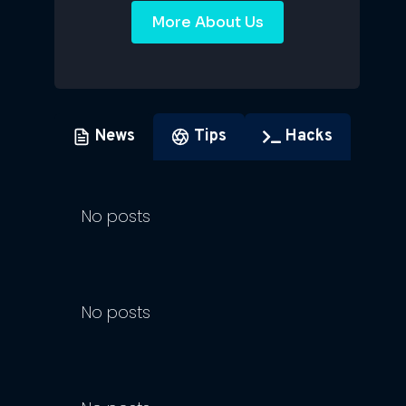
More About Us
News
Tips
Hacks
No posts
No posts