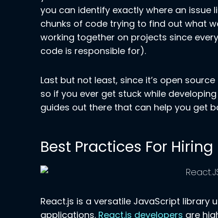
you can identify exactly where an issue 
chunks of code trying to find out what w
working together on projects since ever
code is responsible for).
Last but not least, since it’s open source
so if you ever get stuck while developing
guides out there that can help you get ba
Best Practices For Hirin
React.js is a versatile JavaScript library
applications.
React.js developers
are hig