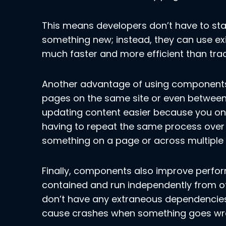
This means developers don’t have to sta
something new; instead, they can use 
much faster and more efficient than tra
Another advantage of using components 
pages on the same site or even between d
updating content easier because you on
having to repeat the same process over
something on a page or across multiple
Finally, components also improve perfor
contained and run independently from o
don’t have any extraneous dependencies
cause crashes when something goes wro