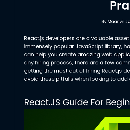
Pra
By
Maanvir J
React.js developers are a valuable asset 
immensely popular JavaScript library, ha
can help you create amazing web applic
any hiring process, there are a few co
getting the most out of hiring React.js d
avoid these pitfalls when looking to ad
React.JS Guide For Begi