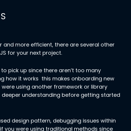
JS
 and more efficient, there are several other
S for your next project.
s to pick up since there aren’t too many
ing how it works this makes onboarding new
were using another framework or library
 a deeper understanding before getting started
ased design pattern, debugging issues within
if you were using traditional methods since