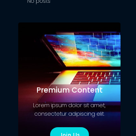
No posts
Premium Content
Lorem ipsum dolor sit amet,
consectetur adipiscing elit.
Join Us