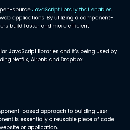
 open-source
JavaScript library that enables
 web applications. By utilizing a component-
rs build faster and more efficient
ar JavaScript libraries and it’s being used by
ding Netflix, Airbnb and Dropbox.
component-based approach to building user
nent is essentially a reusable piece of code
website or application.