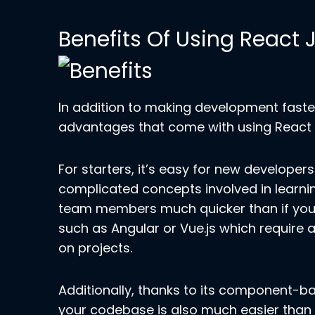
Benefits Of Using React 
In addition to making development faster
advantages that come with using React J
For starters, it’s easy for new developer
complicated concepts involved in learn
team members much quicker than if you 
such as Angular or Vue.js which require
on projects.
Additionally, thanks to its component-b
your codebase is also much easier than 