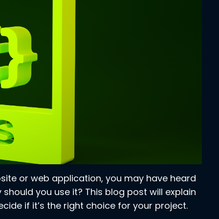
ebsite or web application, you may have heard
 should you use it? This blog post will explain
ide if it’s the right choice for your project.