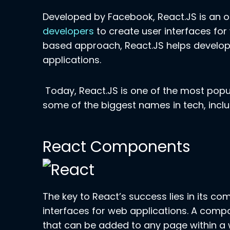
Developed by Facebook, React.JS is an
developers
to create user interfaces for
based approach, React.JS helps develope
applications.
Today, React.JS is one of the most popul
some of the biggest names in tech, inclu
React Components
The key to React’s success lies in its 
interfaces for web applications. A compo
that can be added to any page within a 