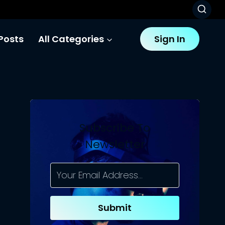
Posts
All Categories
Sign In
Subscribe To
Newsletter
Submit