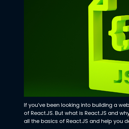
If you’ve been looking into building a w
of React.JS. But what is React.JS and why
all the basics of React.JS and help you dec