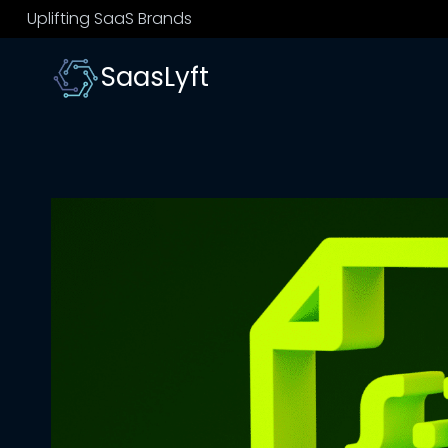
Skip
Uplifting SaaS Brands
to
content
SaasLyft