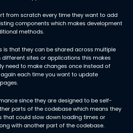
rt from scratch every time they want to add
existing components which makes development
ditional methods.
is that they can be shared across multiple
ifferent sites or applications this makes
ly need to make changes once instead of
 again each time you want to update
 pages.
mance since they are designed to be self-
ther parts of the codebase which means they
 that could slow down loading times or
ng with another part of the codebase.