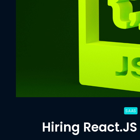
SAAS
Hiring React.JS