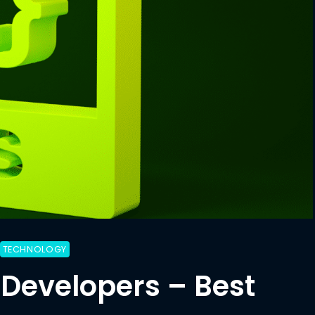
TECHNOLOGY
 Developers – Best