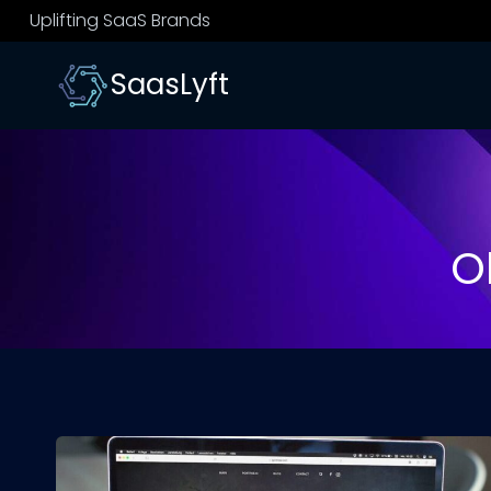
Skip
Uplifting SaaS Brands
to
content
SaasLyft
O