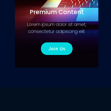
Premium Content
Lorem ipsum dolor sit amet,
consectetur adipiscing elit.
Join Us