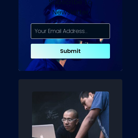
Subscribe To
Newsletter
Submit