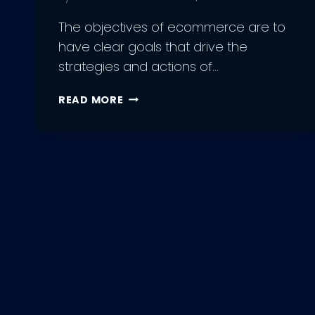
The objectives of ecommerce are to
have clear goals that drive the
strategies and actions of…
10
READ MORE
OBJECTIVES
OF
ECOMMERCE
BUSINESSES