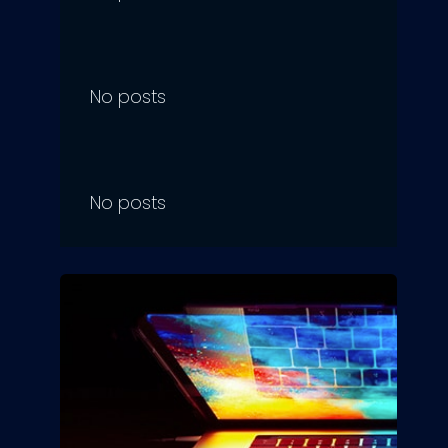
No posts
No posts