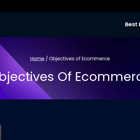
Best 
Home
/
Objectives of Ecommerce
bjectives Of Ecommer