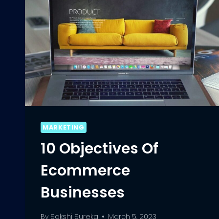
MARKETING
10 Objectives Of
Ecommerce
Businesses
By
Sakshi Sureka
March 5, 2023