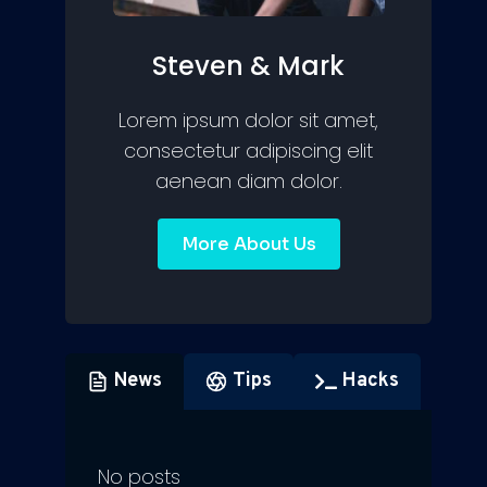
Steven & Mark
Lorem ipsum dolor sit amet,
consectetur adipiscing elit
aenean diam dolor.
More About Us
News
Tips
Hacks
No posts