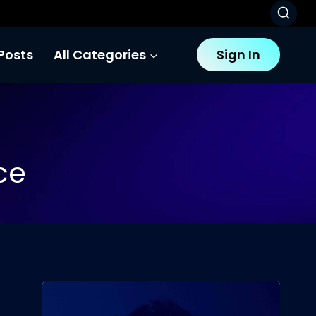
Posts
All Categories
Sign In
ce