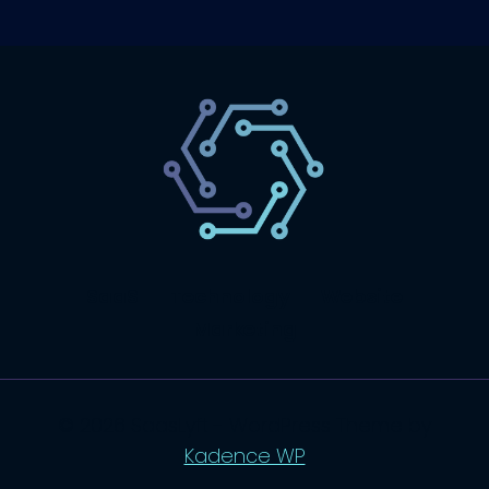
SaaS
Technology
Website
Marketing
© 2026 SaasLyft - WordPress Theme by
Kadence WP