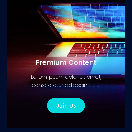
Premium Content
Lorem ipsum dolor sit amet,
consectetur adipiscing elit.
Join Us