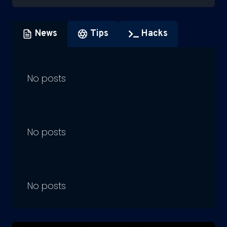
News
Tips
Hacks
No posts
No posts
No posts