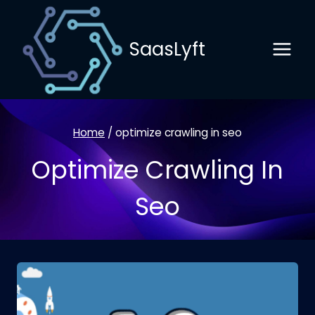
Skip
to
SaasLyft
content
Home
/
optimize crawling in seo
Optimize Crawling In
Seo