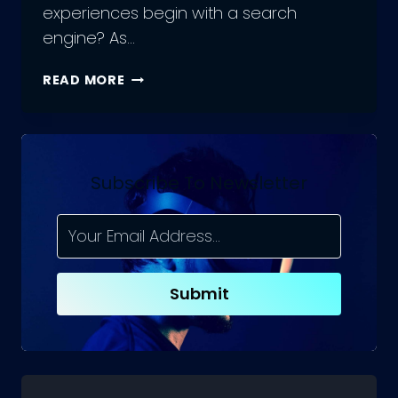
experiences begin with a search
engine? As…
10
READ MORE
BEST
PRACTICES
FOR
OPTIMIZING
YOUR
Subscribe To Newsletter
WEBSITE
FOR
CRAWLING
IN
SEO
Submit