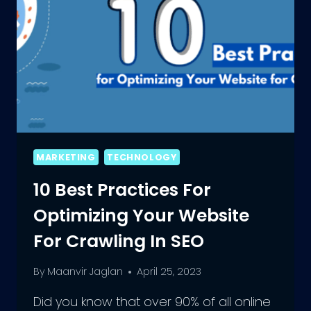
MARKETING
TECHNOLOGY
10 Best Practices For
Optimizing Your Website
For Crawling In SEO
By
Maanvir Jaglan
April 25, 2023
Did you know that over 90% of all online