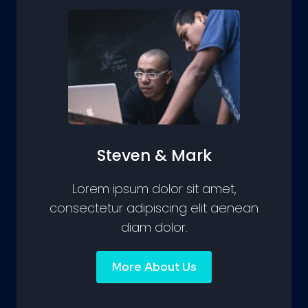
Steven & Mark
Lorem ipsum dolor sit amet,
consectetur adipiscing elit aenean
diam dolor.
More About Us