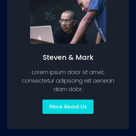
Steven & Mark
Lorem ipsum dolor sit amet,
consectetur adipiscing elit aenean
diam dolor.
More About Us