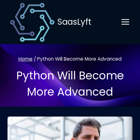
Skip
to
SaasLyft
content
Home
/
Python Will Become More Advanced
Python Will Become
More Advanced