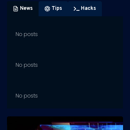
News
Tips
Hacks
No posts
No posts
No posts