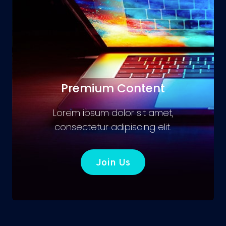
Premium Content
Lorem ipsum dolor sit amet,
consectetur adipiscing elit.
Join Us