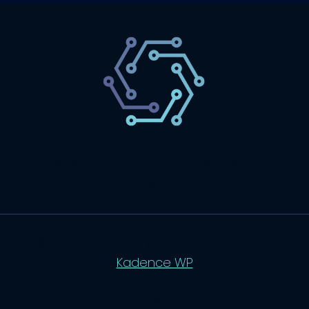
SaaS
Technology
Website
Marketing
© 2026 SaasLyft - WordPress Theme by
Kadence WP