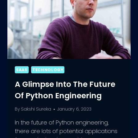
SAAS
TECHNOLOGY
A Glimpse Into The Future
Of Python Engineering
By
Sakshi Sureka
January 6, 2023
In the future of Python engineering,
there are lots of potential applications