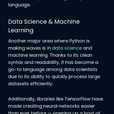
language.
Data Science & Machine
Learning
Another major area where Python is
making waves is in
data science
and
machine learning. Thanks to its clean
syntax and readability, it has become a
go-to language among data scientists
due to its ability to quickly process large
datasets efficiently.
Additionally, libraries like TensorFlow have
made creating neural networks easier
than ever before — opening up a host of