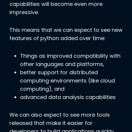
capabilities will become even more
impressive.
This means that we can expect to see new
features of python added over time:
Things as improved compatibility with
other languages and platforms,
better support for distributed
computing environments (like cloud
computing), and
advanced data analysis capabilities
We can also expect to see more tools
released that make it easier for
developers to build applications quickly