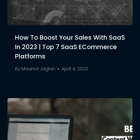
How To Boost Your Sales With SaaS
In 2023 | Top 7 SaaS ECommerce
Platforms
By
Maanvir Jaglan
April 4, 2023