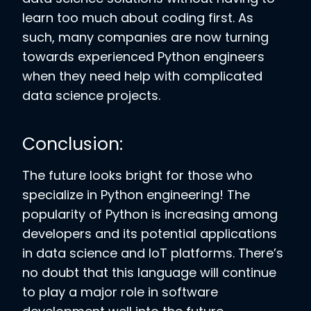
learn too much about coding first. As
such, many companies are now turning
towards experienced Python engineers
when they need help with complicated
data science projects.
Conclusion:
The future looks bright for those who
specialize in Python engineering! The
popularity of Python is increasing among
developers and its potential applications
in data science and IoT platforms. There’s
no doubt that this language will continue
to play a major role in software