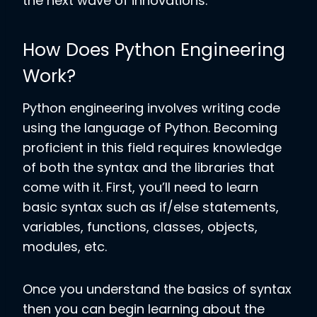
the next wave of innovations.
How Does Python Engineering
Work?
Python engineering involves writing
code
using the language of Python. Becoming
proficient in this field requires knowledge
of both the syntax and the libraries that
come with it. First, you’ll need to learn
basic syntax such as if/else statements,
variables, functions, classes, objects,
modules, etc.
Once you understand the basics of syntax
then you can begin learning about the