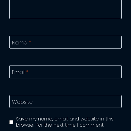
Name
*
Email
*
Website
Save my name, email, and website in this
browser for the next time I comment.