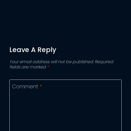
Leave A Reply
Your email address will not be published.
Required
fields are marked
*
Comment
*