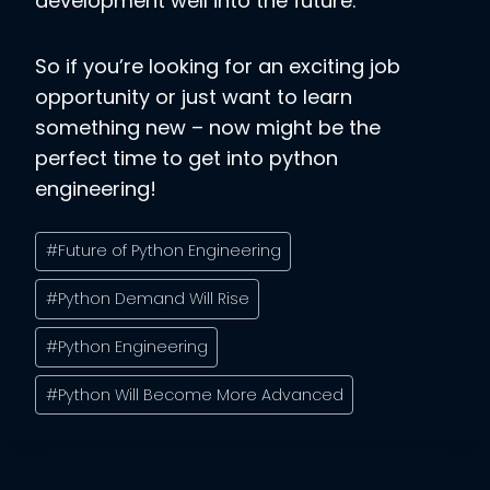
development well into the future.
So if you’re looking for an exciting job
opportunity or just want to learn
something new – now might be the
perfect time to get into python
engineering!
Post
#
Future of Python Engineering
Tags:
#
Python Demand Will Rise
#
Python Engineering
#
Python Will Become More Advanced