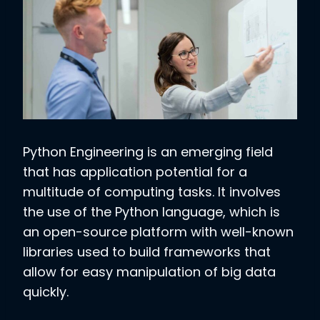
Python Engineering is an emerging field
that has application potential for a
multitude of computing tasks. It involves
the use of the Python language, which is
an open-source platform with well-known
libraries used to build frameworks that
allow for easy manipulation of big data
quickly.