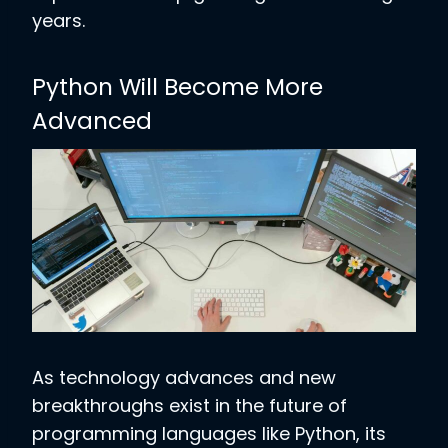
years.
Python Will Become More
Advanced
As technology advances and new
breakthroughs exist in the future of
programming languages like Python, its