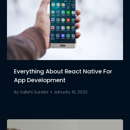
Everything About React Native For
App Development
By
Sakshi Sureka
January 19, 2023