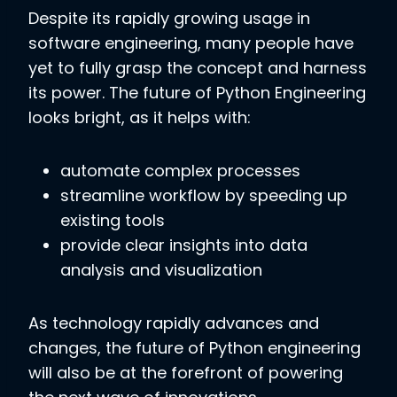
Despite its rapidly growing usage in
software engineering, many people have
yet to fully grasp the concept and harness
its power. The future of Python Engineering
looks bright, as it helps with:
automate complex processes
streamline workflow by speeding up
existing tools
provide clear insights into data
analysis and visualization
As technology rapidly advances and
changes, the future of Python engineering
will also be at the forefront of powering