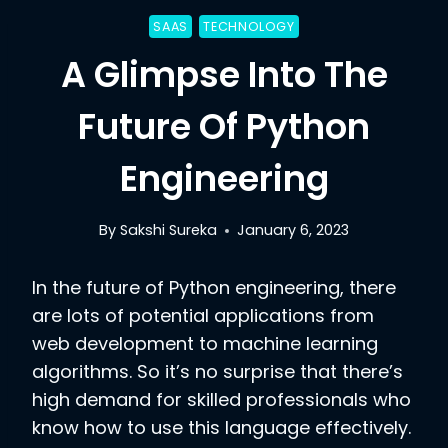
SAAS
TECHNOLOGY
A Glimpse Into The
Future Of Python
Engineering
By
Sakshi Sureka
January 6, 2023
In the future of Python engineering, there
are lots of potential applications from
web development to machine learning
algorithms. So it’s no surprise that there’s
high demand for skilled professionals who
know how to use this language effectively.