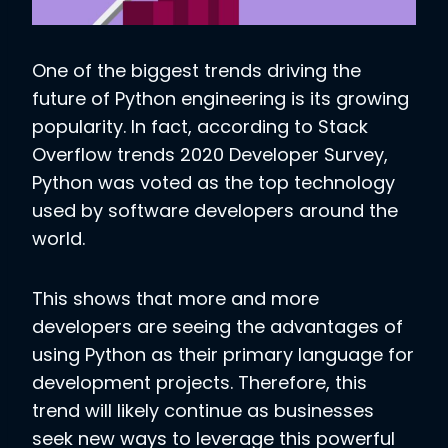
One of the biggest trends driving the
future of Python engineering is its growing
popularity. In fact, according to Stack
Overflow trends 2020 Developer Survey,
Python was voted as the top technology
used by software developers around the
world.
This shows that more and more
developers are seeing the advantages of
using Python as their primary language for
development projects. Therefore, this
trend will likely continue as businesses
seek new ways to leverage this powerful