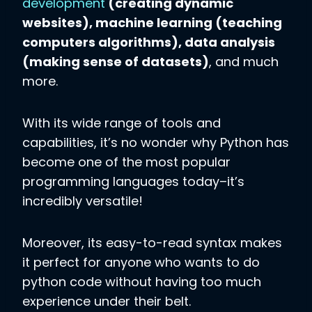
development
(creating dynamic
websites), machine learning (teaching
computers algorithms), data analysis
(making sense of datasets)
, and much
more.
With its wide range of tools and
capabilities, it’s no wonder why Python has
become one of the most popular
programming languages today–it’s
incredibly versatile!
Moreover, its easy-to-read syntax makes
it perfect for anyone who wants to do
python code without having too much
experience under their belt.