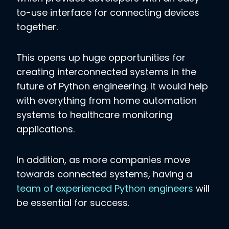
to-use interface for connecting devices
together.
This opens up huge opportunities for
creating interconnected systems in the
future of Python engineering. It would help
with everything from home automation
systems to healthcare monitoring
applications.
In addition, as more companies move
towards connected systems, having a
team of experienced Python engineers
will
be essential for success.