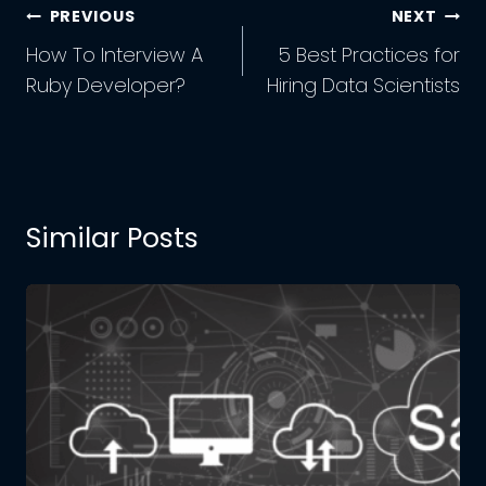
Post
PREVIOUS
NEXT
Navigation
How To Interview A
5 Best Practices for
Ruby Developer?
Hiring Data Scientists
Similar Posts