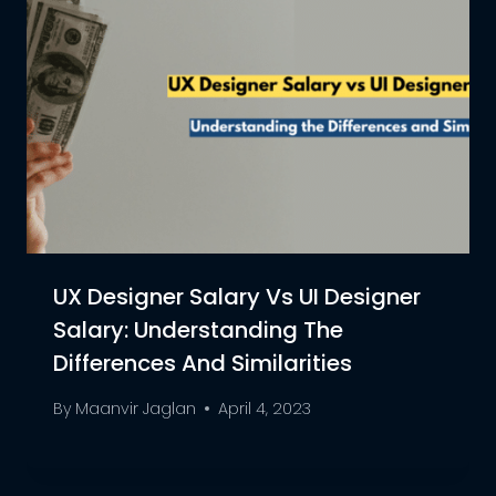
UX Designer Salary Vs UI Designer
Salary: Understanding The
Differences And Similarities
By
Maanvir Jaglan
April 4, 2023