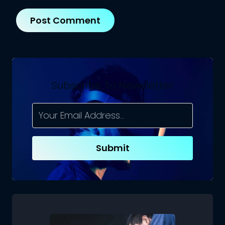
Subscribe To Newsletter
Submit