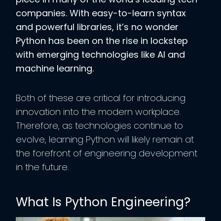
companies. With easy-to-learn syntax
and powerful libraries, it’s no wonder
Python has been on the rise in lockstep
with emerging technologies like AI and
machine learning.
Both of these are critical for introducing
innovation into the modern workplace.
Therefore, as technologies continue to
evolve, learning Python will likely remain at
the forefront of engineering development
in the future.
What Is Python Engineering?