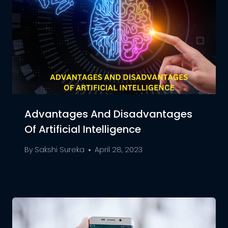
Advantages And Disadvantages
Of Artificial Intelligence
By
Sakshi Sureka
April 28, 2023