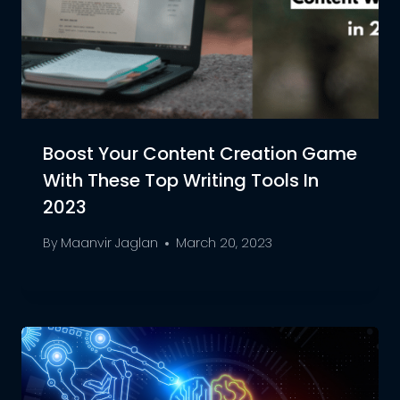
Boost Your Content Creation Game
With These Top Writing Tools In
2023
By
Maanvir Jaglan
March 20, 2023