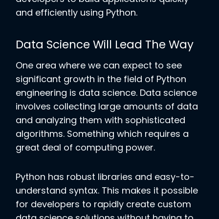
and efficiently using Python.
Data Science Will Lead The Way
One area where we can expect to see
significant growth in the field of Python
engineering is data science. Data science
involves collecting large amounts of data
and analyzing them with sophisticated
algorithms. Something which requires a
great deal of computing power.
Python has robust libraries and easy-to-
understand syntax. This makes it possible
for developers to rapidly create custom
data science solutions without having to