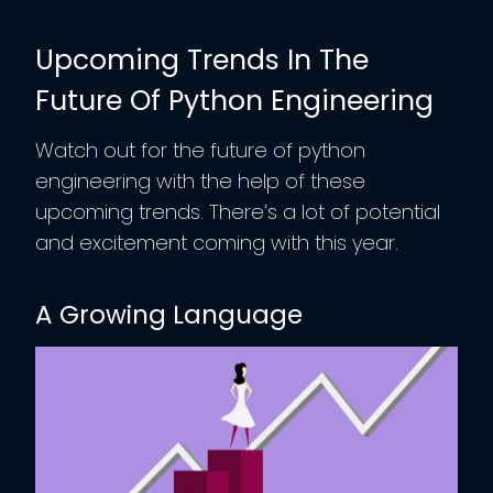
Upcoming Trends In The
Future Of Python Engineering
Watch out for the future of python
engineering with the help of these
upcoming trends. There’s a lot of potential
and excitement coming with this year.
A Growing Language