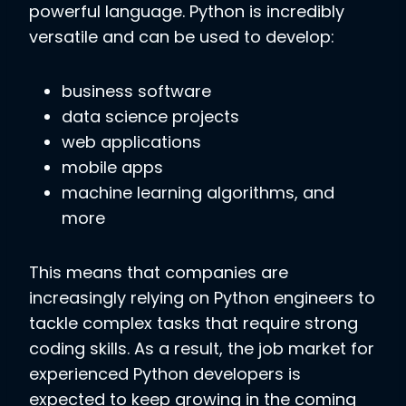
powerful language. Python is incredibly
versatile and can be used to develop:
business software
data science projects
web applications
mobile apps
machine learning algorithms, and
more
This means that companies are
increasingly relying on Python engineers to
tackle complex tasks that require strong
coding skills. As a result, the job market for
experienced Python developers is
expected to keep growing in the coming