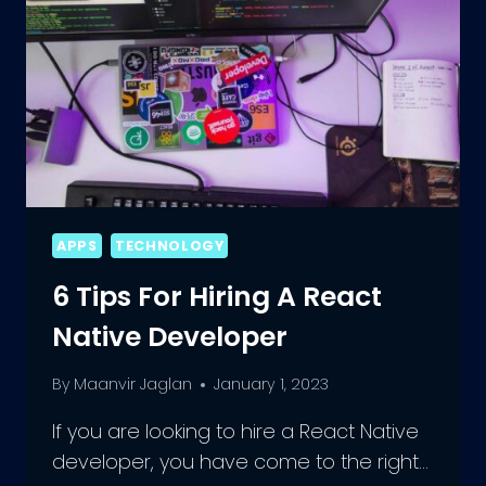
APPS
TECHNOLOGY
6 Tips For Hiring A React
Native Developer
By
Maanvir Jaglan
January 1, 2023
If you are looking to hire a React Native
developer, you have come to the right…