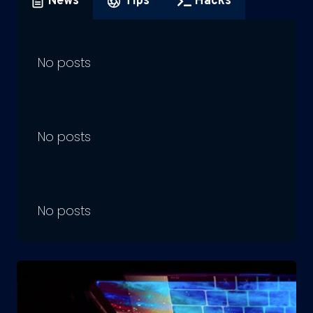
News
Tips
Hacks
No posts
No posts
No posts