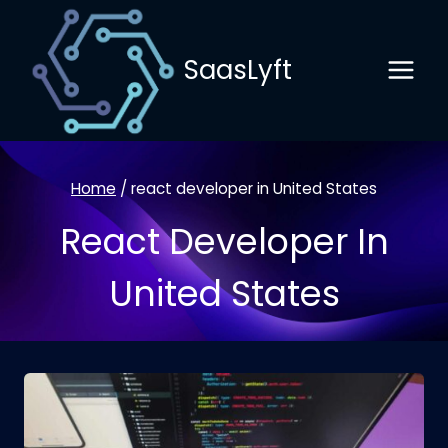
Skip
to
SaasLyft
content
Home
/
react developer in United States
React Developer In
United States