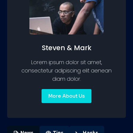
Steven & Mark
Lorem ipsum dolor sit amet,
consectetur adipiscing elit aenean
diam dolor.
More About Us