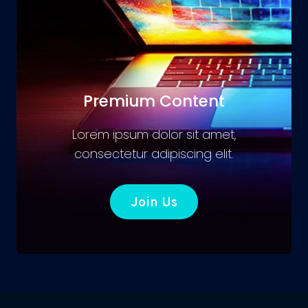
Premium Content
Lorem ipsum dolor sit amet,
consectetur adipiscing elit.
Join Us