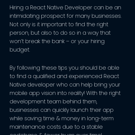
Hiring a React Native Developer can be an
intimidating prospect for many businesses.
Not only is it important to find the right
person, but also to do so in a way that
won’t break the bank – or your hiring
budget.
By following these tips you should be able
to find a qualified and experienced React
Native developer who can help bring your
mobile app vision into reality! With the right
development team behind them,
businesses can quickly launch their app
while saving time & money in long-term
maintenance costs due to a stable