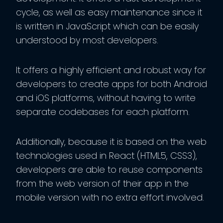
cycle, as well as easy maintenance since it
is written in JavaScript which can be easily
understood by most developers.
It offers a highly efficient and robust way for
developers to create apps for both Android
and iOS platforms, without having to write
separate codebases for each platform.
Additionally, because it is based on the web
technologies used in React (HTML5, CSS3),
developers are able to reuse components
from the web version of their app in the
mobile version with no extra effort involved.