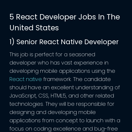
5 React Developer Jobs In The
United States
1) Senior React Native Developer
This job is perfect for a seasoned
developer who has vast experience in
developing mobile applications using the
React native
framework. The candidate
should have an excellent understanding of
JavaScript, CSS, HTML5, and other related
technologies. They will be responsible for
designing and developing mobile
applications from concept to launch with a
focus on coding excellence and bug-free