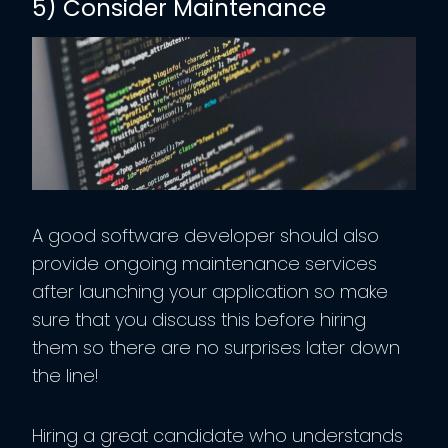
5) Consider Maintenance
A good software developer should also
provide ongoing maintenance services
after launching your application so make
sure that you discuss this before hiring
them so there are no surprises later down
the line!
Hiring a great candidate who understands