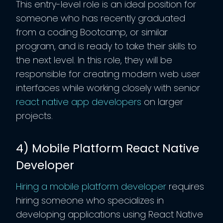
This entry-level role is an ideal position for
someone who has recently graduated
from a coding Bootcamp, or similar
program, and is ready to take their skills to
the next level. In this role, they will be
responsible for creating modern web user
interfaces while working closely with senior
react native app developers
on larger
projects.
4) Mobile Platform React Native
Developer
Hiring a mobile platform developer
requires
hiring someone who specializes in
developing applications using React Native