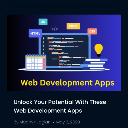
Unlock Your Potential With These
Web Development Apps
By
Maanvir Jaglan
May 3, 2023