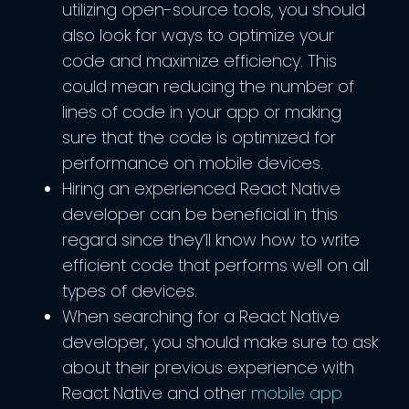
utilizing open-source tools, you should
also look for ways to optimize your
code and maximize efficiency. This
could mean reducing the number of
lines of code in your app or making
sure that the code is optimized for
performance on mobile devices.
Hiring an experienced React Native
developer can be beneficial in this
regard since they’ll know how to write
efficient code that performs well on all
types of devices.
When searching for a React Native
developer, you should make sure to ask
about their previous experience with
React Native and other
mobile app