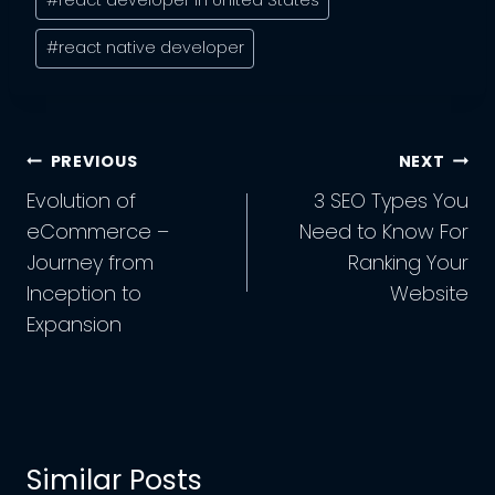
#
react native developer
Post
PREVIOUS
NEXT
Navigation
Evolution of
3 SEO Types You
eCommerce –
Need to Know For
Journey from
Ranking Your
Inception to
Website
Expansion
Similar Posts