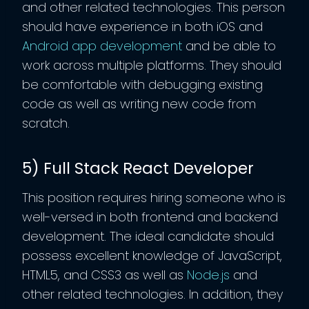
and other related technologies. This person
should have experience in both iOS and
Android app development
and be able to
work across multiple platforms. They should
be comfortable with debugging existing
code as well as writing new code from
scratch.
5) Full Stack React Developer
This position requires hiring someone who is
well-versed in both frontend and backend
development. The ideal candidate should
possess excellent knowledge of JavaScript,
HTML5, and CSS3 as well as
Node.js
and
other related technologies. In addition, they