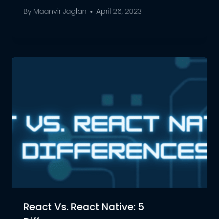
By
Maanvir Jaglan
April 26, 2023
React Vs. React Native: 5