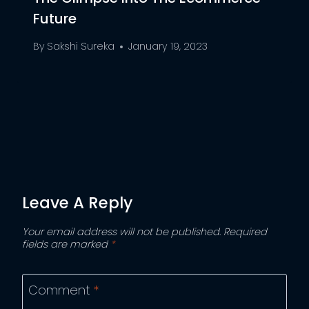
Future
By
Sakshi Sureka
January 19, 2023
Leave A Reply
Your email address will not be published.
Required
fields are marked
*
Comment
*