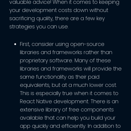
valuable advice! When it comes to keeping
your development costs down without
sacrificing quality, there are a few key
strategies you can use.
First, consider using open-source
libraries and frameworks rather than
proprietary software. Many of these
libraries and frameworks will provide the
same functionality as their paid
equivalents, but at a much lower cost.
This is especially true when it comes to
React Native development. There is an
extensive library of free components
available that can help you build your
app quickly and efficiently. In addition to