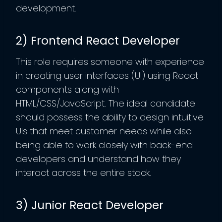
development.
2) Frontend React Developer
This role requires someone with experience
in creating user interfaces (UI) using React
components along with
HTML/CSS/JavaScript. The ideal candidate
should possess the ability to design intuitive
UIs that meet customer needs while also
being able to work closely with back-end
developers and understand how they
interact across the entire stack.
3) Junior React Developer