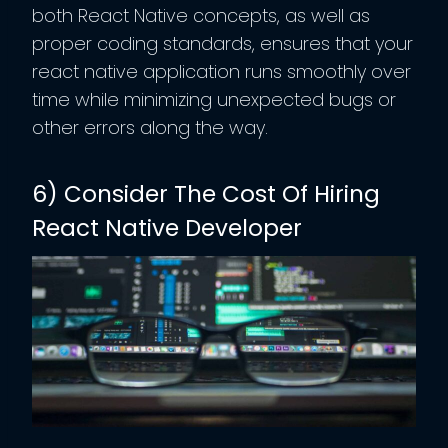
both React Native concepts, as well as
proper coding standards, ensures that your
react native application runs smoothly over
time while minimizing unexpected bugs or
other errors along the way.
6) Consider The Cost Of Hiring
React Native Developer