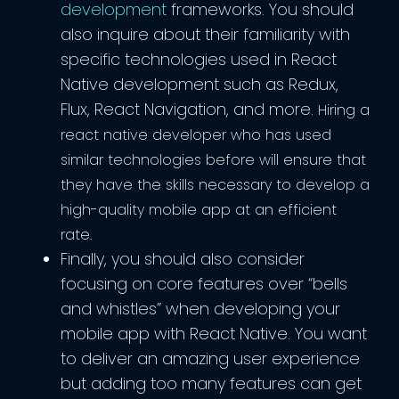
development
frameworks. You should
also inquire about their familiarity with
specific technologies used in React
Native development such as Redux,
Flux, React Navigation, and more.
Hiring a
react native developer who has used
similar technologies before will ensure that
they have the skills necessary to develop a
high-quality mobile app at an efficient
rate.
Finally, you should also consider
focusing on core features over “bells
and whistles” when developing your
mobile app with React Native. You want
to deliver an amazing user experience
but adding too many features can get