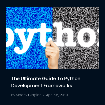
The Ultimate Guide To Python
Development Frameworks
By
Maanvir Jaglan
April 26, 2023