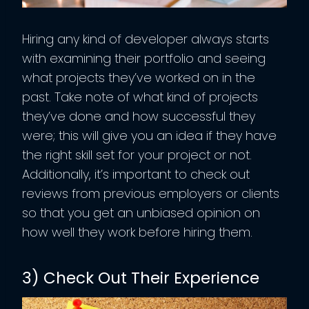
Hiring any kind of developer always starts
with examining their portfolio and seeing
what projects they’ve worked on in the
past. Take note of what kind of projects
they’ve done and how successful they
were; this will give you an idea if they have
the right skill set for your project or not.
Additionally, it’s important to check out
reviews from previous employers or clients
so that you get an unbiased opinion on
how well they work before hiring them.
3) Check Out Their Experience