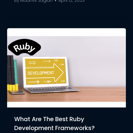
By
Maanvir Jaglan
April 12, 2023
What Are The Best Ruby
Development Frameworks?