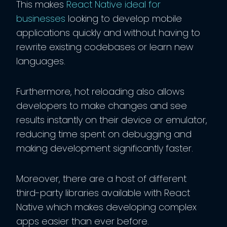
This makes
React Native ideal for
businesses
looking to develop mobile
applications quickly and without having to
rewrite existing codebases or learn new
languages.
Furthermore, hot reloading also allows
developers to make changes and see
results instantly on their device or emulator,
reducing time spent on debugging and
making development significantly faster.
Moreover, there are a host of different
third-party libraries available with React
Native which makes developing complex
apps easier than ever before.