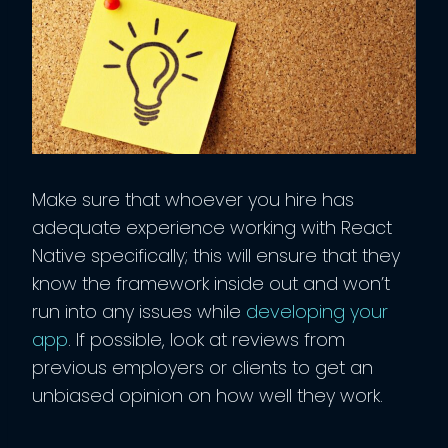
Make sure that whoever you hire has
adequate experience working with React
Native specifically; this will ensure that they
know the framework inside out and won’t
run into any issues while
developing your
app
. If possible, look at reviews from
previous employers or clients to get an
unbiased opinion on how well they work.