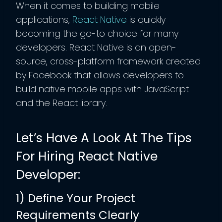
When it comes to building mobile
applications,
React Native
is quickly
becoming the go-to choice for many
developers. React Native is an open-
source, cross-platform framework created
by Facebook that allows developers to
build native mobile apps with JavaScript
and the React library.
Let’s Have A Look At The Tips
For Hiring React Native
Developer:
1) Define Your Project
Requirements Clearly