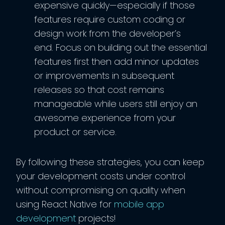
expensive quickly—especially if those
features require custom coding or
design work from the developer’s
end. Focus on building out the essential
features first then add minor updates
or improvements in subsequent
releases so that cost remains
manageable while users still enjoy an
awesome experience from your
product or service.
By following these strategies, you can keep
your development costs under control
without compromising on quality when
using React Native for
mobile app
development
projects!