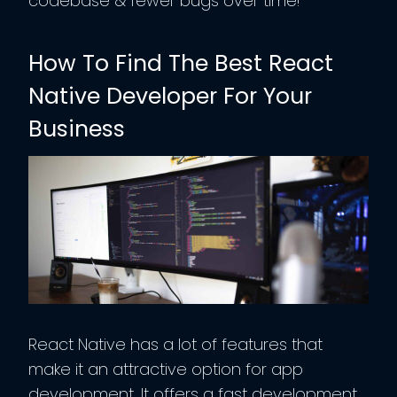
codebase & fewer bugs over time!
How To Find The Best React
Native Developer For Your
Business
React Native has a lot of features that
make it an attractive option for app
development. It offers a fast development