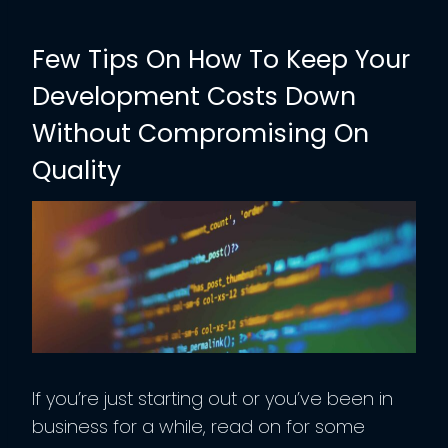
Few Tips On How To Keep Your
Development Costs Down
Without Compromising On
Quality
If you’re just starting out or you’ve been in
business for a while, read on for some