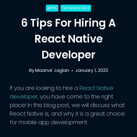
APPS
TECHNOLOGY
6 Tips For Hiring A
React Native
Developer
By
Maanvir Jaglan
January 1, 2023
If you are looking to hire a
React Native
developer
, you have come to the right
place! In this blog post, we will discuss what
React Native is, and why it is a great choice
for mobile app development.