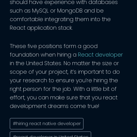
should have experience with databases
such as MySQL or MongoDB and be
comfortable integrating them into the
React application stack.
These five positions form a good
foundation when hiring a
React developer
in the United States. No matter the size or
scope of your project, it’s important to do
your research to ensure you’re hiring the
right person for the job. With a little bit of
effort, you can make sure that you react
development dreams come true!
Post
#
hiring react native developer
Tags:
#
react developer in United States