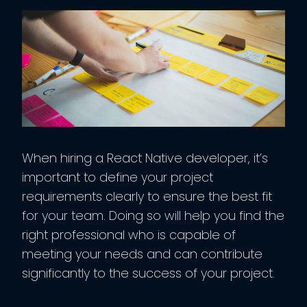
When hiring a React Native developer, it’s
important to define your project
requirements clearly to ensure the best fit
for your team. Doing so will help you find the
right professional who is capable of
meeting your needs and can contribute
significantly to the success of your project.