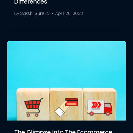
Differences
By
Sakshi Sureka
April 20, 2023
The Glimpse Into The Ecommerce