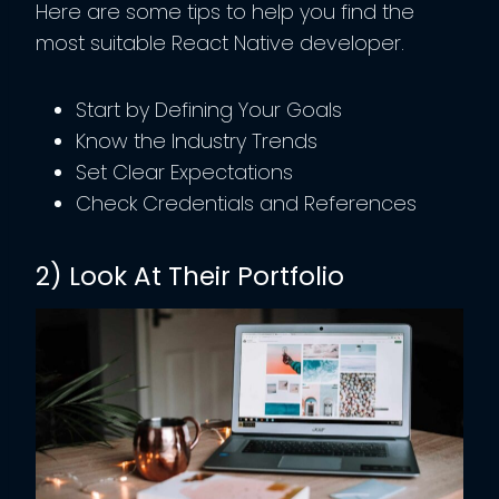
Here are some tips to help you find the
most suitable React Native developer.
Start by Defining Your Goals
Know the Industry Trends
Set Clear Expectations
Check Credentials and References
2) Look At Their Portfolio