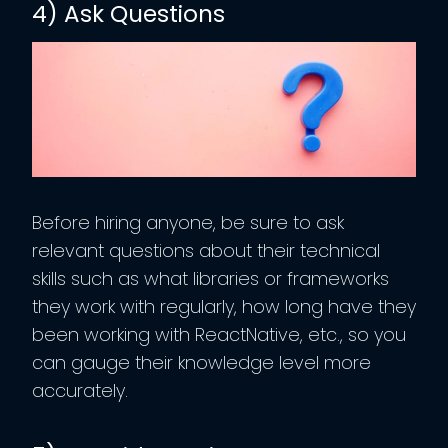
4) Ask Questions
Before hiring anyone, be sure to ask
relevant questions about their technical
skills such as what libraries or frameworks
they work with regularly, how long have they
been working with ReactNative, etc., so you
can gauge their knowledge level more
accurately.