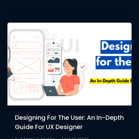
Designing For The User: An In-Depth
Guide For UX Designer