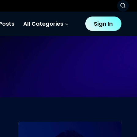
Posts
All Categories
Sign In