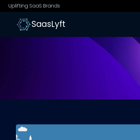
Skip
Uplifting SaaS Brands
to
content
SaasLyft