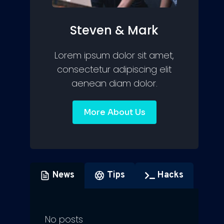
Steven & Mark
Lorem ipsum dolor sit amet,
consectetur adipiscing elit
aenean diam dolor.
More About Us
News
Tips
Hacks
No posts