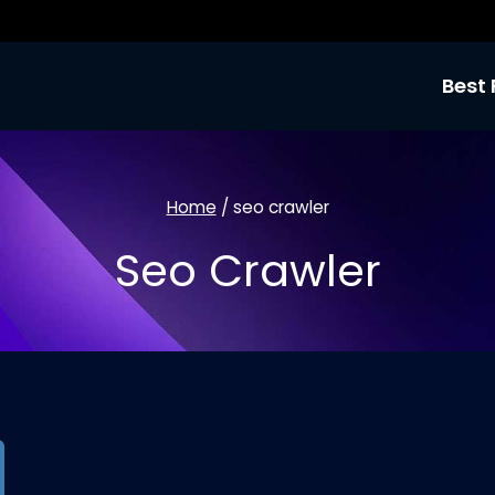
Best 
Home
/
seo crawler
Seo Crawler