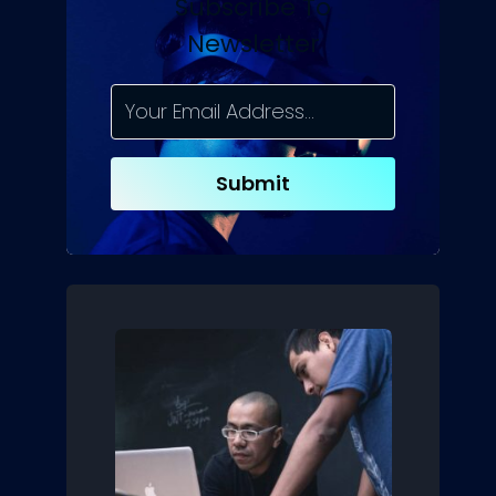
Subscribe To
Newsletter
Submit