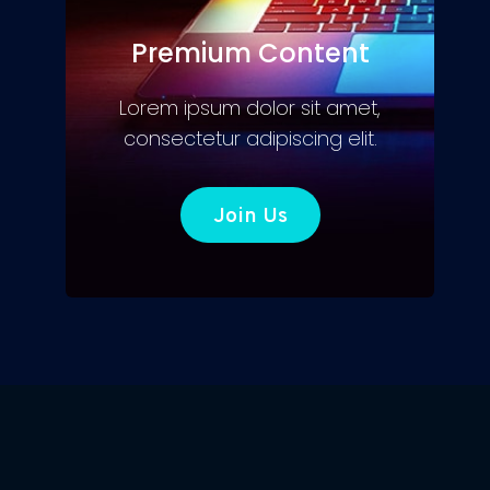
Premium Content
Lorem ipsum dolor sit amet,
consectetur adipiscing elit.
Join Us