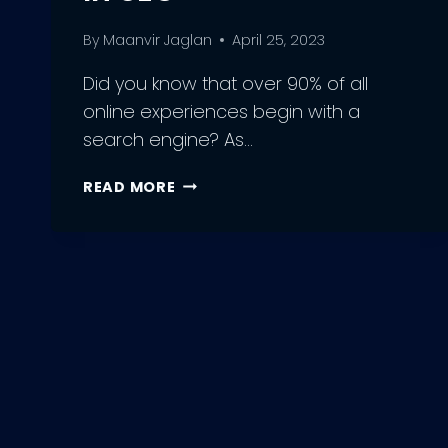
By
Maanvir Jaglan
April 25, 2023
Did you know that over 90% of all
online experiences begin with a
search engine? As…
10
READ MORE
BEST
PRACTICES
FOR
OPTIMIZING
YOUR
WEBSITE
FOR
CRAWLING
IN
SEO