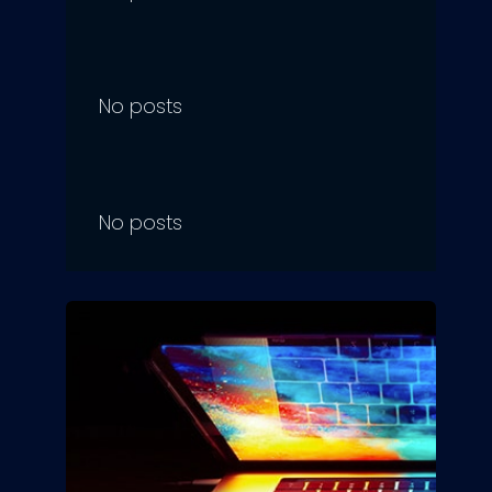
No posts
No posts