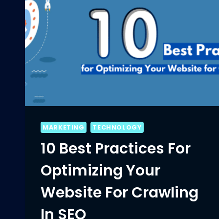
MARKETING
TECHNOLOGY
10 Best Practices For
Optimizing Your
Website For Crawling
In SEO