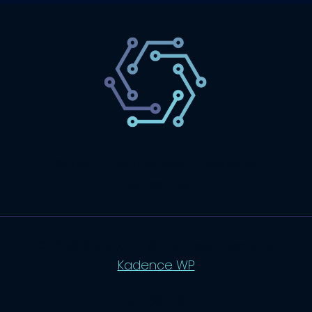
SaaS
Technology
Website
Marketing
© 2026 SaasLyft - WordPress Theme by
Kadence WP