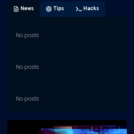
News
Tips
Hacks
No posts
No posts
No posts