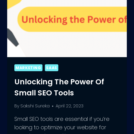
MARKETING
SAAS
Unlocking The Power Of
Small SEO Tools
By
Sakshi Sureka
April 22, 2023
Small SEO tools are essential if you’re
looking to optimize your website for