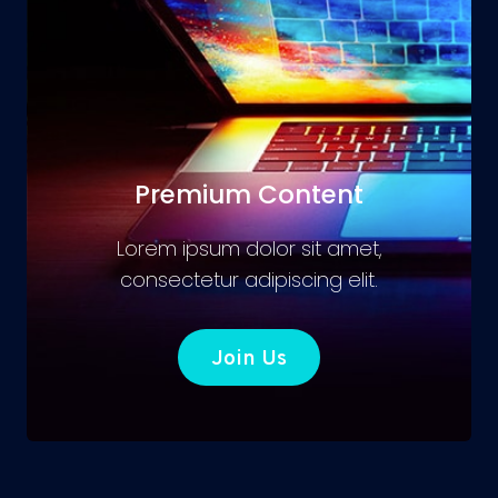
Premium Content
Lorem ipsum dolor sit amet,
consectetur adipiscing elit.
Join Us