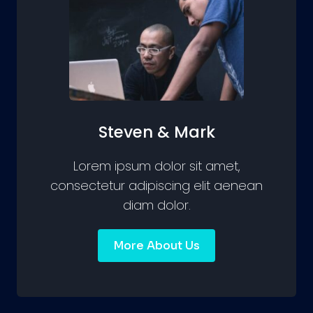
Steven & Mark
Lorem ipsum dolor sit amet,
consectetur adipiscing elit aenean
diam dolor.
More About Us