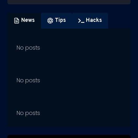
News
Tips
Hacks
No posts
No posts
No posts