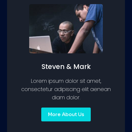
Steven & Mark
Lorem ipsum dolor sit amet,
consectetur adipiscing elit aenean
diam dolor.
More About Us