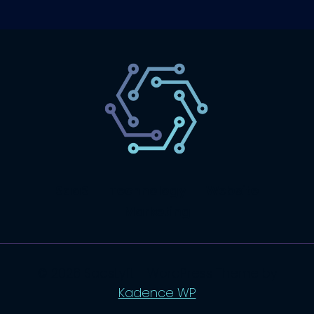
SaaS
Technology
Website
Marketing
© 2026 SaasLyft - WordPress Theme by
Kadence WP