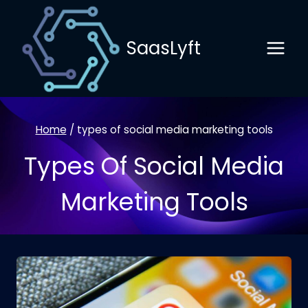
Skip
to
SaasLyft
content
Home
/
types of social media marketing tools
Types Of Social Media
Marketing Tools