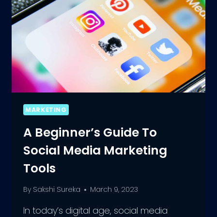
MARKETING
A Beginner’s Guide To
Social Media Marketing
Tools
By
Sakshi Sureka
March 9, 2023
In today’s digital age, social media