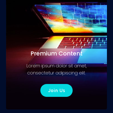
Premium Content
Lorem ipsum dolor sit amet,
consectetur adipiscing elit.
Join Us