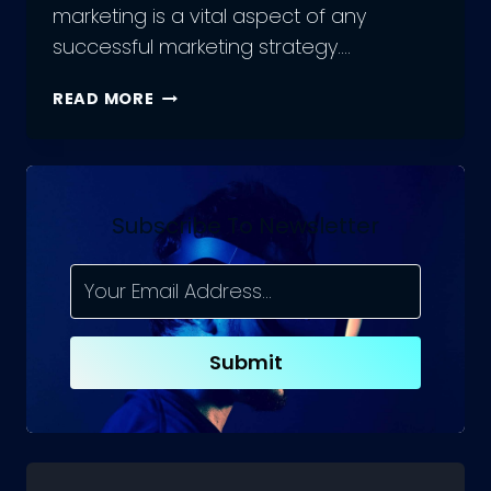
marketing is a vital aspect of any
successful marketing strategy….
A
READ MORE
BEGINNER’S
GUIDE
TO
SOCIAL
MEDIA
Subscribe To Newsletter
MARKETING
TOOLS
Submit