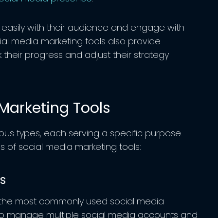
 easily with their audience and engage with
ial media marketing tools also provide
 their progress and adjust their strategy
Marketing Tools
ous types, each serving a specific purpose.
of social media marketing tools:
ls
 the most commonly used social media
 to manage multiple social media accounts and