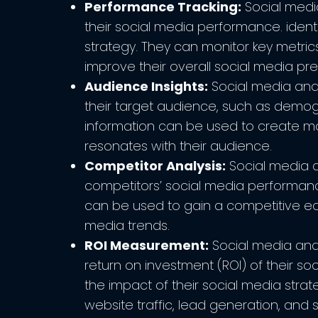
Performance Tracking:
Social media
their social media performance. ident
strategy. They can monitor key metrics
improve their overall social media pr
Audience Insights:
Social media analy
their target audience, such as demogr
information can be used to create m
resonates with their audience.
Competitor Analysis:
Social media an
competitors’ social media performance
can be used to gain a competitive ed
media trends.
ROI Measurement:
Social media anal
return on investment (ROI) of their so
the impact of their social media strat
website traffic, lead generation, and s