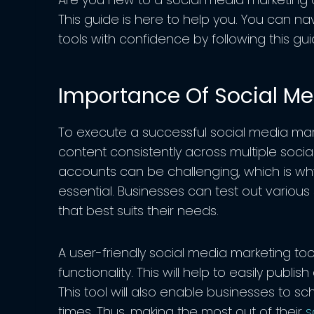
This guide is here to help you. You can n
tools with confidence by following this gui
Importance Of Social Me
To execute a successful social media mar
content consistently across multiple soc
accounts can be challenging, which is why
essential. Businesses can test out various
that best suits their needs.
A user-friendly social media marketing to
functionality. This will help to easily publi
This tool will also enable businesses to s
times. Thus, making the most out of their
s