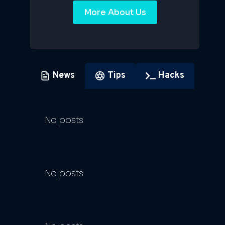
More About Us
News
Tips
Hacks
No posts
No posts