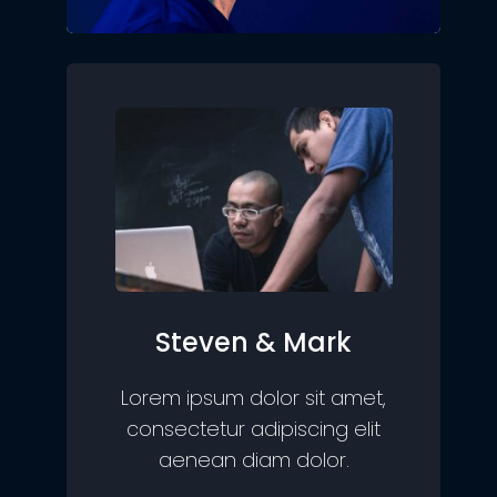
Steven & Mark
Lorem ipsum dolor sit amet,
consectetur adipiscing elit
aenean diam dolor.