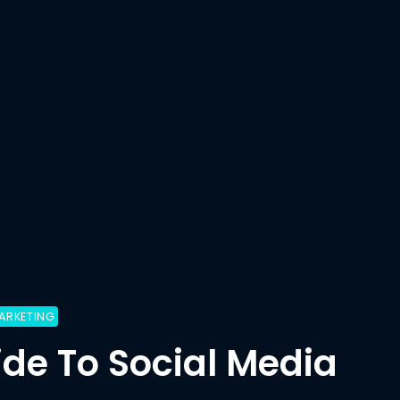
ARKETING
ide To Social Media