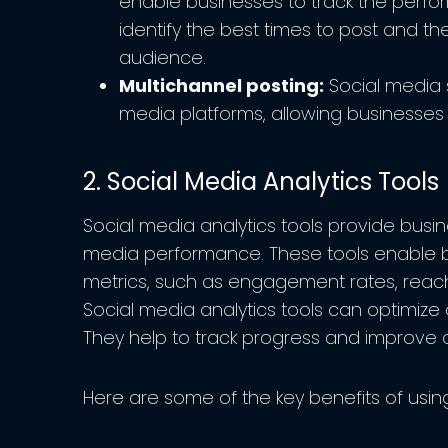
enable businesses to track the perfor
identify the best times to post and th
audience.
Multichannel posting:
Social media s
media platforms, allowing businesses 
2. Social Media Analytics Tools
Social media analytics tools provide busine
media performance. These tools enable b
metrics, such as engagement rates, reach
Social media analytics tools can optimize 
They help to track progress and improve 
Here are some of the key benefits of using