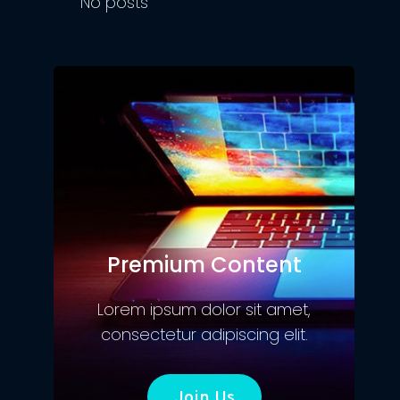
No posts
Premium Content
Lorem ipsum dolor sit amet,
consectetur adipiscing elit.
Join Us