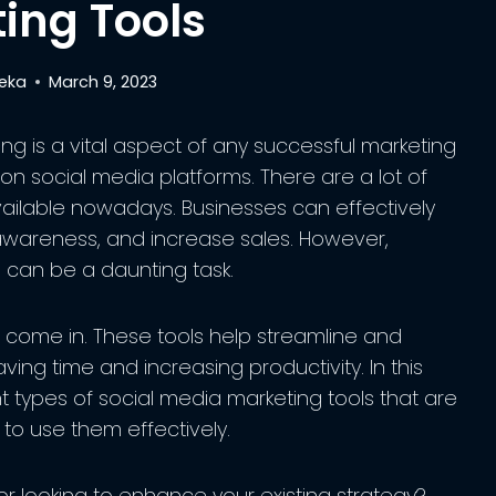
ing Tools
reka
March 9, 2023
ing is a vital aspect of any successful marketing
s on social media platforms. There are a lot of
vailable nowadays. Businesses can effectively
 awareness, and increase sales. However,
 can be a daunting task.
 come in. These tools help streamline and
ving time and increasing productivity. In this
nt types of social media marketing tools that are
 to use them effectively.
r looking to enhance your existing strategy?