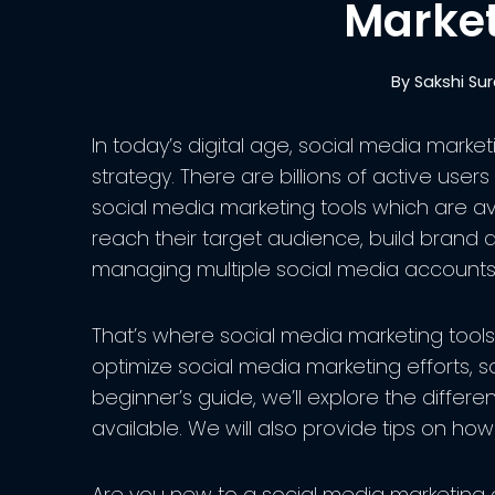
Market
By
Sakshi Su
In today’s digital age, social media market
strategy. There are billions of active user
social media marketing tools which are a
reach their target audience, build brand
managing multiple social media accounts
That’s where social media marketing tools
optimize social media marketing efforts, sa
beginner’s guide, we’ll explore the differe
available. We will also provide tips on how
Are you new to a social media marketing o