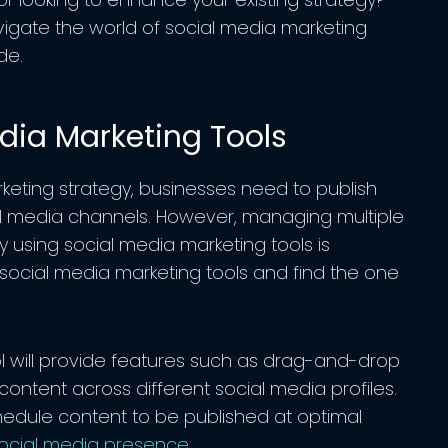
avigate the world of social media marketing
de.
dia Marketing Tools
keting strategy, businesses need to publish
ial media channels. However, managing multiple
 using social media marketing tools is
 social media marketing tools and find the one
ol will provide features such as drag-and-drop
sh content across different social media profiles.
chedule content to be published at optimal
ocial media presence
.