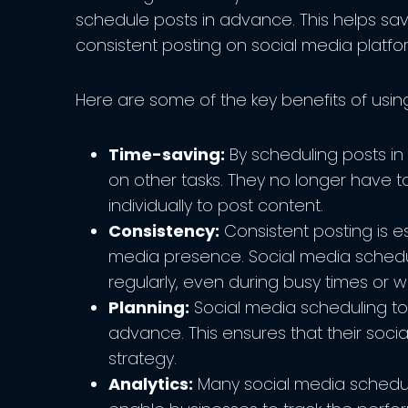
schedule posts in advance. This helps sav
consistent posting on social media platfo
Here are some of the key benefits of usin
Time-saving:
By scheduling posts i
on other tasks. They no longer have t
individually to post content.
Consistency:
Consistent posting is es
media presence. Social media schedu
regularly, even during busy times or
Planning:
Social media scheduling too
advance. This ensures that their socia
strategy.
Analytics:
Many social media scheduli