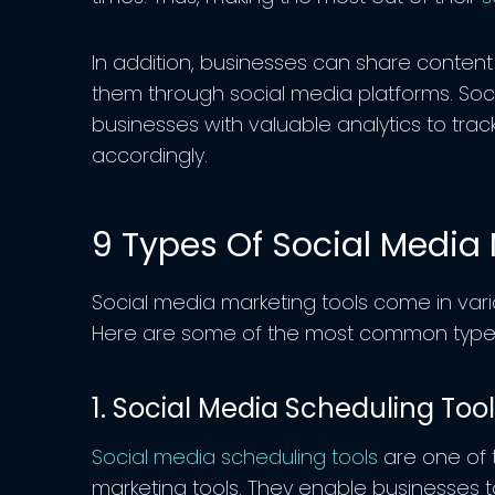
In addition, businesses can share content
them through social media platforms. Soc
businesses with valuable analytics to track
accordingly.
9 Types Of Social Media 
Social media marketing tools come in vari
Here are some of the most common types 
1. Social Media Scheduling Too
Social media scheduling tools
are one of
marketing tools. They enable businesses