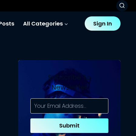
Posts
All Categories
Sign In
Subscribe To
Newsletter
Submit