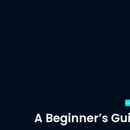
M
A Beginner’s Gu