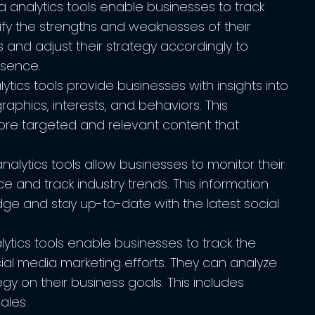
 analytics tools enable businesses to track
ify the strengths and weaknesses of their
 and adjust their strategy accordingly to
esence.
tics tools provide businesses with insights into
aphics, interests, and behaviors. This
ore targeted and relevant content that
alytics tools allow businesses to monitor their
 and track industry trends. This information
ge and stay up-to-date with the latest social
ytics tools enable businesses to track the
cial media marketing efforts. They can analyze
egy on their business goals. This includes
ales.