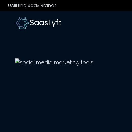
Skip
Uplifting SaaS Brands
to
content
SaasLyft