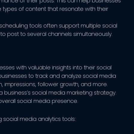
mance of their posts. This can help businesses
e types of content that resonate with their
cheduling tools often support multiple social
to post to several channels simultaneously.
sses with valuable insights into their social
usinesses to track and analyze social media
, impressions, follower growth, and more.
a business’s social media marketing strategy.
overall social media presence.
 social media analytics tools: