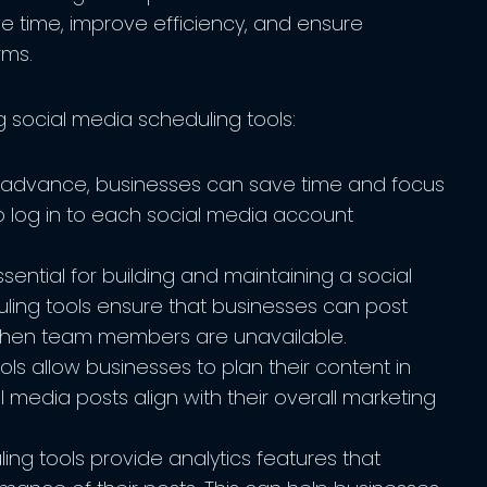
e time, improve efficiency, and ensure
rms.
g social media scheduling tools:
n advance, businesses can save time and focus
o log in to each social media account
sential for building and maintaining a social
ling tools ensure that businesses can post
 when team members are unavailable.
ls allow businesses to plan their content in
l media posts align with their overall marketing
ng tools provide analytics features that