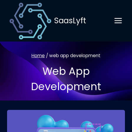
Skip
to
SaasLyft
content
Home
/
web app development
Web App
Development