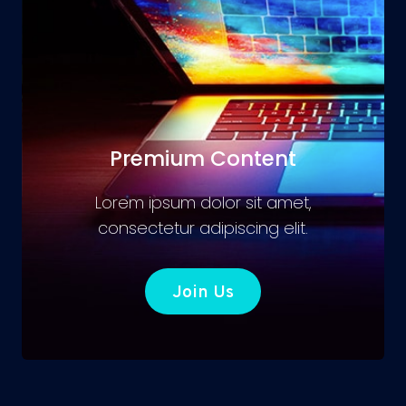
Premium Content
Lorem ipsum dolor sit amet,
consectetur adipiscing elit.
Join Us