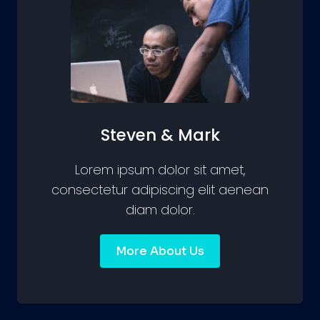
Steven & Mark
Lorem ipsum dolor sit amet,
consectetur adipiscing elit aenean
diam dolor.
More About Us