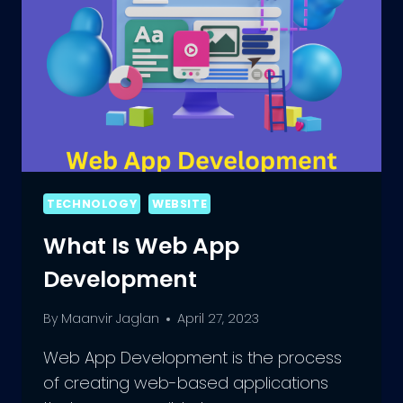
TECHNOLOGY
WEBSITE
What Is Web App
Development
By
Maanvir Jaglan
April 27, 2023
Web App Development is the process
of creating web-based applications