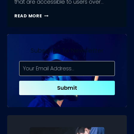
that are accessible to users over…
WHAT
READ MORE
IS
WEB
APP
DEVELOPMENT
Subscribe To Newsletter
Submit