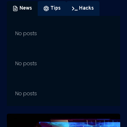
News
Tips
Hacks
No posts
No posts
No posts