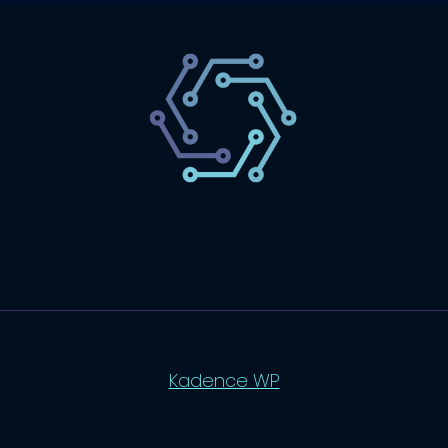
SaaS
Technology
Website
Marketing
© 2026 SaasLyft - WordPress Theme by
Kadence WP