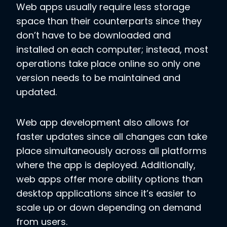
Web apps usually require less storage
space than their counterparts since they
don’t have to be downloaded and
installed on each computer; instead, most
operations take place online so only one
version needs to be maintained and
updated.
Web app development also allows for
faster updates since all changes can take
place simultaneously across all platforms
where the app is deployed. Additionally,
web apps offer more ability options than
desktop applications since it’s easier to
scale up or down depending on demand
from users.