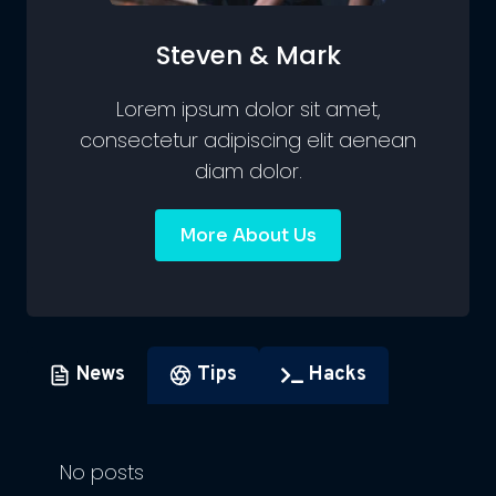
Steven & Mark
Lorem ipsum dolor sit amet,
consectetur adipiscing elit aenean
diam dolor.
More About Us
News
Tips
Hacks
No posts