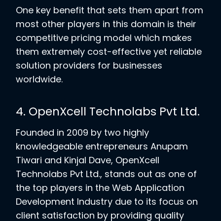
One key benefit that sets them apart from
most other players in this domain is their
competitive pricing model which makes
them extremely cost-effective yet reliable
solution providers for businesses
worldwide.
4. OpenXcell Technolabs Pvt Ltd.
Founded in 2009 by two highly
knowledgeable entrepreneurs Anupam
Tiwari and Kinjal Dave, OpenXcell
Technolabs Pvt Ltd., stands out as one of
the top players in the Web Application
Development Industry due to its focus on
client satisfaction by providing quality