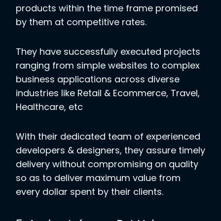
products within the time frame promised
by them at competitive rates.
They have successfully executed projects
ranging from simple websites to complex
business applications across diverse
industries like Retail & Ecommerce, Travel,
Healthcare, etc
With their dedicated team of experienced
developers & designers, they assure timely
delivery without compromising on quality
so as to deliver maximum value from
every dollar spent by their clients.