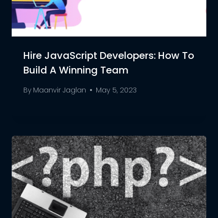
Hire JavaScript Developers: How To
Build A Winning Team
By
Maanvir Jaglan
May 5, 2023