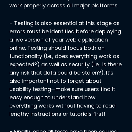
work properly across all major platforms.
– Testing is also essential at this stage as
errors must be identified before deploying
a live version of your web application
online. Testing should focus both on
functionality (i.e., does everything work as
expected?) as well as security (i.e., is there
any risk that data could be stolen?). It’s
also important not to forget about
usability testing—make sure users find it
easy enough to understand how
everything works without having to read
lengthy instructions or tutorials first!
– Finally, once all tests have been carried