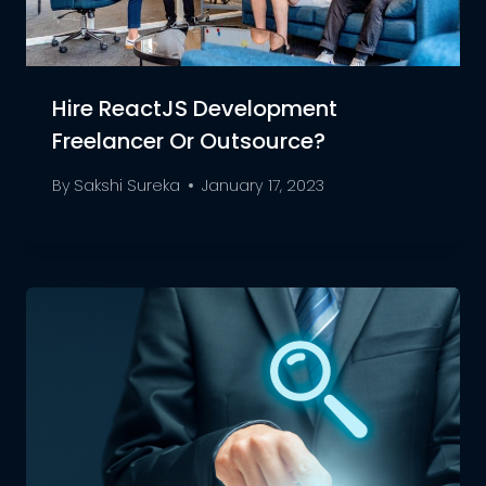
Hire ReactJS Development
Freelancer Or Outsource?
By
Sakshi Sureka
January 17, 2023