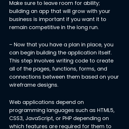
Make sure to leave room for ability;
building an app that will grow with your
business is important if you want it to
remain competitive in the long run.
– Now that you have a plan in place, you
can begin building the application itself.
This step involves writing code to create
all of the pages, functions, forms, and
connections between them based on your
wireframe designs.
Web applications depend on
programming languages such as HTML5,
CSS3, JavaScript, or PHP depending on
which features are required for them to