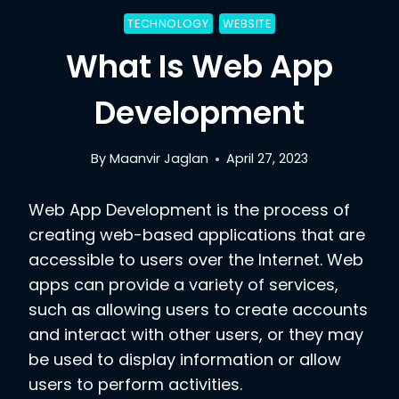
TECHNOLOGY
WEBSITE
What Is Web App
Development
By
Maanvir Jaglan
April 27, 2023
Web App Development is the process of
creating web-based applications that are
accessible to users over the Internet. Web
apps can provide a variety of services,
such as allowing users to create accounts
and interact with other users, or they may
be used to display information or allow
users to perform activities.