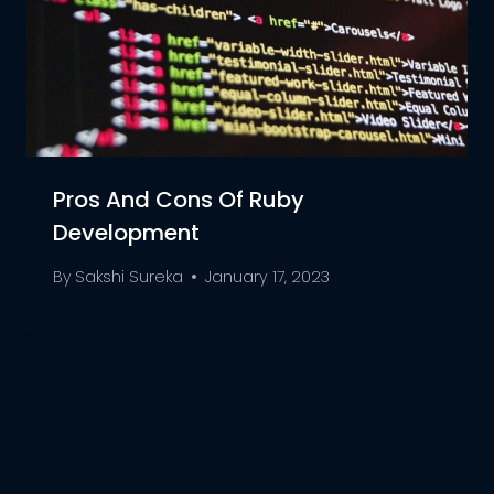
Pros And Cons Of Ruby
Development
By
Sakshi Sureka
January 17, 2023