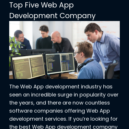
Top Five Web App
Development Company
The Web App development industry has
seen an incredible surge in popularity over
the years, and there are now countless
software companies offering Web App
development services. If you’re looking for
the best Web App development company