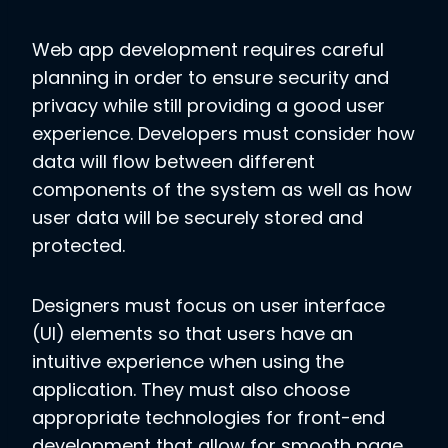
Web app development requires careful
planning in order to ensure security and
privacy while still providing a good user
experience. Developers must consider how
data will flow between different
components of the system as well as how
user data will be securely stored and
protected.
Designers must focus on user interface
(UI) elements so that users have an
intuitive experience when using the
application. They must also choose
appropriate technologies for front-end
development that allow for smooth page