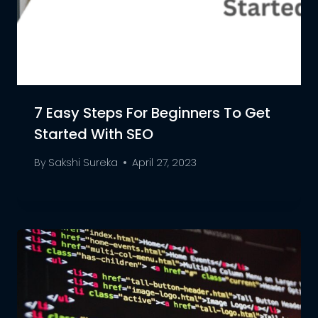
7 Easy Steps For Beginners To Get
Started With SEO
By
Sakshi Sureka
April 27, 2023