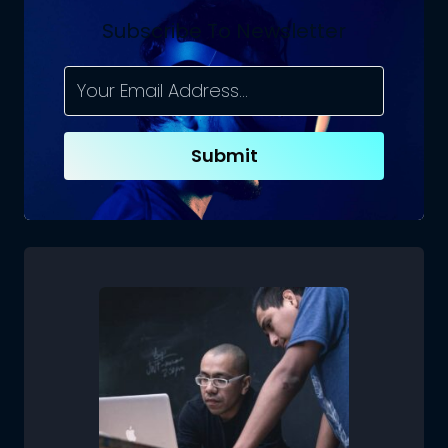
Subscribe To Newsletter
Submit