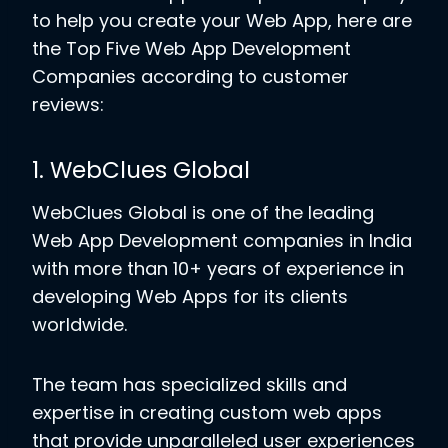
to help you create your Web App, here are
the Top Five Web App Development
Companies according to customer
reviews:
1. WebClues Global
WebClues Global is one of the leading
Web App Development companies in India
with more than 10+ years of experience in
developing Web Apps for its clients
worldwide.
The team has specialized skills and
expertise in creating custom web apps
that provide unparalleled user experiences