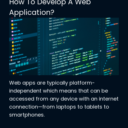
How To Develop A Web
Application?
Web apps are typically platform-
independent which means that can be
accessed from any device with an internet
connection—from laptops to tablets to
smartphones.