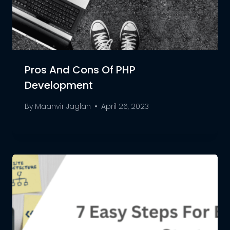
Pros And Cons Of PHP
Development
By
Maanvir Jaglan
April 26, 2023