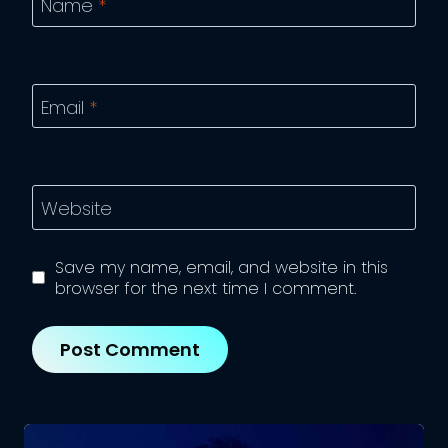
Name
*
Email
*
Website
Save my name, email, and website in this
browser for the next time I comment.