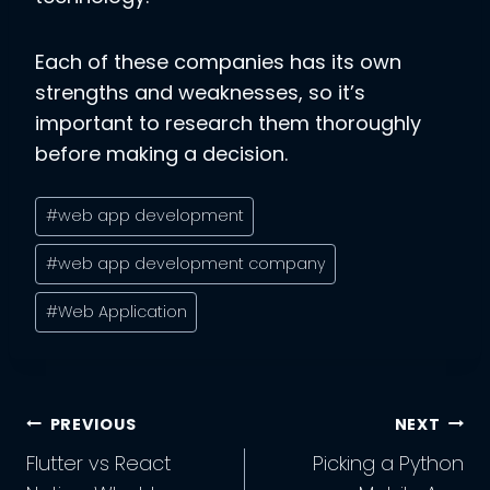
Each of these companies has its own
strengths and weaknesses, so it’s
important to research them thoroughly
before making a decision.
Post
#
web app development
Tags:
#
web app development company
#
Web Application
Post
PREVIOUS
NEXT
Navigation
Flutter vs React
Picking a Python