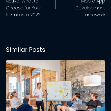
Native: What to
Mobile App
Choose for Your
Development
Business in 2023
Framework
Similar Posts