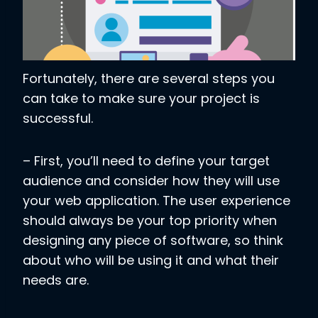
Fortunately, there are several steps you
can take to make sure your project is
successful.
– First, you’ll need to define your target
audience and consider how they will use
your web application. The user experience
should always be your top priority when
designing any piece of software, so think
about who will be using it and what their
needs are.