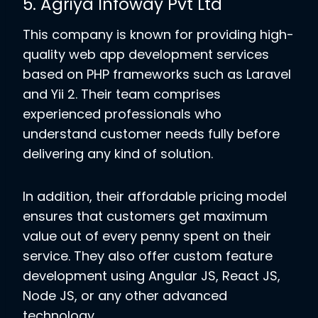
5. Agriya Infoway Pvt Ltd
This company is known for providing high-
quality web app development services
based on PHP frameworks such as Laravel
and Yii 2. Their team comprises
experienced professionals who
understand customer needs fully before
delivering any kind of solution.
In addition, their affordable pricing model
ensures that customers get maximum
value out of every penny spent on their
service. They also offer custom feature
development using Angular JS, React JS,
Node JS, or any other advanced
technology.