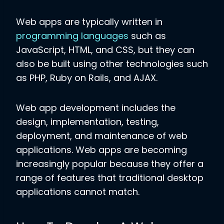
Web apps are typically written in
programming languages
such as
JavaScript, HTML, and CSS, but they can
also be built using other technologies such
as PHP, Ruby on Rails, and AJAX.
Web app development includes the
design, implementation, testing,
deployment, and maintenance of web
applications. Web apps are becoming
increasingly popular because they offer a
range of features that traditional desktop
applications cannot match.