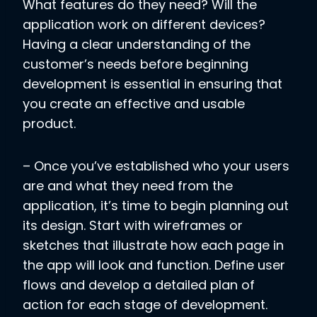
What features do they need? Will the
application work on different devices?
Having a clear understanding of the
customer’s needs before beginning
development is essential in ensuring that
you create an effective and usable
product.
– Once you’ve established who your users
are and what they need from the
application, it’s time to begin planning out
its design. Start with wireframes or
sketches that illustrate how each page in
the app will look and function. Define user
flows and develop a detailed plan of
action for each stage of development.