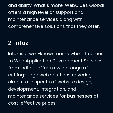
and ability. What’s more, WebClues Global
offers a high level of support and
maintenance services along with
comprehensive solutions that they offer.
2. Intuz
Intuz is a well-known name when it comes
to Web Application Development Services
from India. It offers a wide range of
cutting-edge web solutions covering
almost all aspects of website design,
development, integration, and
maintenance services for businesses at
cost-effective prices.