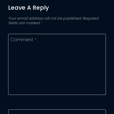
Leave A Reply
Your email address will not be published.
Required
fields are marked
*
Comment
*