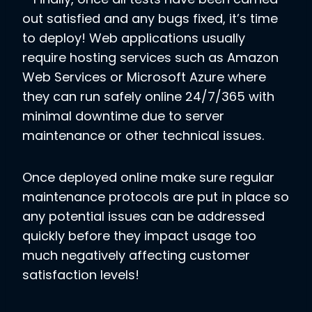
out satisfied and any bugs fixed, it’s time
to deploy! Web applications usually
require hosting services such as Amazon
Web Services or Microsoft Azure where
they can run safely online 24/7/365 with
minimal downtime due to server
maintenance or other technical issues.
Once deployed online make sure regular
maintenance protocols are put in place so
any potential issues can be addressed
quickly before they impact usage too
much negatively affecting customer
satisfaction levels!