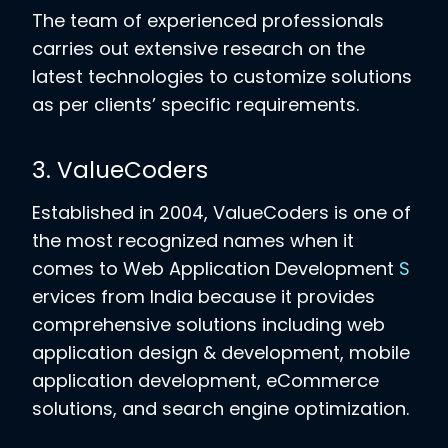
The team of experienced professionals
carries out extensive research on the
latest technologies to customize solutions
as per clients’ specific requirements.
3. ValueCoders
Established in 2004, ValueCoders is one of
the most recognized names when it
comes to Web Application Development
S
ervices from India because it provides
comprehensive solutions including web
application design & development, mobile
application development, eCommerce
solutions, and search engine optimization.