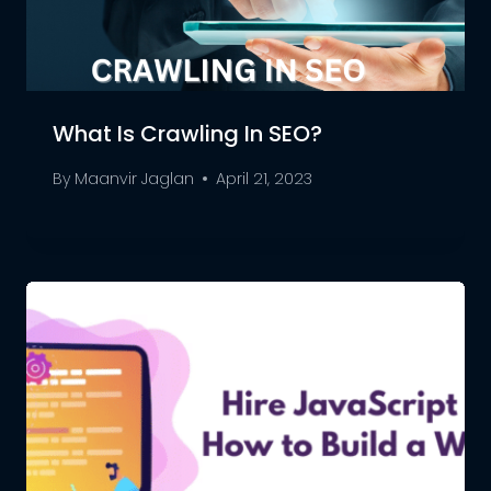
What Is Crawling In SEO?
By
Maanvir Jaglan
April 21, 2023