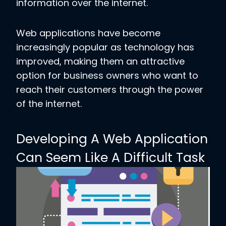
information over the internet.
Web applications have become
increasingly popular as technology has
improved, making them an attractive
option for business owners who want to
reach their customers through the power
of the internet.
Developing A Web Application
Can Seem Like A Difficult Task