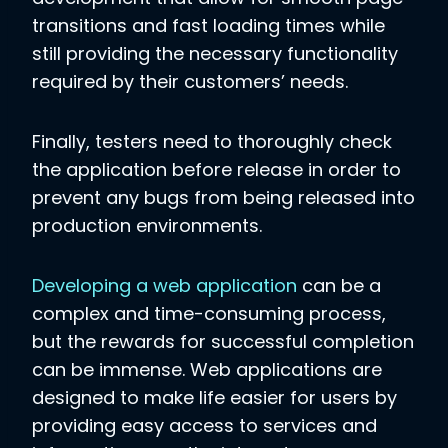
transitions and fast loading times while
still providing the necessary functionality
required by their customers’ needs.
Finally, testers need to thoroughly check
the application before release in order to
prevent any bugs from being released into
production environments.
Developing a web application
can be a
complex and time-consuming process,
but the rewards for successful completion
can be immense. Web applications are
designed to make life easier for users by
providing easy access to services and