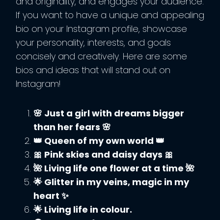
and originality, and engages your audience.
If you want to have a unique and appealing
bio on your Instagram profile, showcase
your personality, interests, and goals
concisely and creatively. Here are some
bios and ideas that will stand out on
Instagram!
🌸 Just a girl with dreams bigger
than her fears 🌸
👑 Queen of my own world 👑
🎀 Pink skies and daisy days 🎀
🌺 Living life one flower at a time 🌺
🌟 Glitter in my veins, magic in my
heart ✨
🌟 Living life in colour.