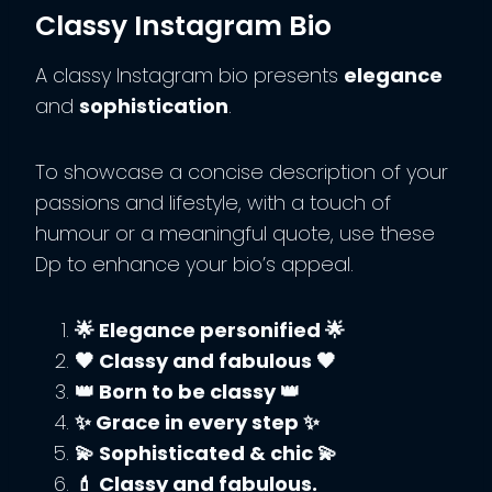
Classy Instagram Bio
A classy Instagram bio presents
elegance
and
sophistication
.
To showcase a concise description of your
passions and lifestyle, with a touch of
humour or a meaningful quote, use these
Dp to enhance your bio’s appeal.
🌟 Elegance personified 🌟
🖤 Classy and fabulous 🖤
👑 Born to be classy 👑
✨ Grace in every step ✨
💫 Sophisticated & chic 💫
💄 Classy and fabulous.