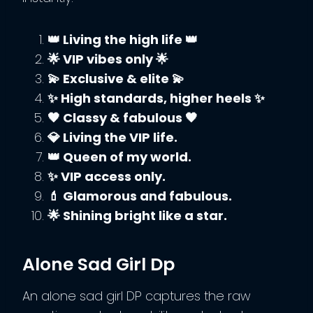
👑 Living the high life 👑
🌟 VIP vibes only 🌟
💫 Exclusive & elite 💫
✨ High standards, higher heels ✨
🖤 Classy & fabulous 🖤
💎 Living the VIP life.
👑 Queen of my world.
✨ VIP access only.
💄 Glamorous and fabulous.
🌟 Shining bright like a star.
Alone Sad Girl Dp
An alone sad girl DP captures the raw