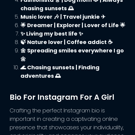
chasing sunsets 🌅
Music lover 🎶 | Travel junkie ✈
🌟 Dreamer | Explorer | Lover of Life 🌟
✨ Living my best life ✨
🍃 Nature lover | Coffee addict ☕
🌼 Spreading smiles everywhere I go
🌼
🌊 Chasing sunsets | Finding
adventures 🌅
Bio For Instagram For A Girl
Crafting the perfect Instagram bio is
important in creating a captivating online
presence that showcases your individuality,