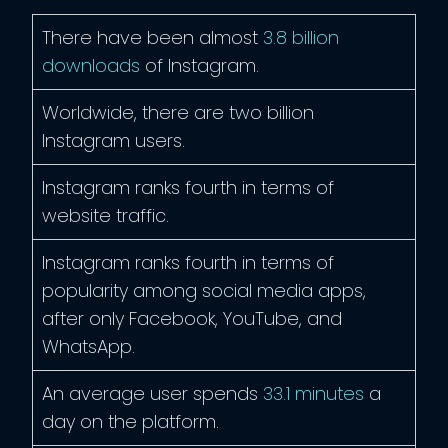
There have been almost
3.8 billion
downloads
of Instagram.
Worldwide, there are two billion
Instagram users.
Instagram ranks fourth in terms of
website traffic.
Instagram ranks fourth in terms of
popularity among social media apps,
after only Facebook, YouTube, and
WhatsApp.
An average user spends
33.1 minutes
a
day on the platform.