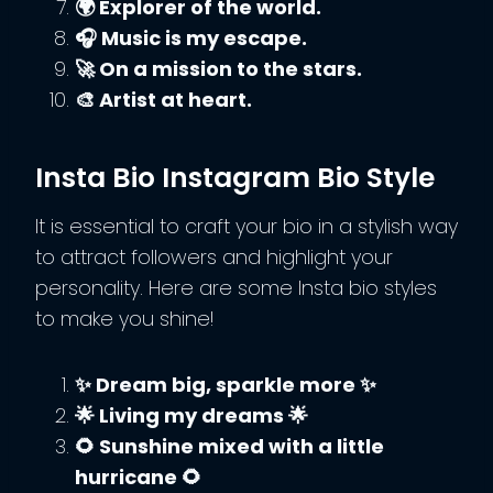
🌍 Explorer of the world.
🎧 Music is my escape.
🚀 On a mission to the stars.
🎨 Artist at heart.
Insta Bio Instagram Bio Style
It is essential to craft your bio in a stylish way
to attract followers and highlight your
personality. Here are some Insta bio styles
to make you shine!
✨ Dream big, sparkle more ✨
🌟 Living my dreams 🌟
🌻 Sunshine mixed with a little
hurricane 🌻