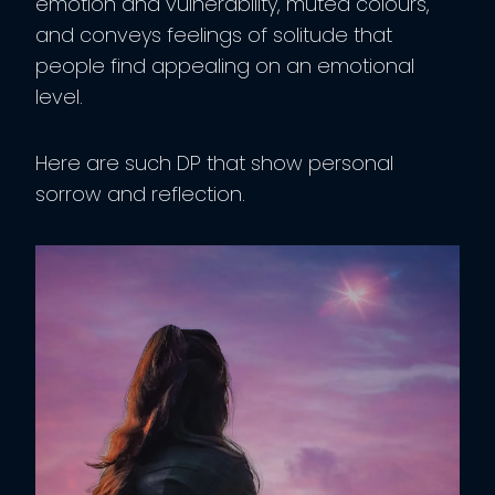
emotion and vulnerability, muted colours,
and conveys feelings of solitude that
people find appealing on an emotional
level.
Here are such DP that show personal
sorrow and reflection.