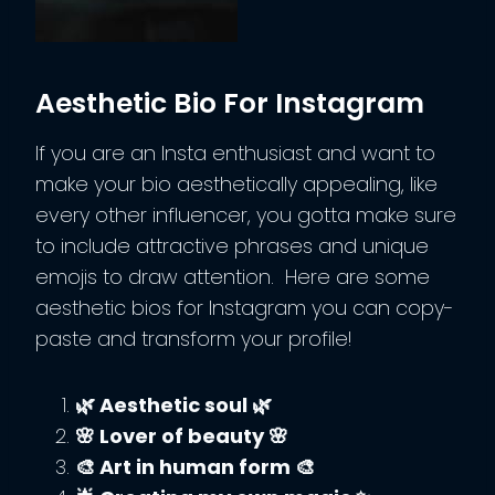
Aesthetic Bio For Instagram
If you are an Insta enthusiast and want to
make your bio aesthetically appealing, like
every other influencer, you gotta make sure
to include attractive phrases and unique
emojis to draw attention. Here are some
aesthetic bios for Instagram you can copy-
paste and transform your profile!
🌿 Aesthetic soul 🌿
🌸 Lover of beauty 🌸
🎨 Art in human form 🎨