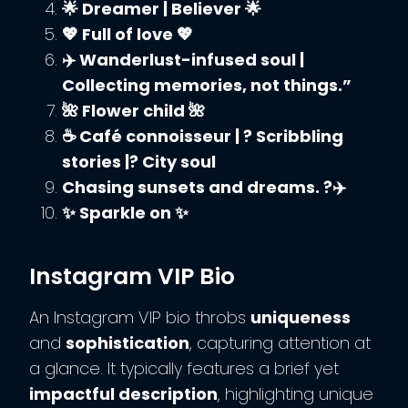
🌟 Dreamer | Believer 🌟
💖 Full of love 💖
✈️ Wanderlust-infused soul |
Collecting memories, not things.”
🌺 Flower child 🌺
☕ Café connoisseur | ? Scribbling
stories |?️ City soul
Chasing sunsets and dreams. ?✈️
✨ Sparkle on ✨
Instagram VIP Bio
An Instagram VIP bio throbs
uniqueness
and
sophistication
, capturing attention at
a glance. It typically features a brief yet
impactful description
, highlighting unique