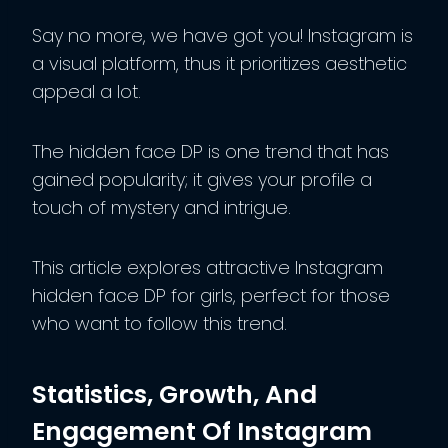
Say no more, we have got you! Instagram is
a visual platform, thus it prioritizes aesthetic
appeal a lot.
The hidden face DP is one trend that has
gained popularity; it gives your profile a
touch of mystery and intrigue.
This article explores attractive Instagram
hidden face DP for girls, perfect for those
who want to follow this trend.
Statistics, Growth, And
Engagement Of Instagram