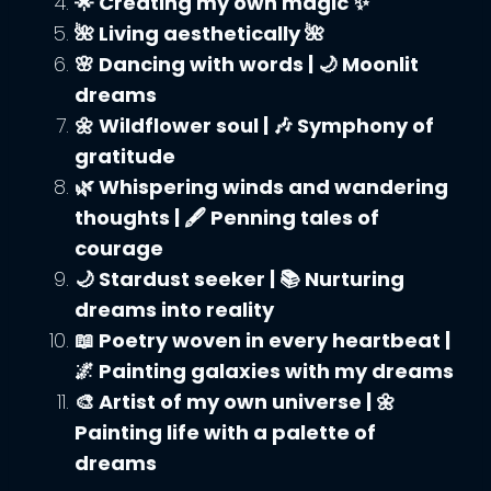
🌟 Creating my own magic ✨
🌺 Living aesthetically 🌺
🌸 Dancing with words | 🌙 Moonlit
dreams
🌼 Wildflower soul | 🎶 Symphony of
gratitude
🌿 Whispering winds and wandering
thoughts | 🖋️ Penning tales of
courage
🌙 Stardust seeker | 📚 Nurturing
dreams into reality
📖 Poetry woven in every heartbeat |
🌌 Painting galaxies with my dreams
🎨 Artist of my own universe | 🌼
Painting life with a palette of
dreams