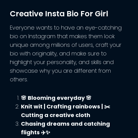
Creative Insta Bio For Girl
Everyone wants to have an eye-catching
bio on Instagram that makes them look
unique among millions of users, craft your
bio with originality, and make sure to
highlight your personality, and skills and
showcase why you are different from
others.
🌸 Blooming everyday 🌸
Knit wit | Crafting rainbows | ✂️
Cutting a creative cloth
Chasing dreams and catching
flights ✈️✨