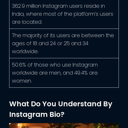
362.9 million Instagram users reside in
India, where most of the platform’s users
are located.
The majority of its users are between the
ages of 18 and 24 or 25 and 34
worldwide.
50.6% of those who use Instagram
worldwide are men, and 49.4% are
women.
What Do You Understand By
Instagram Bio?