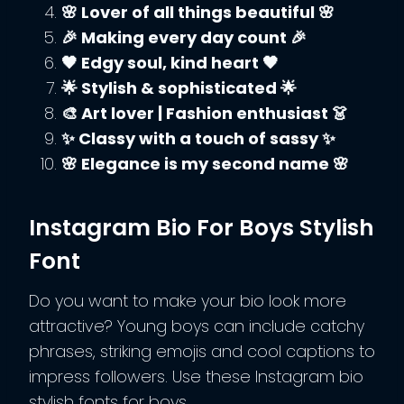
🌸 Lover of all things beautiful 🌸
🎉 Making every day count 🎉
🖤 Edgy soul, kind heart 🖤
🌟 Stylish & sophisticated 🌟
🎨 Art lover | Fashion enthusiast 👗
✨ Classy with a touch of sassy ✨
🌸 Elegance is my second name 🌸
Instagram Bio For Boys Stylish
Font
Do you want to make your bio look more
attractive? Young boys can include catchy
phrases, striking emojis and cool captions to
impress followers. Use these Instagram bio
stylish fonts for boys.