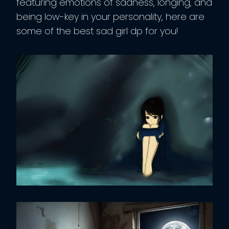
featuring emotions of sadness, longing, and
being low-key in your personality, here are
some of the best sad girl dp for you!