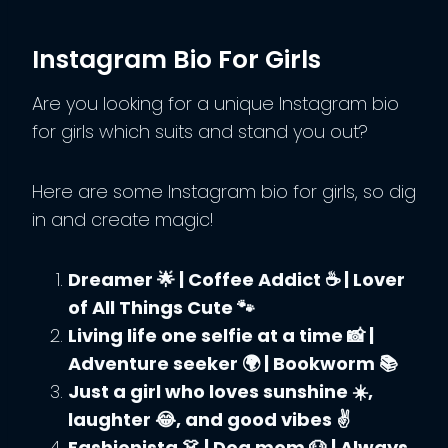
Instagram Bio For Girls
Are you looking for a unique Instagram bio
for girls which suits and stand you out?
Here are some Instagram bio for girls, so dig
in and create magic!
Dreamer 🌟 | Coffee Addict ☕ | Lover
of All Things Cute 🐾
Living life one selfie at a time 📸 |
Adventure seeker 🌍 | Bookworm 📚
Just a girl who loves sunshine ☀️,
laughter 😂, and good vibes ✌️
Fashionista 👗 | Dog mom 🐶 | Always