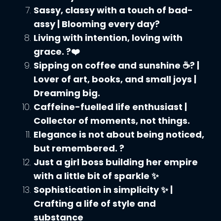
Sassy, classy with a touch of bad-
assy | Blooming every day?
Living with intention, loving with
grace. ?❤️
Sipping on coffee and sunshine ☕? |
Lover of art, books, and small joys |
Dreaming big.
Caffeine-fuelled life enthusiast |
Collector of moments, not things.
Elegance is not about being noticed,
but remembered. ?
Just a girl boss building her empire
with a little bit of sparkle ✨
Sophistication in simplicity ✨ |
Crafting a life of style and
substance