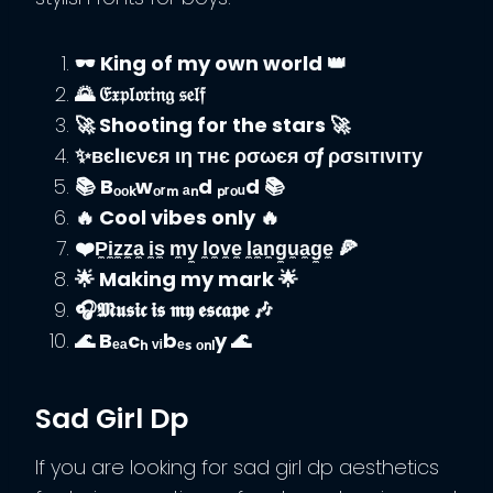
🕶️ King of my own world 👑
🌄 𝔈𝔵𝔭𝔩𝔬𝔯𝔦𝔫𝔤 𝔰𝔢𝔩𝔣
🚀 Shooting for the stars 🚀
✨вєℓιєνєя ιη тнє ρσωєя σƒ ρσѕιтινιту
📚 Bₒₒₖwₒᵣₘ ₐₙd ₚᵣₒᵤd 📚
🔥 Cool vibes only 🔥
❤️P̼i̼z̼z̼a̼ i̼s̼ m̼y̼ l̼o̼v̼e̼ l̼a̼n̼g̼u̼a̼g̼e̼ 🍕
🌟 Making my mark 🌟
🎧𝕸𝖚𝖘𝖎𝖈 𝖎𝖘 𝖒𝖞 𝖊𝖘𝖈𝖆𝖕𝖊 🎶
🌊 Bₑₐcₕ ᵥᵢbₑₛ ₒₙₗy 🌊
Sad Girl Dp
If you are looking for sad girl dp aesthetics