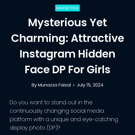
MARKETING
Mysterious Yet
Charming: Attractive
Instagram Hidden
Face DP For Girls
By
Munazza Faisal
July 15, 2024
Do you want to stand out in the
continuously changing social media
platform with a unique and eye-catching
display photo (DP)?