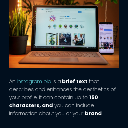
An
Instagram bio
is a
brief text
that
describes and enhances the aesthetics of
your profile, it can contain up to
150
characters, and
you can include
information about you or your
brand
.