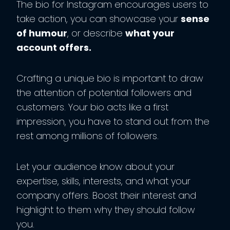
The bio for Instagram encourages users to
take action, you can showcase your
sense
of humour
, or describe
what your
account offers.
Crafting a unique bio is important to draw
the attention of potential followers and
customers. Your bio acts like a first
impression, you have to stand out from the
rest among millions of followers.
Let your audience know about your
expertise, skills, interests, and what your
company offers. Boost their interest and
highlight to them why they should follow
you.