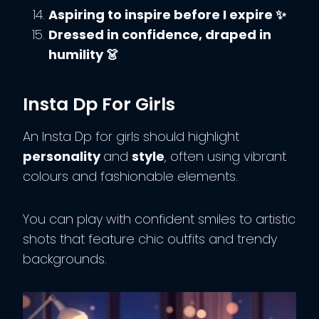
Aspiring to inspire before I expire ✨
Dressed in confidence, draped in
humility 👗
Insta Dp For Girls
An Insta Dp for girls should highlight
personality
and
style
, often using vibrant
colours and fashionable elements.
You can play with confident smiles to artistic
shots that feature chic outfits and trendy
backgrounds.