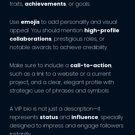
traits,
achievements
, or goals.
Use
emojis
to add personality and visual
appeal. You should mention
high-profile
collaborations
, prestigious roles, or
notable awards to achieve credibility.
Make sure to include a
call-to-action
,
such as a link to a website or a current
project, and a clear, elegant profile with
strategic use of phrases and symbols.
A VIP bio is not just a description—it
represents
status
and
influence
, specially
designed to impress and engage followers
instantly.