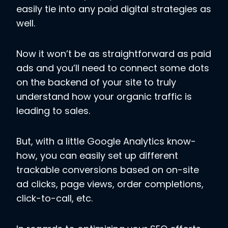
easily tie into any paid digital strategies as
well.
Now it won’t be as straightforward as paid
ads and you’ll need to connect some dots
on the backend of your site to truly
understand how your organic traffic is
leading to sales.
But, with a little Google Analytics know-
how, you can easily set up different
trackable conversions based on on-site
ad clicks, page views, order completions,
click-to-call, etc.