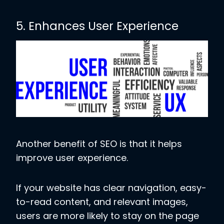
5. Enhances User Experience
Another benefit of SEO is that it helps
improve user experience.
If your website has clear navigation, easy-
to-read content, and relevant images,
users are more likely to stay on the page