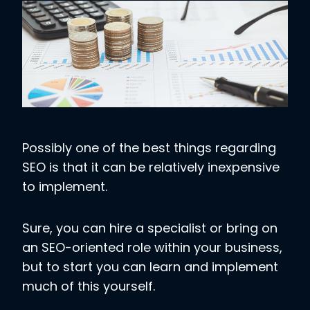
Possibly one of the best things regarding
SEO is that it can be relatively inexpensive
to implement.
Sure, you can hire a specialist or bring on
an SEO-oriented role within your business,
but to start you can learn and implement
much of this yourself.