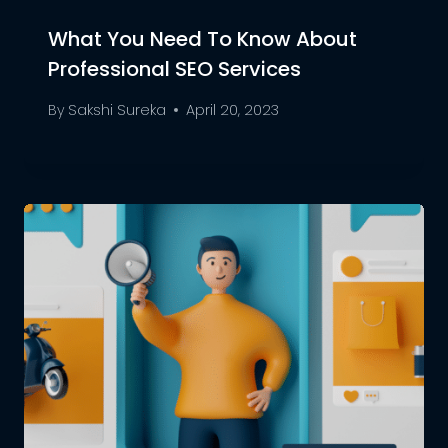
What You Need To Know About
Professional SEO Services
By
Sakshi Sureka
April 20, 2023