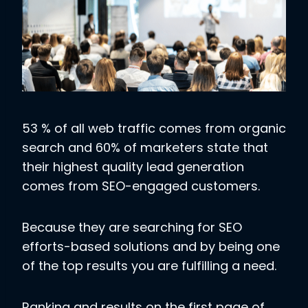
53 % of all web traffic comes from organic
search and 60% of marketers state that
their highest quality lead generation
comes from SEO-engaged customers.
Because they are searching for SEO
efforts-based solutions and by being one
of the top results you are fulfilling a need.
Ranking and results on the first page of