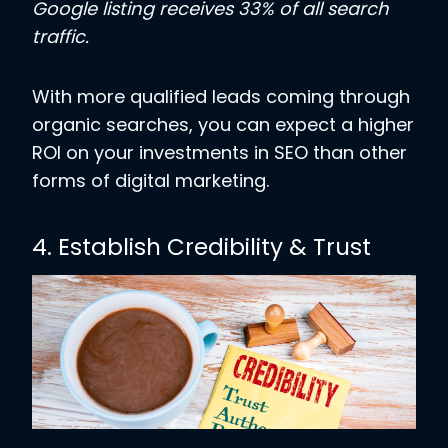
Google listing receives 33% of all search
traffic.
With more qualified leads coming through
organic searches, you can expect a higher
ROI on your investments in SEO than other
forms of digital marketing.
4. Establish Credibility & Trust