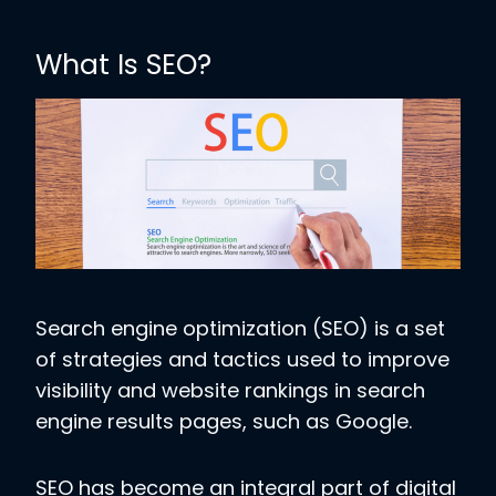
What Is SEO?
Search engine optimization (SEO) is a set
of strategies and tactics used to improve
visibility and website rankings in search
engine results pages, such as Google.
SEO has become an integral part of digital