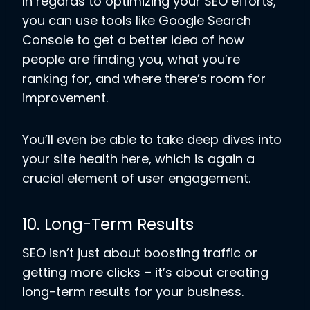
In regards to optimizing your SEO efforts,
you can use tools like Google Search
Console to get a better idea of how
people are finding you, what you’re
ranking for, and where there’s room for
improvement.
You’ll even be able to take deep dives into
your site health here, which is again a
crucial element of user engagement.
10. Long-Term Results
SEO isn’t just about boosting traffic or
getting more clicks – it’s about creating
long-term results for your business.