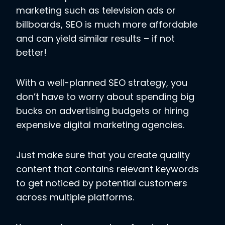
marketing such as television ads or
billboards, SEO is much more affordable
and can yield similar results – if not
better!
With a well-planned SEO strategy, you
don’t have to worry about spending big
bucks on advertising budgets or hiring
expensive digital marketing agencies.
Just make sure that you create quality
content that contains relevant keywords
to get noticed by potential customers
across multiple platforms.