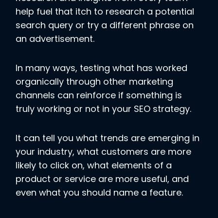
help fuel that itch to research a potential
search query or try a different phrase on
an advertisement.
In many ways, testing what has worked
organically through other marketing
channels can reinforce if something is
truly working or not in your SEO strategy.
It can tell you what trends are emerging in
your industry, what customers are more
likely to click on, what elements of a
product or service are more useful, and
even what you should name a feature.