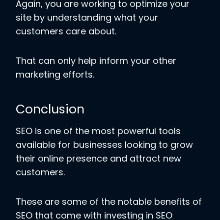
Again, you are working to optimize your
site by understanding what your
customers care about.
That can only help inform your other
marketing efforts.
Conclusion
SEO is one of the most powerful tools
available for businesses looking to grow
their online presence and attract new
customers.
These are some of the notable benefits of
SEO that come with investing in SEO