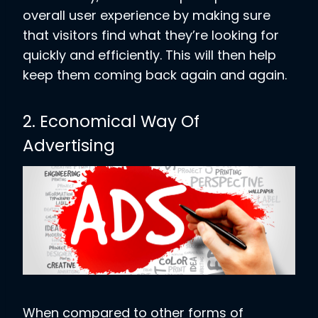
overall user experience by making sure
that visitors find what they’re looking for
quickly and efficiently. This will then help
keep them coming back again and again.
2. Economical Way Of
Advertising
When compared to other forms of