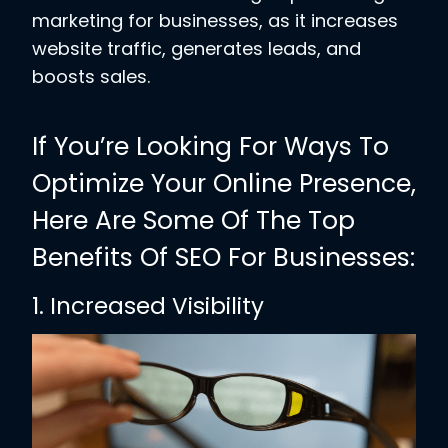
marketing for businesses, as it increases
website traffic, generates leads, and
boosts sales.
If You’re Looking For Ways To
Optimize Your Online Presence,
Here Are Some Of The Top
Benefits Of SEO For Businesses:
1. Increased Visibility