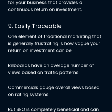
for your business that provides a
continuous return on investment.
9. Easily Traceable
One element of traditional marketing that
is generally frustrating is how vague your
return on investment can be.
Billboards have an average number of
views based on traffic patterns.
Commercials gauge overall views based
on rating systems.
But SEO is completely beneficial and can