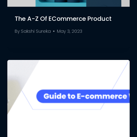
The A-Z Of ECommerce Product
By
Sakshi Sureka
May 3, 2023