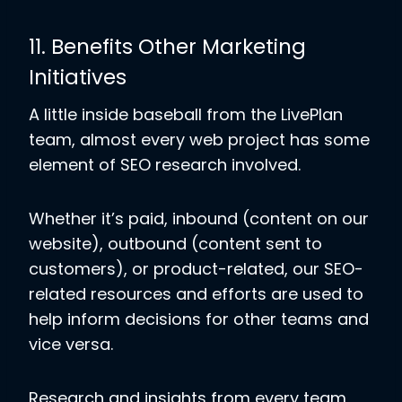
11. Benefits Other Marketing
Initiatives
A little inside baseball from the LivePlan
team, almost every web project has some
element of SEO research involved.
Whether it’s paid, inbound (content on our
website), outbound (content sent to
customers), or product-related, our SEO-
related resources and efforts are used to
help inform decisions for other teams and
vice versa.
Research and insights from every team