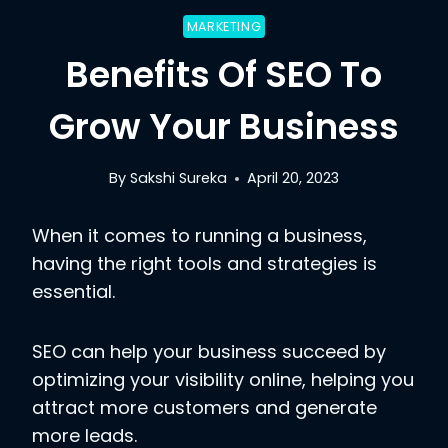
MARKETING
Benefits Of SEO To
Grow Your Business
By
Sakshi Sureka
April 20, 2023
When it comes to running a business,
having the right tools and strategies is
essential.
SEO can help your business succeed by
optimizing your visibility online, helping you
attract more customers and generate
more leads.