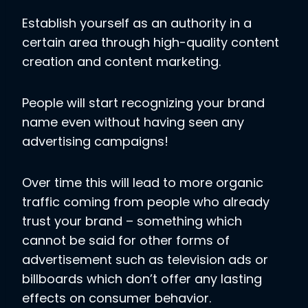
Establish yourself as an authority in a
certain area through high-quality content
creation and content marketing.
People will start recognizing your brand
name even without having seen any
advertising campaigns!
Over time this will lead to more organic
traffic coming from people who already
trust your brand – something which
cannot be said for other forms of
advertisement such as television ads or
billboards which don’t offer any lasting
effects on consumer behavior.