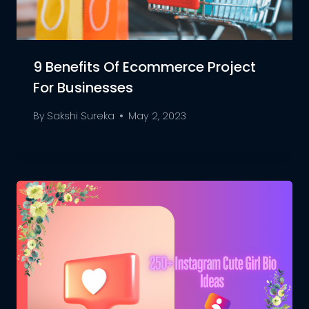
9 Benefits Of Ecommerce Project
For Businesses
By
Sakshi Sureka
May 2, 2023