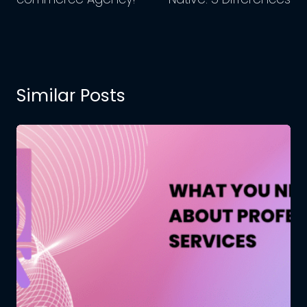
Similar Posts