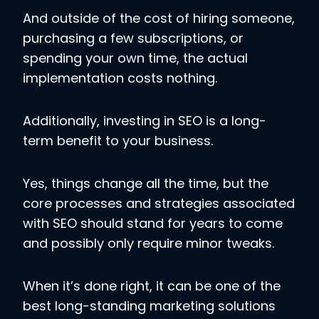
And outside of the cost of hiring someone,
purchasing a few subscriptions, or
spending your own time, the actual
implementation costs nothing.
Additionally, investing in SEO is a long-
term benefit to your business.
Yes, things change all the time, but the
core processes and strategies associated
with SEO should stand for years to come
and possibly only require minor tweaks.
When it’s done right, it can be one of the
best long-standing marketing solutions