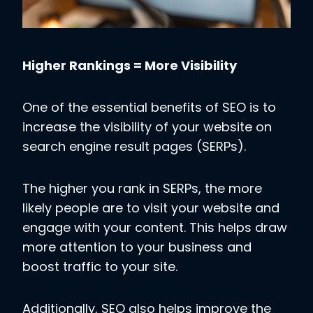
Higher Rankings = More Visibility
One of the essential benefits of SEO is to
increase the visibility of your website on
search engine result pages (SERPs).
The higher you rank in SERPs, the more
likely people are to visit your website and
engage with your content. This helps draw
more attention to your business and
boost traffic to your site.
Additionally, SEO also helps improve the