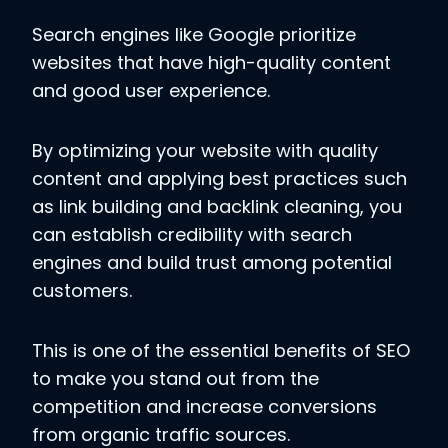
Search engines like Google prioritize
websites that have high-quality content
and good user experience.
By optimizing your website with quality
content and applying best practices such
as link building and backlink cleaning, you
can establish credibility with search
engines and build trust among potential
customers.
This is one of the essential benefits of SEO
to make you stand out from the
competition and increase conversions
from organic traffic sources.