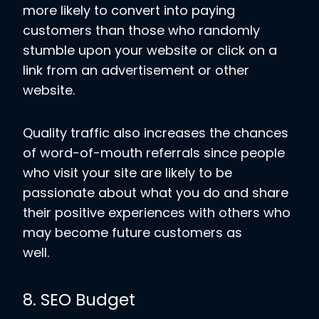
more likely to convert into paying
customers than those who randomly
stumble upon your website or click on a
link from an advertisement or other
website.
Quality traffic also increases the chances
of word-of-mouth referrals since people
who visit your site are likely to be
passionate about what you do and share
their positive experiences with others who
may become future customers as
well.
8. SEO Budget