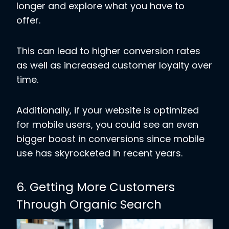
longer and explore what you have to
offer.
This can lead to higher conversion rates
as well as increased customer loyalty over
time.
Additionally, if your website is optimized
for mobile users, you could see an even
bigger boost in conversions since mobile
use has skyrocketed in recent years.
6. Getting More Customers
Through Organic Search