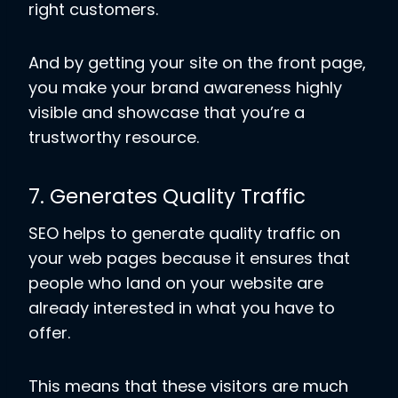
right customers.
And by getting your site on the front page,
you make your brand awareness highly
visible and showcase that you’re a
trustworthy resource.
7. Generates Quality Traffic
SEO helps to generate quality traffic on
your web pages because it ensures that
people who land on your website are
already interested in what you have to
offer.
This means that these visitors are much