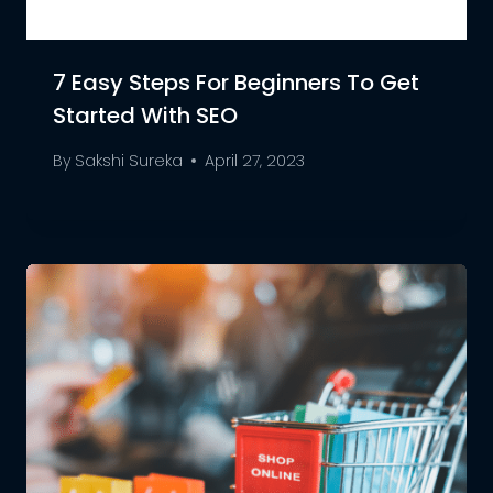
7 Easy Steps For Beginners To Get
Started With SEO
By
Sakshi Sureka
April 27, 2023