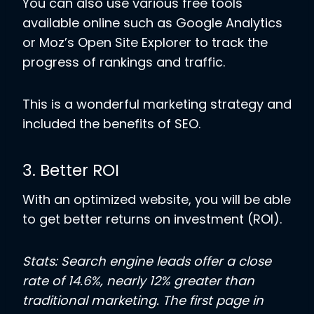
You can also use various free tools
available online such as Google Analytics
or Moz’s Open Site Explorer to track the
progress of rankings and traffic.
This is a wonderful marketing strategy and
included the benefits of SEO.
3. Better ROI
With an optimized website, you will be able
to get better returns on investment (ROI).
Stats: Search engine leads offer a close
rate of 14.6%, nearly 12% greater than
traditional marketing. The first page in