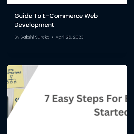
Guide To E-Commerce Web
Development
By
Sakshi Sureka
April 26, 2023