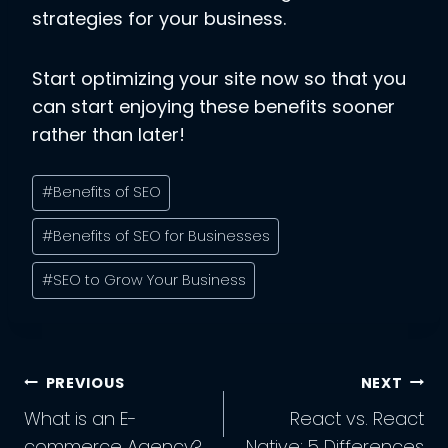
strategies for your business.
Start optimizing your site now so that you
can start enjoying these benefits sooner
rather than later!
Post
#
Benefits of SEO
Tags:
#
Benefits of SEO for Businesses
#
SEO to Grow Your Business
Post
PREVIOUS
NEXT
Navigation
What is an E-
React vs. React
commerce Agency?
Native: 5 Differences