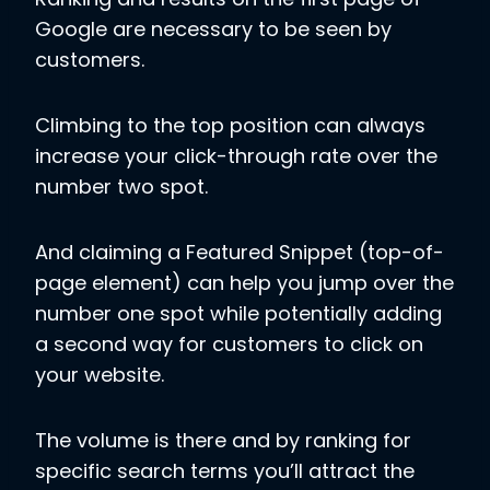
Google are necessary to be seen by
customers.
Climbing to the top position can always
increase your click-through rate over the
number two spot.
And claiming a Featured Snippet (top-of-
page element) can help you jump over the
number one spot while potentially adding
a second way for customers to click on
your website.
The volume is there and by ranking for
specific search terms you’ll attract the