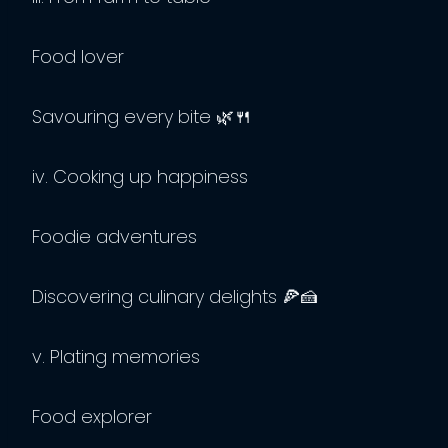
Food lover
Savouring every bite 🌿🍴
iv. Cooking up happiness
Foodie adventures
Discovering culinary delights 🍕🍰
v. Plating memories
Food explorer