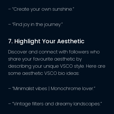
– “Create your own sunshine.”
– “Find joy in the journey.”
7. Highlight Your Aesthetic
Discover and connect with followers who
share your favourite aesthetic by
describing your unique VSCO style. Here are
some aesthetic VSCO bio ideas:
– “Minimalist vibes | Monochrome lover.”
– “Vintage filters and dreamy landscapes.”