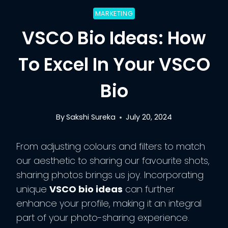
MARKETING
VSCO Bio Ideas: How
To Excel In Your VSCO
Bio
By
Sakshi Sureka
July 20, 2024
From adjusting colours and filters to match
our aesthetic to sharing our favourite shots,
sharing photos brings us joy. Incorporating
unique
VSCO bio ideas
can further
enhance your profile, making it an integral
part of your photo-sharing experience.