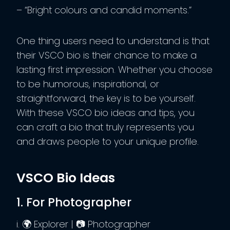
– “Bright colours and candid moments.”
One thing users need to understand is that
their VSCO bio is their chance to make a
lasting first impression. Whether you choose
to be humorous, inspirational, or
straightforward, the key is to be yourself.
With these VSCO bio ideas and tips, you
can craft a bio that truly represents you
and draws people to your unique profile.
VSCO Bio Ideas
1. For Photographer
i. 🌍 Explorer | 📷 Photographer