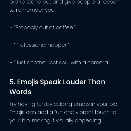
profile stand out and give people a reason
to remember you.
– “Probably out of coffee.”
– “Professional napper.”
– “Just another lost soul with a camera.”
5. Emojis Speak Louder Than
Words
Try having fun by adding emojis in your bio.
Emojis can add a fun and vibrant touch to
your bio, making it visually appealing.