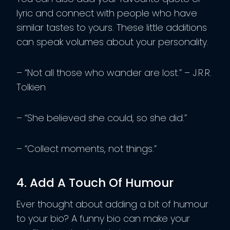
lyric and connect with people who have
similar tastes to yours. These little additions
can speak volumes about your personality.
– “Not all those who wander are lost.” – J.R.R.
Tolkien
– “She believed she could, so she did.”
– “Collect moments, not things.”
4. Add A Touch Of Humour
Ever thought about adding a bit of humour
to your bio? A funny bio can make your