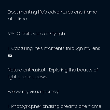
Documenting life’s adventures one frame
at a time.
VSCO edits vsco.co/flyhigh
ii. Capturing life’s moments through my lens
📸
Nature enthusiast | Exploring the beauty of
light and shadows
Follow my visual journey!
ii. Photographer chasing dreams one frame