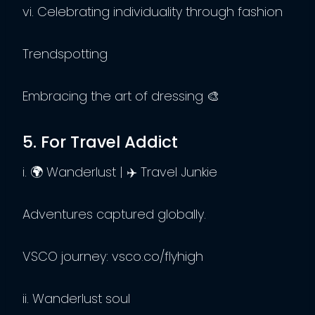
vi. Celebrating individuality through fashion
Trendspotting
Embracing the art of dressing 🎨
5. For Travel Addict
i. 🌍 Wanderlust | ✈️ Travel Junkie
Adventures captured globally.
VSCO journey: vsco.co/flyhigh
ii. Wanderlust soul