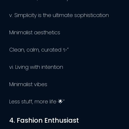
v. Simplicity is the ultimate sophistication
Minimalist aesthetics
Clean, calm, curated ✨”
vi. Living with intention
Minimalist vibes
Less stuff, more life 🌟”
4. Fashion Enthusiast