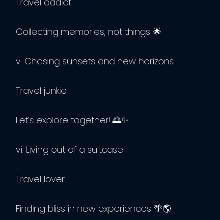
Travel addict
Collecting memories, not things 🌟
v. Chasing sunsets and new horizons
Travel junkie
Let’s explore together! 🌅✨
vi. Living out of a suitcase
Travel lover
Finding bliss in new experiences 🌴🌎