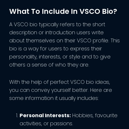
What To Include In VSCO Bio?
A VSCO bio typically refers to the short
description or introduction users write
about themselves on their VSCO profile. This
bio is a way for users to express their
personality, interests, or style and to give
others a sense of who they are.
With the help of perfect VSCO bio ideas,
you can convey yourself better. Here are
some information it usually includes:
Personal Interests:
Hobbies, favourite
activities, or passions.