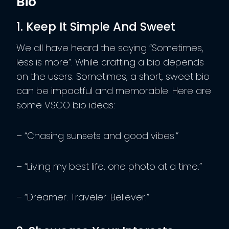
Bio
1. Keep It Simple And Sweet
We all have heard the saying “Sometimes,
less is more”. While crafting a bio depends
on the users. Sometimes, a short, sweet bio
can be impactful and memorable. Here are
some VSCO bio ideas:
– “Chasing sunsets and good vibes.”
– “Living my best life, one photo at a time.”
– “Dreamer. Traveler. Believer.”