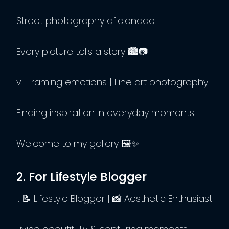
Street photography aficionado
Every picture tells a story 🏙️📷
vi. Framing emotions | Fine art photography
Finding inspiration in everyday moments
Welcome to my gallery 🖼️✨
2. For Lifestyle Blogger
i. 📝 Lifestyle Blogger | 📸 Aesthetic Enthusiast