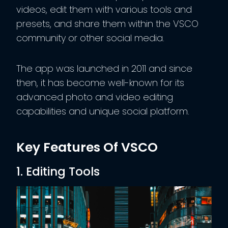
videos, edit them with various tools and
presets, and share them within the VSCO
community or other social media.
The app was launched in 2011 and since
then, it has become well-known for its
advanced photo and video editing
capabilities and unique social platform.
Key Features Of VSCO
1. Editing Tools