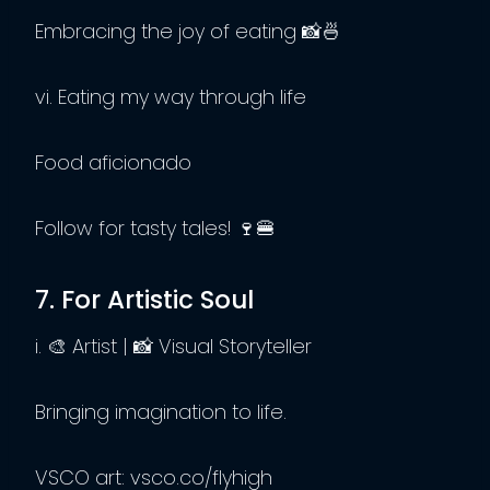
Embracing the joy of eating 📸🍜
vi. Eating my way through life
Food aficionado
Follow for tasty tales! 🍷🍔
7. For Artistic Soul
i. 🎨 Artist | 📸 Visual Storyteller
Bringing imagination to life.
VSCO art: vsco.co/flyhigh