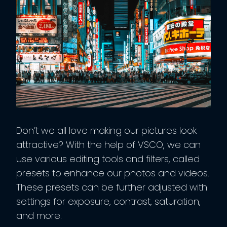
Don’t we all love making our pictures look
attractive? With the help of VSCO, we can
use various editing tools and filters, called
presets to enhance our photos and videos.
These presets can be further adjusted with
settings for exposure, contrast, saturation,
and more.