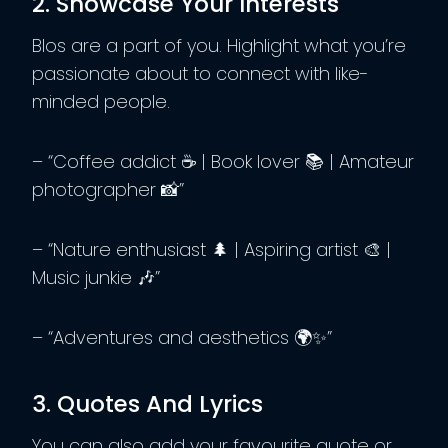
2. Showcase Your Interests
BIos are a part of you. Highlight what you’re
passionate about to connect with like-
minded people.
– “Coffee addict ☕ | Book lover 📚 | Amateur
photographer 📸”
– “Nature enthusiast 🌲 | Aspiring artist 🎨 |
Music junkie 🎶”
– “Adventures and aesthetics 🌍✨”
3. Quotes And Lyrics
You can also add your favourite quote or