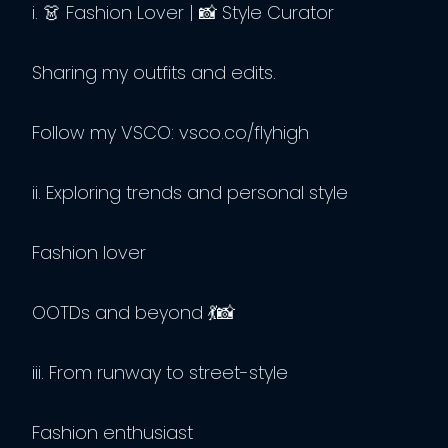
i. 👗 Fashion Lover | 📸 Style Curator
Sharing my outfits and edits.
Follow my VSCO: vsco.co/flyhigh
ii. Exploring trends and personal style
Fashion lover
OOTDs and beyond 💃📸
iii. From runway to street-style
Fashion enthusiast