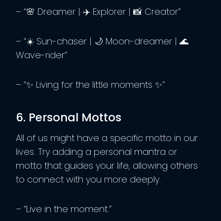
– “🌸 Dreamer | ✈️ Explorer | 📸 Creator”
– “☀️ Sun-chaser | 🌙 Moon-dreamer | 🌊
Wave-rider”
– “✨ Living for the little moments ✨”
6. Personal Mottos
All of us might have a specific motto in our
lives. Try adding a personal mantra or
motto that guides your life, allowing others
to connect with you more deeply.
– “Live in the moment.”