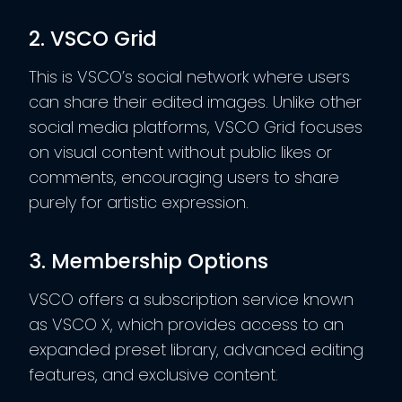
2. VSCO Grid
This is VSCO’s social network where users
can share their edited images. Unlike other
social media platforms, VSCO Grid focuses
on visual content without public likes or
comments, encouraging users to share
purely for artistic expression.
3. Membership Options
VSCO offers a subscription service known
as VSCO X, which provides access to an
expanded preset library, advanced editing
features, and exclusive content.