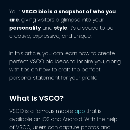
Your
VSCO bio is a snapshot of who you
are
, giving visitors a glimpse into your
personality
and
style
. It’s a space to be
creative, expressive, and unique.
In this article, you can learn how to create
perfect VSCO bio ideas to inspire you, along
with tips on how to craft the perfect
personal statement for your profile.
What Is VSCO?
VSCO is a famous mobile
app
that is
available on iOS and Android. With the help
of VSCO, users can capture photos and