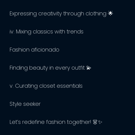
Expressing creativity through clothing 🌟
iv. Mixing classics with trends
Fashion aficionado
Finding beauty in every outfit 💫
v. Curating closet essentials
Style seeker
Let’s redefine fashion together! 👗✨