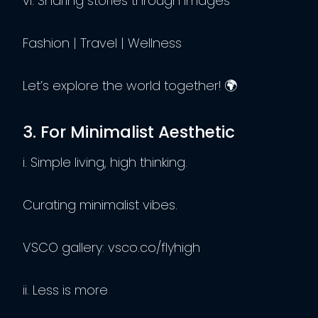
vi. Sharing stories through images
Fashion | Travel | Wellness
Let’s explore the world together! 🌍
3. For Minimalist Aesthetic
i. Simple living, high thinking.
Curating minimalist vibes.
VSCO gallery: vsco.co/flyhigh
ii. Less is more