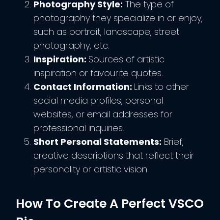
Photography Style:
The type of
photography they specialize in or enjoy,
such as portrait, landscape, street
photography, etc.
Inspiration:
Sources of artistic
inspiration or favourite quotes.
Contact Information:
Links to other
social media profiles, personal
websites, or email addresses for
professional inquiries.
Short Personal Statements:
Brief,
creative descriptions that reflect their
personality or artistic vision.
How To Create A Perfect VSCO