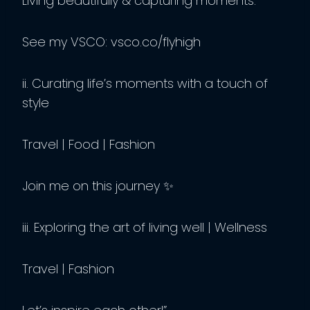
Living beautifully & capturing moments.
See my VSCO: vsco.co/flyhigh
ii. Curating life’s moments with a touch of
style
Travel | Food | Fashion
Join me on this journey ✨
iii. Exploring the art of living well | Wellness
Travel | Fashion