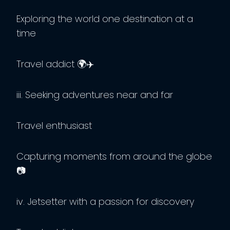
Exploring the world one destination at a
time
Travel addict 🌍✈️
iii. Seeking adventures near and far
Travel enthusiast
Capturing moments from around the globe
📷
iv. Jetsetter with a passion for discovery