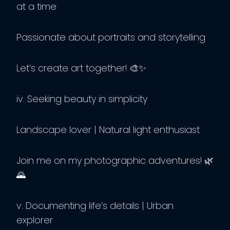
at a time
Passionate about portraits and storytelling
Let’s create art together! 🎨✨
iv. Seeking beauty in simplicity
Landscape lover | Natural light enthusiast
Join me on my photographic adventures! 🌿
🌄
v. Documenting life’s details | Urban
explorer