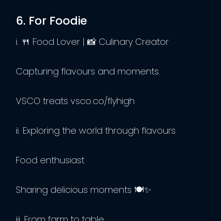
6. For Foodie
i. 🍴 Food Lover | 📸 Culinary Creator
Capturing flavours and moments.
VSCO treats vsco.co/flyhigh
ii. Exploring the world through flavours
Food enthusiast
Sharing delicious moments 🍽️✨
iii. From farm to table