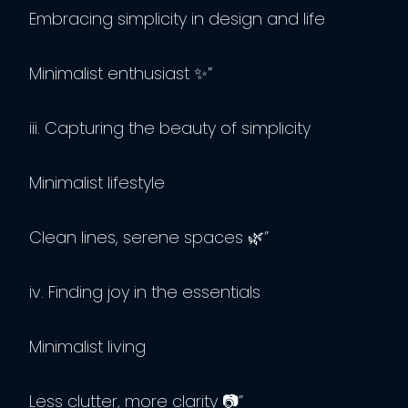
Embracing simplicity in design and life
Minimalist enthusiast ✨”
iii. Capturing the beauty of simplicity
Minimalist lifestyle
Clean lines, serene spaces 🌿”
iv. Finding joy in the essentials
Minimalist living
Less clutter, more clarity 📷”