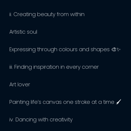
ii. Creating beauty from within
Artistic soul
Expressing through colours and shapes 🎨✨
iii. Finding inspiration in every corner
Art lover
Painting life’s canvas one stroke at a time 🖌️
iv. Dancing with creativity