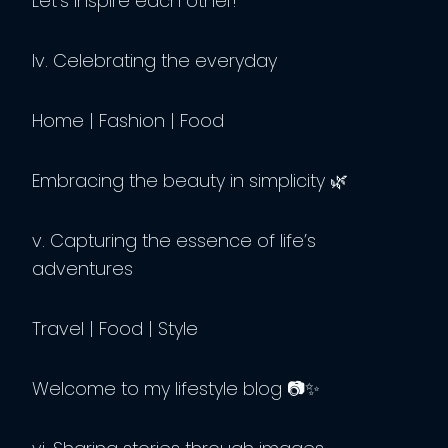
Let’s inspire each other!”
Iv. Celebrating the everyday
Home | Fashion | Food
Embracing the beauty in simplicity 🌿
v. Capturing the essence of life’s
adventures
Travel | Food | Style
Welcome to my lifestyle blog 📷✨