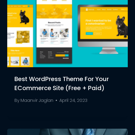
Best WordPress Theme For Your
ECommerce Site (Free + Paid)
By
Maanvir Jaglan
April 24, 2023