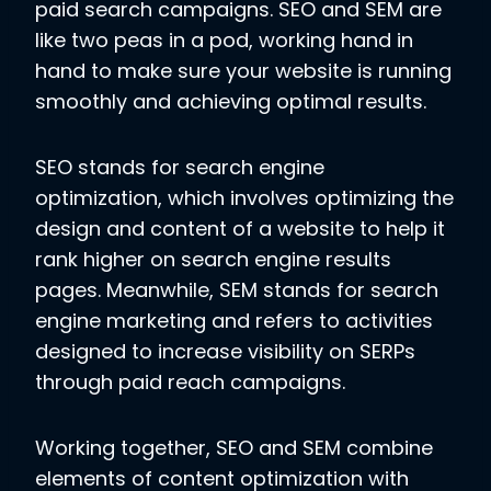
paid search campaigns. SEO and SEM are
like two peas in a pod, working hand in
hand to make sure your website is running
smoothly and achieving optimal results.
SEO stands for search engine
optimization, which involves optimizing the
design and content of a website to help it
rank higher on search engine results
pages. Meanwhile, SEM stands for search
engine marketing and refers to activities
designed to increase visibility on SERPs
through paid reach campaigns.
Working together, SEO and SEM combine
elements of content optimization with