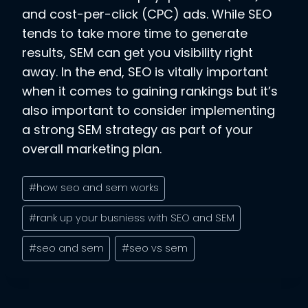
and cost-per-click (CPC) ads. While SEO
tends to take more time to generate
results, SEM can get you visibility right
away. In the end, SEO is vitally important
when it comes to gaining rankings but it’s
also important to consider implementing
a strong SEM strategy as part of your
overall marketing plan.
Post
#
how seo and sem works
Tags:
#
rank up your busniess with SEO and SEM
#
seo and sem
#
seo vs sem