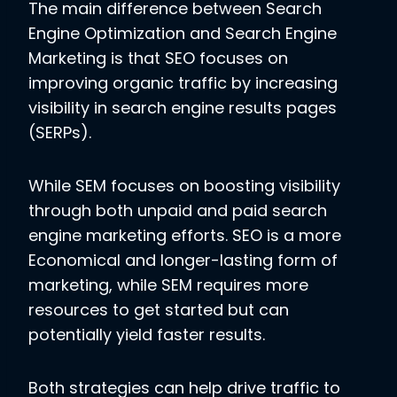
The main difference between Search
Engine Optimization and Search Engine
Marketing is that SEO focuses on
improving organic traffic by increasing
visibility in search engine results pages
(SERPs).
While SEM focuses on boosting visibility
through both unpaid and paid search
engine marketing efforts. SEO is a more
Economical and longer-lasting form of
marketing, while SEM requires more
resources to get started but can
potentially yield faster results.
Both strategies can help drive traffic to