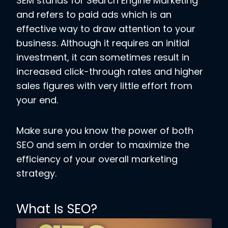
SEM stands for Search Engine Marketing
and refers to paid ads which is an
effective way to draw attention to your
business. Although it requires an initial
investment, it can sometimes result in
increased click-through rates and higher
sales figures with very little effort from
your end.
Make sure you know the power of both
SEO and sem in order to maximize the
efficiency of your overall marketing
strategy.
What Is SEO?