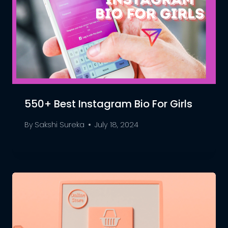
550+ Best Instagram Bio For Girls
By
Sakshi Sureka
July 18, 2024