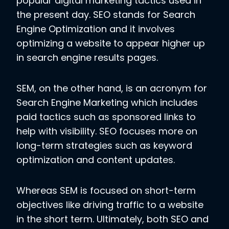
popular digital marketing tactics used in
the present day. SEO stands for Search
Engine Optimization and it involves
optimizing a website to appear higher up
in search engine results pages.
SEM, on the other hand, is an acronym for
Search Engine Marketing which includes
paid tactics such as sponsored links to
help with visibility. SEO focuses more on
long-term strategies such as keyword
optimization and content updates.
Whereas SEM is focused on short-term
objectives like driving traffic to a website
in the short term. Ultimately, both SEO and