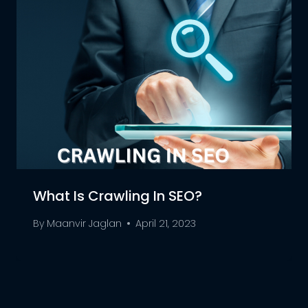
What Is Crawling In SEO?
By
Maanvir Jaglan
April 21, 2023