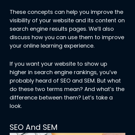
These concepts can help you improve the
visibility of your website and its content on
search engine results pages. We’ll also
discuss how you can use them to improve
your online learning experience.
If you want your website to show up
higher in search engine rankings, you’ve
probably heard of SEO and SEM. But what
do these two terms mean? And what’s the
difference between them? Let’s take a
look.
SEO And SEM