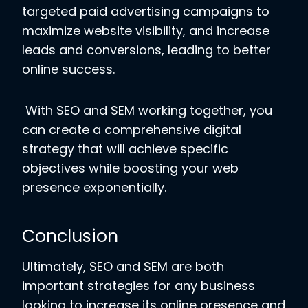
targeted paid advertising campaigns to
maximize website visibility, and increase
leads and conversions, leading to better
online success.
With SEO and SEM working together, you
can create a comprehensive digital
strategy that will achieve specific
objectives while boosting your web
presence exponentially.
Conclusion
Ultimately, SEO and SEM are both
important strategies for any business
looking to increase its online presence and