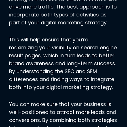
drive more traffic. The best approach is to
incorporate both types of activities as
part of your digital marketing strategy.
This will help ensure that you’re
maximizing your visibility on search engine
result pages, which in turn leads to better
brand awareness and long-term success.
By understanding the SEO and SEM
differences and finding ways to integrate
both into your digital marketing strategy.
You can make sure that your business is
well-positioned to attract more leads and
conversions. By combining both strategies