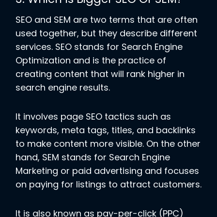
SEO and SEM are two terms that are often
used together, but they describe different
services. SEO stands for Search Engine
Optimization and is the practice of
creating content that will rank higher in
search engine results.
It involves page SEO tactics such as
keywords, meta tags, titles, and backlinks
to make content more visible. On the other
hand, SEM stands for Search Engine
Marketing or paid advertising and focuses
on paying for listings to attract customers.
It is also known as pay-per-click (PPC)