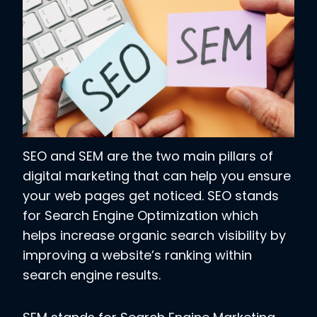
SEO and SEM are the two main pillars of
digital marketing that can help you ensure
your web pages get noticed. SEO stands
for Search Engine Optimization which
helps increase organic search visibility by
improving a website’s ranking within
search engine results.