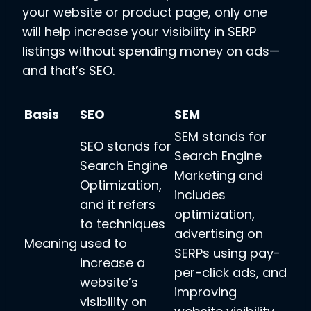
your website or product page, only one
will help increase your visibility in SERP
listings without spending money on ads—
and that’s SEO.
Basis
SEO
SEM
SEM stands for
SEO stands for
Search Engine
Search Engine
Marketing and
Optimization,
includes
and it refers
optimization,
to techniques
advertising on
Meaning
used to
SERPs using pay-
increase a
per-click ads, and
website’s
improving
visibility on