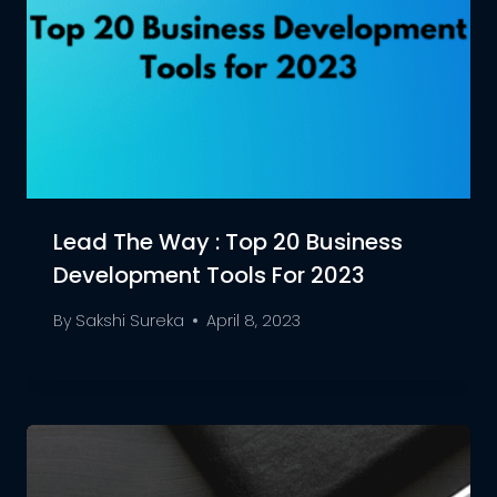
Lead The Way : Top 20 Business
Development Tools For 2023
By
Sakshi Sureka
April 8, 2023