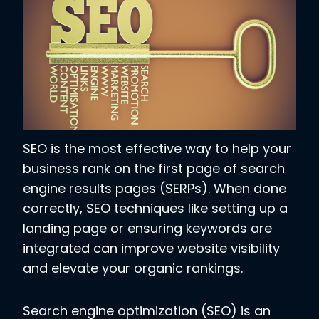
SEO is the most effective way to help your
business rank on the first page of search
engine results pages (SERPs). When done
correctly, SEO techniques like setting up a
landing page or ensuring keywords are
integrated can improve website visibility
and elevate your organic rankings.
Search engine optimization (SEO) is an