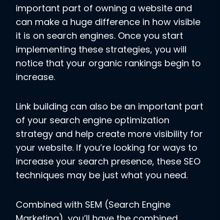
important part of owning a website and
can make a huge difference in how visible
it is on search engines. Once you start
implementing these strategies, you will
notice that your organic rankings begin to
increase.
Link building can also be an important part
of your search engine optimization
strategy and help create more visibility for
your website. If you’re looking for ways to
increase your search presence, these SEO
techniques may be just what you need.
Combined with SEM (Search Engine
Marketing), you’ll have the combined