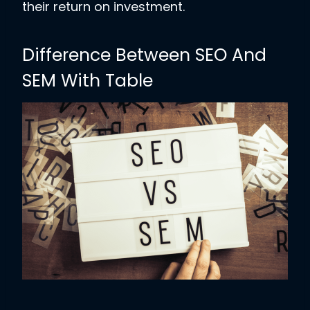
their return on investment.
Difference Between SEO And
SEM With Table