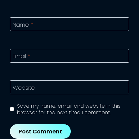
Name
*
Email
*
Website
Save my name, email, and website in this
browser for the next time I comment.