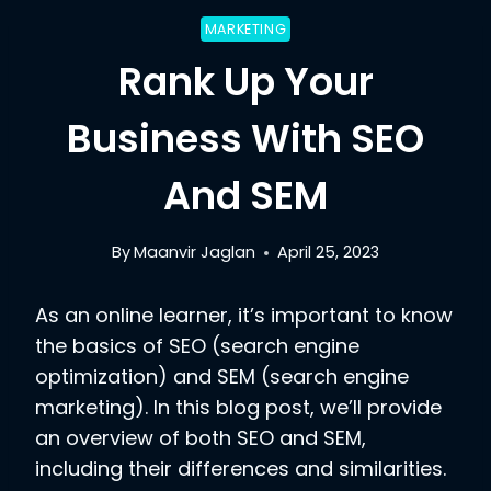
MARKETING
Rank Up Your
Business With SEO
And SEM
By
Maanvir Jaglan
April 25, 2023
As an online learner, it’s important to know
the basics of SEO (search engine
optimization) and SEM (search engine
marketing). In this blog post, we’ll provide
an overview of both SEO and SEM,
including their differences and similarities.