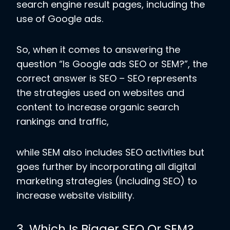
search engine result pages, including the
use of Google ads.
So, when it comes to answering the
question “Is Google ads SEO or SEM?”, the
correct answer is SEO – SEO represents
the strategies used on websites and
content to increase organic search
rankings and traffic,
while SEM also includes SEO activities but
goes further by incorporating all digital
marketing strategies (including SEO) to
increase website visibility.
3. Which Is Bigger SEO Or SEM?