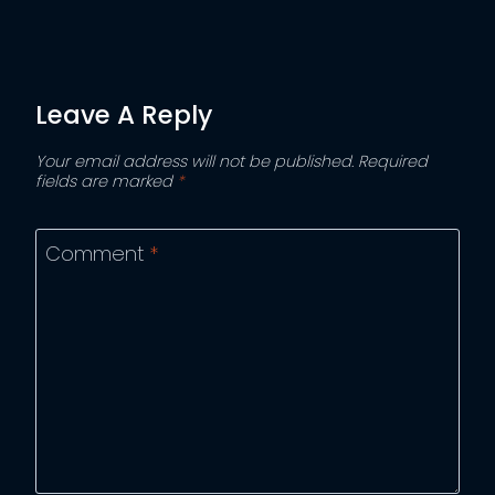
Leave A Reply
Your email address will not be published.
Required
fields are marked
*
Comment
*