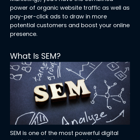
power of organic website traffic as well as
pay-per-click ads to draw in more
potential customers and boost your online
presence.
What Is SEM?
SEM is one of the most powerful digital