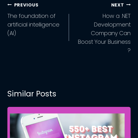
Post
PREVIOUS
NEXT
Navigation
The foundation of
How a .NET
artificial intelligence
Development
(AI)
Company Can
Boost Your Business
?
Similar Posts