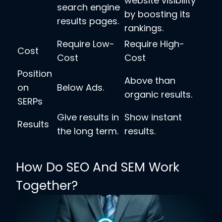
website visibility
search engine
by boosting its
results pages.
rankings.
Require Low-
Require High-
Cost
Cost
Cost
Position
Above than
on
Below Ads.
organic results.
SERPs
Give results in
Show instant
Results
the long term.
results.
How Do SEO And SEM Work
Together?