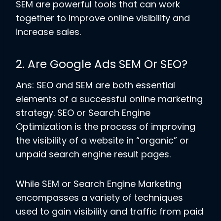
SEM are powerful tools that can work
together to improve online visibility and
increase sales.
2. Are Google Ads SEM Or SEO?
Ans: SEO and SEM are both essential
elements of a successful online marketing
strategy. SEO or Search Engine
Optimization is the process of improving
the visibility of a website in “organic” or
unpaid search engine result pages.
While SEM or Search Engine Marketing
encompasses a variety of techniques
used to gain visibility and traffic from paid