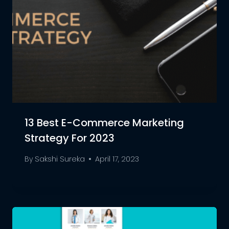
13 Best E-Commerce Marketing
Strategy For 2023
By
Sakshi Sureka
April 17, 2023