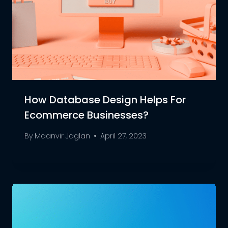
How Database Design Helps For
Ecommerce Businesses?
By
Maanvir Jaglan
April 27, 2023