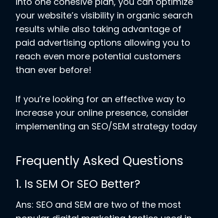
into one cohesive plan, you can optimize
your website’s visibility in organic search
results while also taking advantage of
paid advertising options allowing you to
reach even more potential customers
than ever before!
If you’re looking for an effective way to
increase your online presence, consider
implementing an SEO/SEM strategy today
Frequently Asked Questions
1. Is SEM Or SEO Better?
Ans: SEO and SEM are two of the most