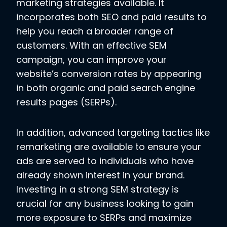
marketing strategies available. It
incorporates both SEO and paid results to
help you reach a broader range of
customers. With an effective SEM
campaign, you can improve your
website’s conversion rates by appearing
in both organic and paid search engine
results pages (SERPs).
In addition, advanced targeting tactics like
remarketing are available to ensure your
ads are served to individuals who have
already shown interest in your brand.
Investing in a strong SEM strategy is
crucial for any business looking to gain
more exposure to SERPs and maximize