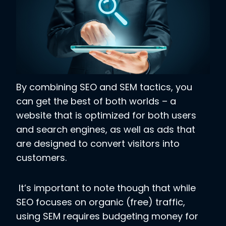
By combining SEO and SEM tactics, you
can get the best of both worlds – a
website that is optimized for both users
and search engines, as well as ads that
are designed to convert visitors into
customers.
It’s important to note though that while
SEO focuses on organic (free) traffic,
using SEM requires budgeting money for