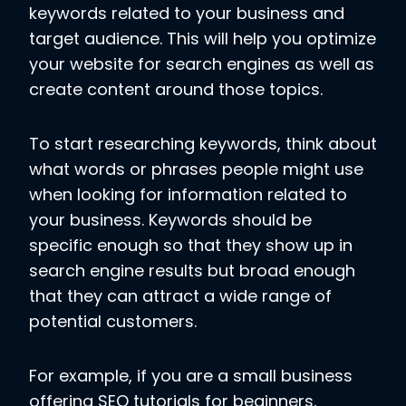
keywords related to your business and
target audience. This will help you optimize
your website for search engines as well as
create content around those topics.
To start researching keywords, think about
what words or phrases people might use
when looking for information related to
your business. Keywords should be
specific enough so that they show up in
search engine results but broad enough
that they can attract a wide range of
potential customers.
For example, if you are a small business
offering SEO tutorials for beginners,