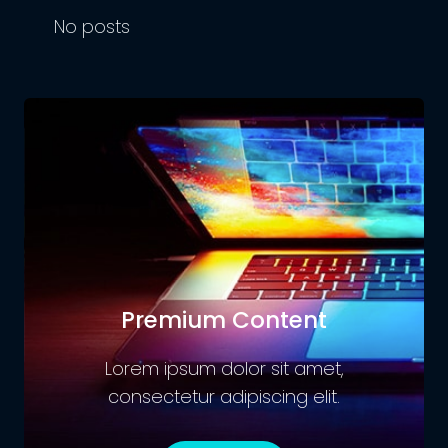
No posts
Premium Content
Lorem ipsum dolor sit amet,
consectetur adipiscing elit.