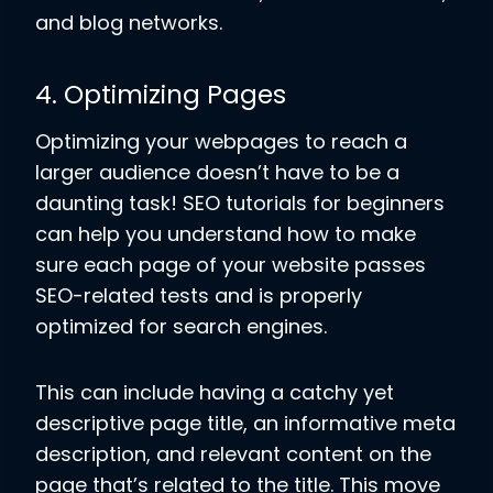
and blog networks.
4. Optimizing Pages
Optimizing your webpages to reach a
larger audience doesn’t have to be a
daunting task! SEO tutorials for beginners
can help you understand how to make
sure each page of your website passes
SEO-related tests and is properly
optimized for search engines.
This can include having a catchy yet
descriptive page title, an informative meta
description, and relevant content on the
page that’s related to the title. This move