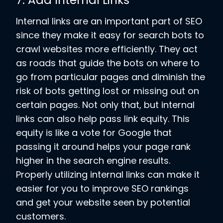
7. Add Internal Links
Internal links are an important part of SEO
since they make it easy for search bots to
crawl websites more efficiently. They act
as roads that guide the bots on where to
go from particular pages and diminish the
risk of bots getting lost or missing out on
certain pages. Not only that, but internal
links can also help pass link equity. This
equity is like a vote for Google that
passing it around helps your page rank
higher in the search engine results.
Properly utilizing internal links can make it
easier for you to improve SEO rankings
and get your website seen by potential
customers.