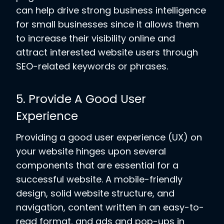
can help drive strong business intelligence
for small businesses since it allows them
to increase their visibility online and
attract interested website users through
SEO-related keywords or phrases.
5. Provide A Good User
Experience
Providing a good user experience (UX) on
your website hinges upon several
components that are essential for a
successful website. A mobile-friendly
design, solid website structure, and
navigation, content written in an easy-to-
read format, and ads and pop-ups in