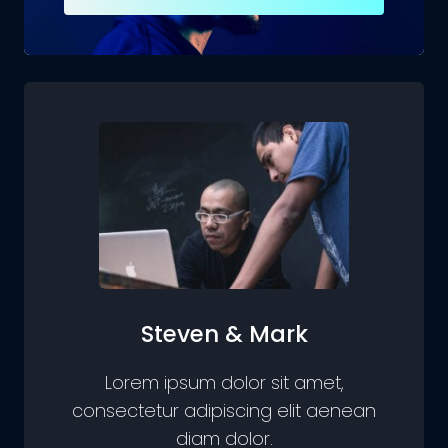
Steven & Mark
Lorem ipsum dolor sit amet,
consectetur adipiscing elit aenean
diam dolor.