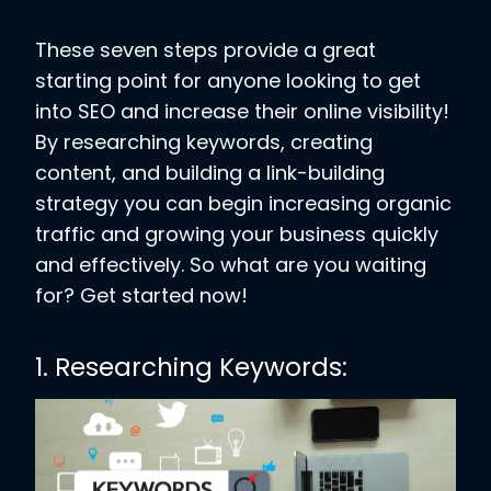
These seven steps provide a great
starting point for anyone looking to get
into SEO and increase their online visibility!
By researching keywords, creating
content, and building a link-building
strategy you can begin increasing organic
traffic and growing your business quickly
and effectively. So what are you waiting
for? Get started now!
1. Researching Keywords
: