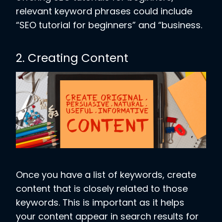
relevant keyword phrases could include
“SEO tutorial for beginners” and “business.
2. Creating Content
Once you have a list of keywords, create
content that is closely related to those
keywords. This is important as it helps
your content appear in search results for