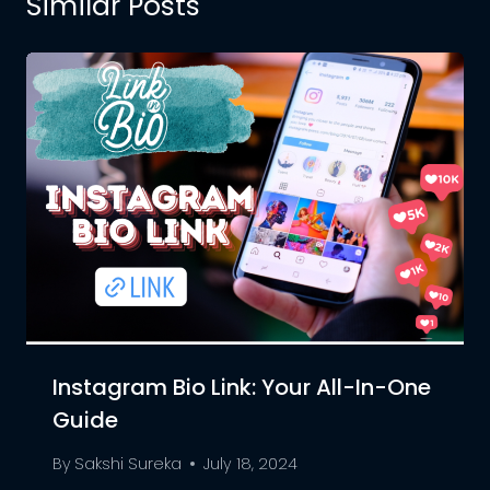
Similar Posts
Instagram Bio Link: Your All-In-One
Guide
By
Sakshi Sureka
July 18, 2024