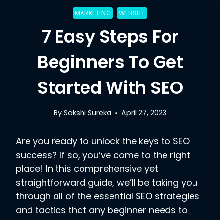
MARKETING
WEBSITE
7 Easy Steps For
Beginners To Get
Started With SEO
By
Sakshi Sureka
April 27, 2023
Are you ready to unlock the keys to SEO
success? If so, you’ve come to the right
place! In this comprehensive yet
straightforward guide, we’ll be taking you
through all of the essential SEO strategies
and tactics that any beginner needs to