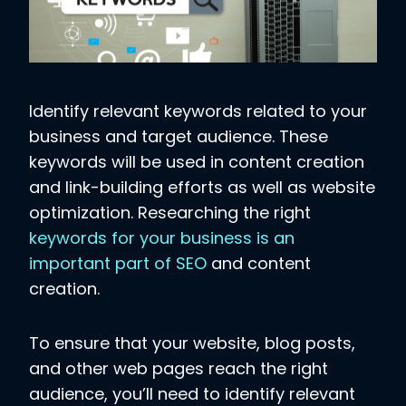
Identify relevant keywords related to your
business and target audience. These
keywords will be used in content creation
and link-building efforts as well as website
optimization. Researching the right
keywords for your business is an
important part of SEO
and content
creation.
To ensure that your website, blog posts,
and other web pages reach the right
audience, you’ll need to identify relevant