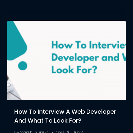
How To Interview A Web Developer
And What To Look For?
By
Sakshi Sureka
April 20, 2023