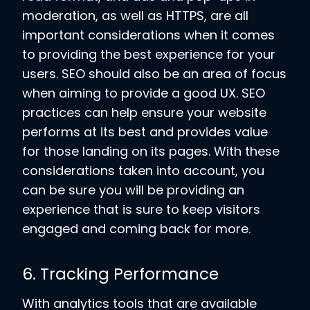
moderation, as well as HTTPS, are all
important considerations when it comes
to providing the best experience for your
users. SEO should also be an area of focus
when aiming to provide a good UX. SEO
practices can help ensure your website
performs at its best and provides value
for those landing on its pages. With these
considerations taken into account, you
can be sure you will be providing an
experience that is sure to keep visitors
engaged and coming back for more.
6. Tracking Performance
With analytics tools that are available