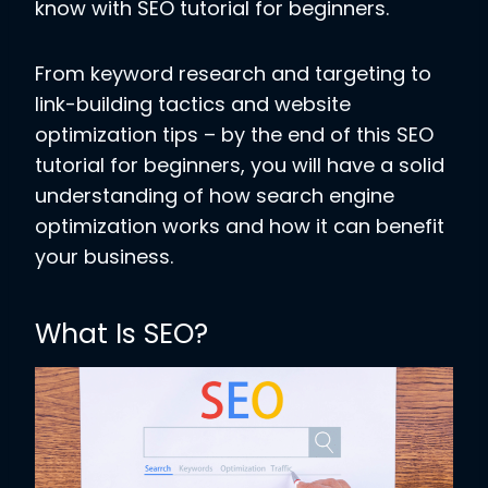
know with SEO tutorial for beginners.
From keyword research and targeting to
link-building tactics and website
optimization tips – by the end of this SEO
tutorial for beginners, you will have a solid
understanding of how search engine
optimization works and how it can benefit
your business.
What Is SEO?