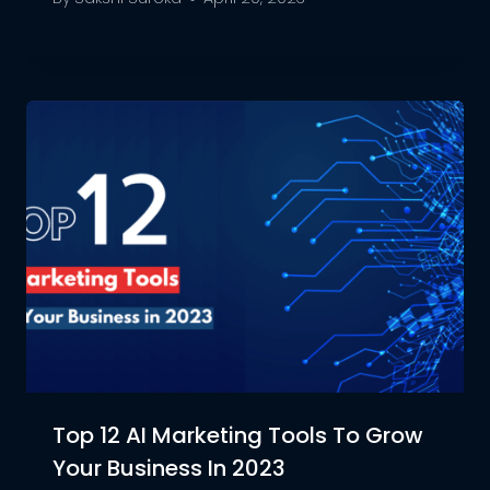
Top 12 AI Marketing Tools To Grow
Your Business In 2023