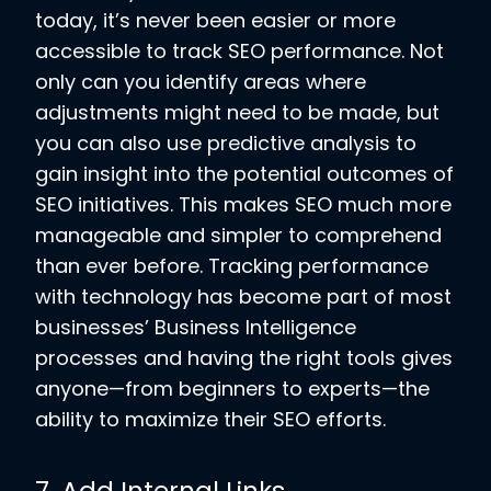
today, it’s never been easier or more
accessible to track SEO performance. Not
only can you identify areas where
adjustments might need to be made, but
you can also use predictive analysis to
gain insight into the potential outcomes of
SEO initiatives. This makes SEO much more
manageable and simpler to comprehend
than ever before. Tracking performance
with technology has become part of most
businesses’ Business Intelligence
processes and having the right tools gives
anyone—from beginners to experts—the
ability to maximize their SEO efforts.