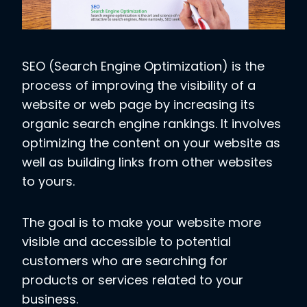
SEO (Search Engine Optimization) is the
process of improving the visibility of a
website or web page by increasing its
organic search engine rankings. It involves
optimizing the content on your website as
well as building links from other websites
to yours.
The goal is to make your website more
visible and accessible to potential
customers who are searching for
products or services related to your
business.