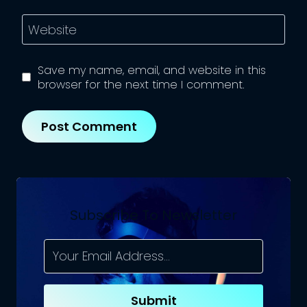
Website
Save my name, email, and website in this
browser for the next time I comment.
Subscribe To Newsletter
Submit