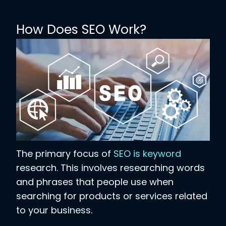
How Does SEO Work?
The primary focus of
SEO is keyword
research. This involves researching words
and phrases that people use when
searching for products or services related
to your business.