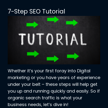
7-Step SEO Tutorial
Whether it’s your first foray into Digital
marketing or you have years of experience
under your belt – these steps will help get
you up and running quickly and easily. So if
organic search traffic is what your
business needs, let’s dive in!