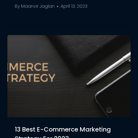
By
Maanvir Jaglan
April 13, 2023
13 Best E-Commerce Marketing