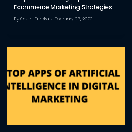
Ecommerce Marketing Strategies
By
Sakshi Sureka
February 28, 2023