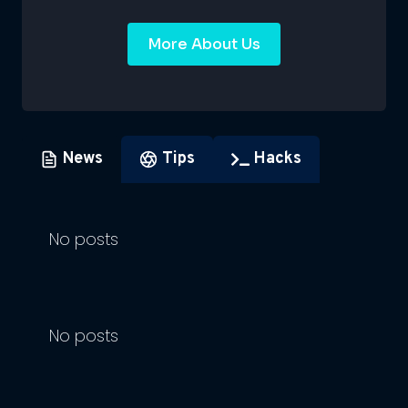
More About Us
News
Tips
Hacks
No posts
No posts