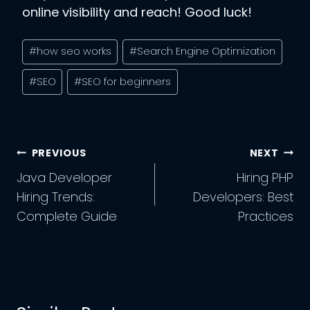
online visibility and reach! Good luck!
Post
#
how seo works
#
Search Engine Optimization
Tags:
#
SEO
#
SEO for beginners
Post
PREVIOUS
NEXT
Navigation
Java Developer
Hiring PHP
Hiring Trends:
Developers: Best
Complete Guide
Practices