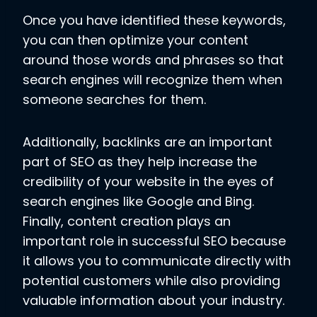
Once you have identified these keywords,
you can then optimize your content
around those words and phrases so that
search engines will recognize them when
someone searches for them.
Additionally, backlinks are an important
part of SEO as they help increase the
credibility of your website in the eyes of
search engines like Google and Bing.
Finally, content creation plays an
important role in successful SEO because
it allows you to communicate directly with
potential customers while also providing
valuable information about your industry.