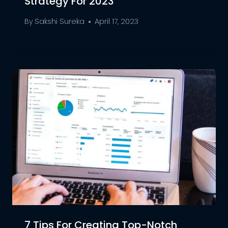
Strategy For 2023
By
Sakshi Sureka
April 17, 2023
7 Tips For Creating Top-Notch