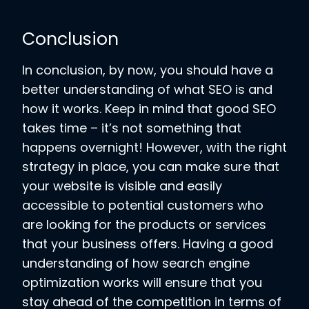
Conclusion
In conclusion, by now, you should have a
better understanding of what SEO is and
how it works. Keep in mind that good SEO
takes time – it’s not something that
happens overnight! However, with the right
strategy in place, you can make sure that
your website is visible and easily
accessible to potential customers who
are looking for the products or services
that your business offers. Having a good
understanding of how search engine
optimization works will ensure that you
stay ahead of the competition in terms of