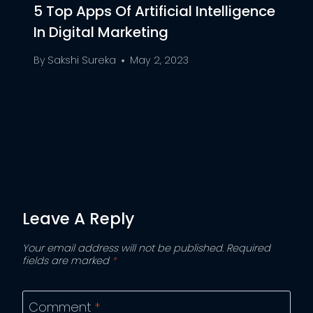
5 Top Apps Of Artificial Intelligence
In Digital Marketing
By
Sakshi Sureka
May 2, 2023
Leave A Reply
Your email address will not be published.
Required
fields are marked
*
Comment
*