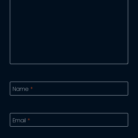
Name
*
Email
*