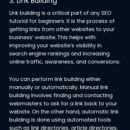
3. Link Building
Link building is a critical part of any SEO
tutorial for beginners. It is the process of
getting links from other websites to your
business’ website. This helps with
improving your website’s visibility in
search engine rankings and increasing
online traffic, awareness, and conversions.
You can perform link building either
manually or automatically. Manual link
building involves finding and contacting
webmasters to ask for a link back to your
website. On the other hand, automatic link
building is done using automated tools
such as link directories, article directories,