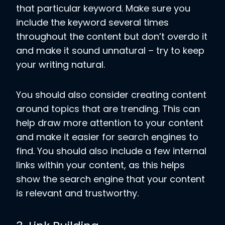
that particular keyword. Make sure you
include the keyword several times
throughout the content but don’t overdo it
and make it sound unnatural – try to keep
your writing natural.
You should also consider creating content
around topics that are trending. This can
help draw more attention to your content
and make it easier for search engines to
find. You should also include a few internal
links within your content, as this helps
show the search engine that your content
is relevant and trustworthy.