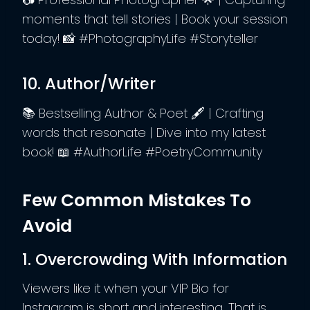
moments that tell stories | Book your session
today! 📸 #PhotographyLife #Storyteller
10. Author/Writer
📚 Bestselling Author & Poet 🖋️ | Crafting
words that resonate | Dive into my latest
book! 📖 #AuthorLife #PoetryCommunity
Few Common Mistakes To
Avoid
1. Overcrowding With Information
Viewers like it when your VIP Bio for
Instagram is short and interesting. That is