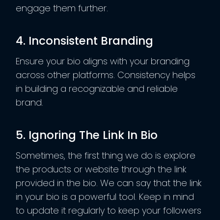
engage them further.
4. Inconsistent Branding
Ensure your bio aligns with your branding
across other platforms. Consistency helps
in building a recognizable and reliable
brand.
5. Ignoring The Link In Bio
Sometimes, the first thing we do is explore
the products or website through the link
provided in the bio. We can say that the link
in your bio is a powerful tool. Keep in mind
to update it regularly to keep your followers