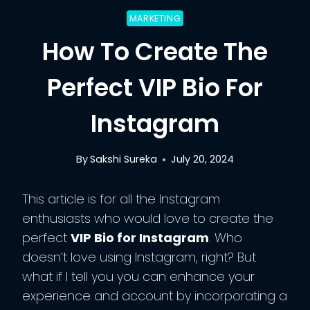
MARKETING
How To Create The
Perfect VIP Bio For
Instagram
By
Sakshi Sureka
July 20, 2024
This article is for all the Instagram
enthusiasts who would love to create the
perfect
VIP Bio for Instagram
. Who
doesn’t love using Instagram, right? But
what if I tell you you can enhance your
experience and account by incorporating a