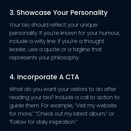
3. Showcase Your Personality
Your bio should reflect your unique
personality. If you’re known for your humour,
include a witty line. If you’re a thought
leader, use a quote or a tagline that
represents your philosophy.
4. Incorporate A CTA
What do you want your visitors to do after
reading your bio? Include a call to action to
guide them. For example, “Visit my website
for more,” “Check out my latest album,” or
“Follow for daily inspiration.”