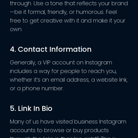
through. Use a tone that reflects your brand
—be it formal, friendly, or humorous. Feel
free to get creative with it and make it your
own.
4. Contact Information
Generally, a VIP account on Instagram
includes a way for people to reach you,
whether it’s an email address, a website link,
or a phone number.
5. Link In Bio
Many of us have visited business Instagram
accounts to browse or buy products