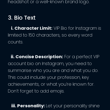
headshot or a well-known brand logo.
3. Bio Text
i. Character Limit:
VIP Bio for Instagram is
limited to 150 characters, so every word
counts.
ii. Concise Description:
For a perfect VIP
account bio on Instagram, you need to
summarise who you are and what you do.
This could include your profession, key
achievements, or what you’re known for.
Don’t forget to add emojis.
iii. Personality:
Let your personality shine