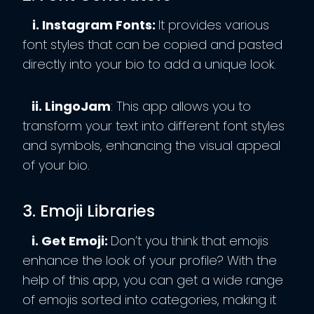
i. Instagram Fonts:
It provides various
font styles that can be copied and pasted
directly into your bio to add a unique look.
ii. LingoJam
: This app allows you to
transform your text into different font styles
and symbols, enhancing the visual appeal
of your bio.
3. Emoji Libraries
i. Get Emoji:
Don’t you think that emojis
enhance the look of your profile? With the
help of this app, you can get a wide range
of emojis sorted into categories, making it