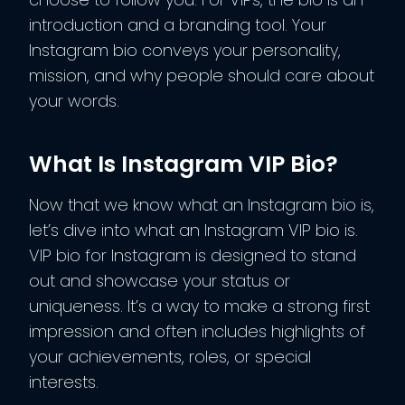
introduction and a branding tool. Your
Instagram bio conveys your personality,
mission, and why people should care about
your words.
What Is Instagram VIP Bio?
Now that we know what an Instagram bio is,
let’s dive into what an Instagram VIP bio is.
VIP bio for Instagram is designed to stand
out and showcase your status or
uniqueness. It’s a way to make a strong first
impression and often includes highlights of
your achievements, roles, or special
interests.