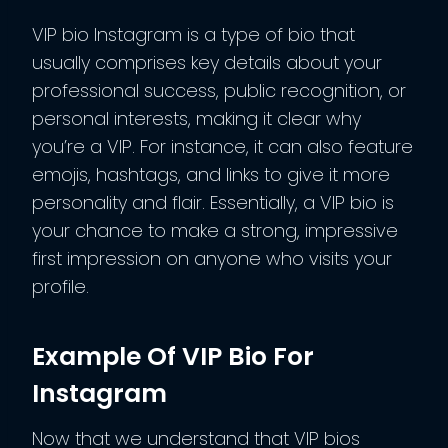
VIP bio Instagram is a type of bio that
usually comprises key details about your
professional success, public recognition, or
personal interests, making it clear why
you’re a VIP. For instance, it can also feature
emojis, hashtags, and links to give it more
personality and flair. Essentially, a VIP bio is
your chance to make a strong, impressive
first impression on anyone who visits your
profile.
Example Of VIP Bio For
Instagram
Now that we understand that VIP bios