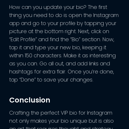
How can you update your bio? The first
thing you need to do is open the Instagram
app and go to your profile by tapping your
picture at the bottom right. Next, click on
“Edit Profile” and find the “Bio” section. Now,
tap it and type your new bio, keeping it
within 150 characters. Make it as interesting
as you can. Go all out, and add links and
hashtags for extra flair. Once you’re done,
tap “Done” to save your changes.
Conclusion
Crafting the perfect VIP bio for Instagram
not only makes your bio unique but is also
an art that requires thought and strategy.