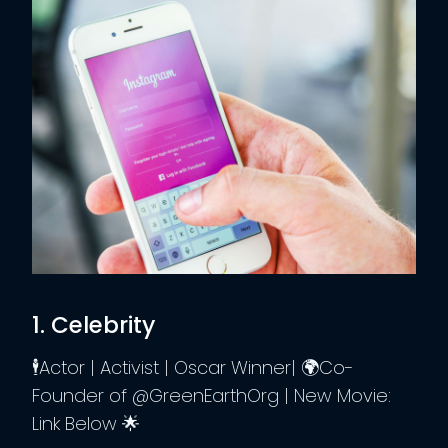
1. Celebrity
🕴️Actor | Activist | Oscar Winner| 🌍Co-
Founder of @GreenEarthOrg | New Movie:
Link Below 🌟