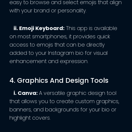
easy to browse and select emojis that align
with your brand or personality.
ii. Emoji Keyboard:
This app is available
on most smartphones, it provides quick
access to emojis that can be directly
added to your Instagram bio for visual
enhancement and expression.
4. Graphics And Design Tools
i. Canva:
A versatile graphic design tool
that allows you to create custom graphics,
banners, and backgrounds for your bio or
highlight covers.