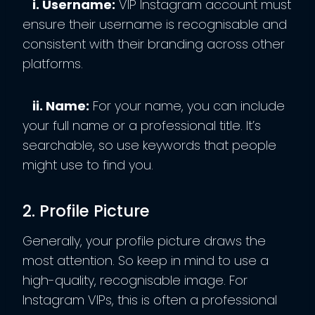
i. Username:
VIP Instagram account must
ensure their username is recognisable and
consistent with their branding across other
platforms.
ii. Name:
For your name, you can include
your full name or a professional title. It’s
searchable, so use keywords that people
might use to find you.
2. Profile Picture
Generally, your profile picture draws the
most attention. So keep in mind to use a
high-quality, recognisable image. For
Instagram VIPs, this is often a professional