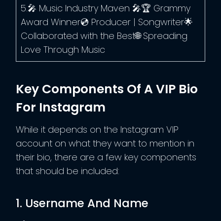
5.🎤 Music Industry Maven 🎤🏆 Grammy
Award Winner💿 Producer | Songwriter🌟
Collaborated with the Best🌐 Spreading
Love Through Music
Key Components Of A VIP Bio
For Instagram
While it depends on the Instagram VIP
account on what they want to mention in
their bio, there are a few key components
that should be included:
1. Username And Name