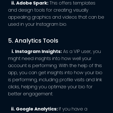
ii. Adobe Spark:
This offers templates
and design tools for creating visually
appealing graphics and videos that can be
used in your Instagram bio.
5. Analytics Tools
i. Instagram Insights:
As a VIP user, you
might need insights into how well your
account is performing. With the help of this
app, you can get insights into how your bio
is performing, including profile visits and link
clicks, helping you optimize your bio for
better engagement.
ii. Google Analytics:
If you have a