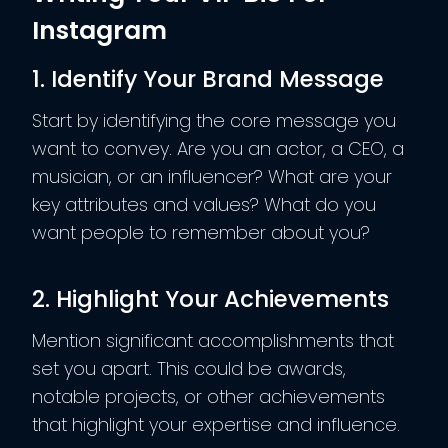
Instagram
1. Identify Your Brand Message
Start by identifying the core message you
want to convey. Are you an actor, a CEO, a
musician, or an influencer? What are your
key attributes and values? What do you
want people to remember about you?
2. Highlight Your Achievements
Mention significant accomplishments that
set you apart. This could be awards,
notable projects, or other achievements
that highlight your expertise and influence.