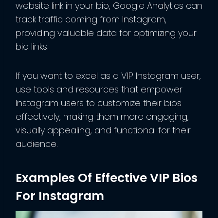
website link in your bio, Google Analytics can
track traffic coming from Instagram,
providing valuable data for optimizing your
bio links.
If you want to excel as a VIP Instagram user,
use tools and resources that empower
Instagram users to customize their bios
effectively, making them more engaging,
visually appealing, and functional for their
audience.
Examples Of Effective VIP Bios
For Instagram