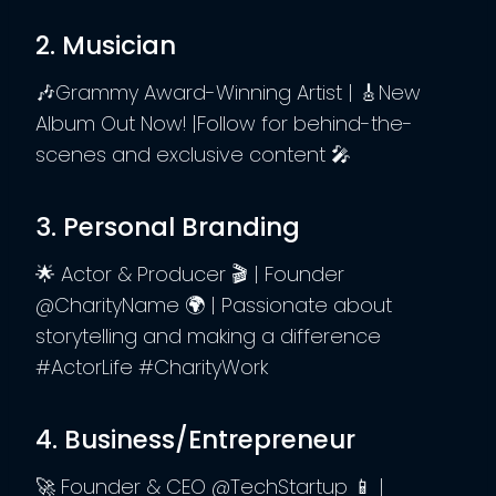
2. Musician
🎶Grammy Award-Winning Artist | 🎸New
Album Out Now! |Follow for behind-the-
scenes and exclusive content 🎤
3. Personal Branding
🌟 Actor & Producer 🎬 | Founder
@CharityName 🌍 | Passionate about
storytelling and making a difference
#ActorLife #CharityWork
4. Business/Entrepreneur
🚀 Founder & CEO @TechStartup 📱 |