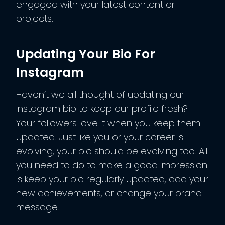
engaged with your latest content or
projects.
Updating Your Bio For
Instagram
Haven’t we all thought of updating our
Instagram bio to keep our profile fresh?
Your followers love it when you keep them
updated. Just like you or your career is
evolving, your bio should be evolving too. All
you need to do to make a good impression
is keep your bio regularly updated, add your
new achievements, or change your brand
message.