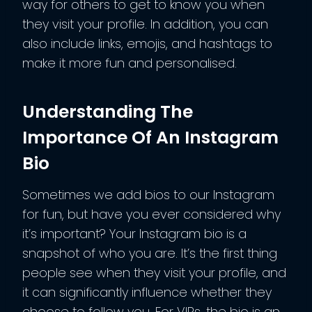
way for others to get to know you when
they visit your profile. In addition, you can
also include links, emojis, and hashtags to
make it more fun and personalised.
Understanding The
Importance Of An Instagram
Bio
Sometimes we add bios to our Instagram
for fun, but have you ever considered why
it’s important? Your Instagram bio is a
snapshot of who you are. It’s the first thing
people see when they visit your profile, and
it can significantly influence whether they
choose to follow you. For VIPs, the bio is an