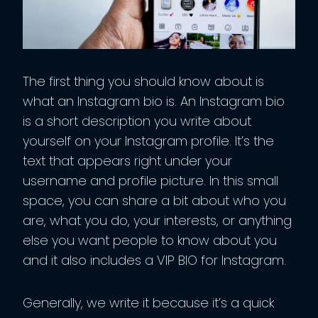
The first thing you should know about is
what an Instagram bio is. An Instagram bio
is a short description you write about
yourself on your Instagram profile. It’s the
text that appears right under your
username and profile picture. In this small
space, you can share a bit about who you
are, what you do, your interests, or anything
else you want people to know about you
and it also includes a VIP BIO for Instagram.
Generally, we write it because it’s a quick