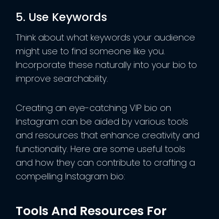
5. Use Keywords
Think about what keywords your audience
might use to find someone like you.
Incorporate these naturally into your bio to
improve searchability.
Creating an eye-catching VIP bio on
Instagram can be aided by various tools
and resources that enhance creativity and
functionality. Here are some useful tools
and how they can contribute to crafting a
compelling Instagram bio:
Tools And Resources For