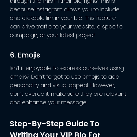
through the links in their bio, right? This is
because Instagram allows you to include
one clickable link in your bio. This feature
can drive traffic to your website, a specific
campaign, or your latest project.
6. Emojis
Isn’t it enjoyable to express ourselves using
emojis? Don’t forget to use emojis to add
personality and visual appeal. However,
don’t overdo it; make sure they are relevant
and enhance your message.
Step-By-Step Guide To
Writing Your VIP Bio For