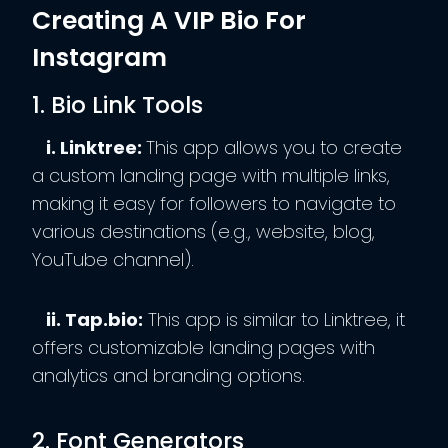
Creating A VIP Bio For
Instagram
1. Bio Link Tools
i. Linktree:
This app allows you to create
a custom landing page with multiple links,
making it easy for followers to navigate to
various destinations (e.g., website, blog,
YouTube channel).
ii. Tap.bio:
This app is similar to Linktree, it
offers customizable landing pages with
analytics and branding options.
2. Font Generators