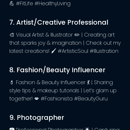
💪 #FitLife #HealthyLiving
7. Artist/Creative Professional
🎨 Visual Artist & Illustrator ✏️ | Creating art
that sparks joy & imagination | Check out my
latest creations! 🖌️ #ArtisticSoul #Illustration
8. Fashion/Beauty Influencer
💄 Fashion & Beauty Influencer 💃 | Sharing
style tips & makeup tutorials | Let’s glam up
together! 💋 #Fashionista #BeautyGuru
9. Photographer
📷 Professional Photographer 🌟 | Capturing