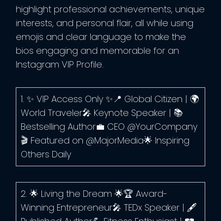
highlight professional achievements, unique
interests, and personal flair, all while using
emojis and clear language to make the
bios engaging and memorable for an
Instagram VIP Profile.
1. ✨ VIP Access Only ✨📍 Global Citizen | 🌍
World Traveler🎤 Keynote Speaker | 📚
Bestselling Author💼 CEO @YourCompany
🎬 Featured on @MajorMedia🌟 Inspiring
Others Daily
2. 🌟 Living the Dream 🌟🏆 Award-
Winning Entrepreneur🎤 TEDx Speaker | 🖋️