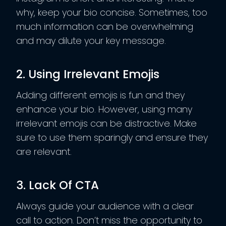
why, keep your bio concise. Sometimes, too
much information can be overwhelming
and may dilute your key message.
2. Using Irrelevant Emojis
Adding different emojis is fun and they
enhance your bio. However, using many
irrelevant emojis can be distractive. Make
sure to use them sparingly and ensure they
are relevant.
3. Lack Of CTA
Always guide your audience with a clear
call to action. Don’t miss the opportunity to