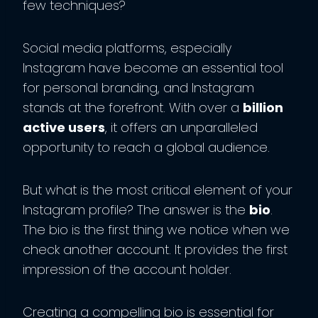
few techniques?
Social media platforms, especially
Instagram have become an essential tool
for personal branding, and Instagram
stands at the forefront. With over a
billion
active users
, it offers an unparalleled
opportunity to reach a global audience.
But what is the most critical element of your
Instagram profile? The answer is the
bio
.
The bio is the first thing we notice when we
check another account. It provides the first
impression of the account holder.
Creating a compelling bio is essential for