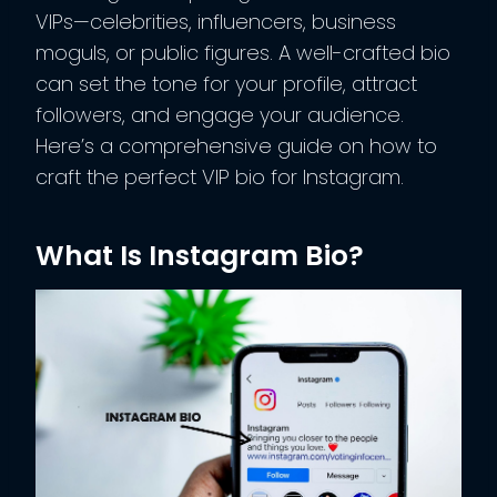
VIPs—celebrities, influencers, business
moguls, or public figures. A well-crafted bio
can set the tone for your profile, attract
followers, and engage your audience.
Here’s a comprehensive guide on how to
craft the perfect VIP bio for Instagram.
What Is Instagram Bio?