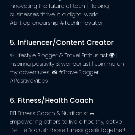
Innovating the future of tech | Helping
businesses thrive in a digital world
#Entrepreneurship #TechInnovation
5. Influencer/Content Creator
✨ Lifestyle Blogger & Travel Enthusiast 🌍 |
Inspiring positivity & wanderlust | Join me on
my adventures! 📸 #TravelBlogger
#PositiveVibes
6. Fitness/Health Coach
🏋️‍♀️ Fitness Coach & Nutritionist 🥗 |
Empowering others to live a healthy, active
life | Let’s crush those fitness goals together!