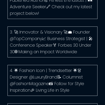
Published Author💪 Fitness Enthusiast | 🛤️
Adventure Seeker🔗 Check out my latest
project below!
3. 🚀 Innovator & Visionary 🚀💼 Founder
@TopCompany📈 Business Strategist | 🎤
Conference Speaker🏅 Forbes 30 Under
30🌐 Making an Impact Worldwide
4. 🌟 Fashion Icon | Trendsetter 🌟👗
Designer @LuxuryBrand📝 Columnist
@FashionMagazine📸 Follow for Style
Inspiration🎉 Living Life in Style