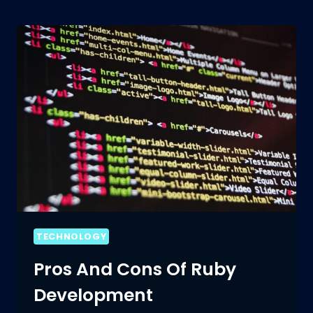
WITH
RUBY
DEVELOPMENT:
A
BEGINNER’S
GUIDE
TECHNOLOGY
Pros And Cons Of Ruby
Development