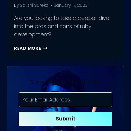
By
Sakshi Sureka
January 17, 2023
Are you looking to take a deeper dive
into the pros and cons of ruby
development?…
PROS
READ MORE
AND
CONS
OF
RUBY
DEVELOPMENT
Subscribe To Newsletter
Submit