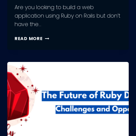
Are you looking to build a web
application using Ruby on Rails but don’t
have the…
THE
READ MORE
ULTIMATE
GUIDE
TO
HIRING
RUBY
DEVELOPMENT
TEAMS:
TIPS
AND
BEST
PRACTICES