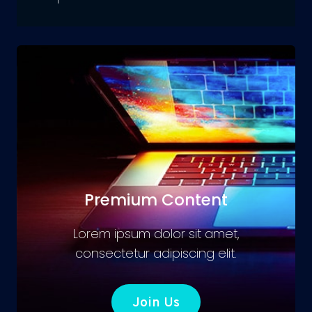
Premium Content
Lorem ipsum dolor sit amet,
consectetur adipiscing elit.
Join Us