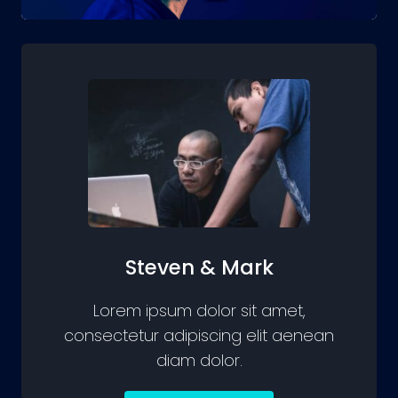
Steven & Mark
Lorem ipsum dolor sit amet,
consectetur adipiscing elit aenean
diam dolor.