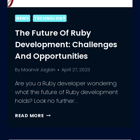
NEWS
TECHNOLOGY
The Future Of Ruby
Development: Challenges
And Opportunities
By
Maanvir Jaglan
April 27, 2023
Are you a Ruby developer wondering
what the future of Ruby development
holds? Look no further….
THE
READ MORE
FUTURE
OF
RUBY