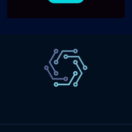
SaaS
Technology
Website
Marketing