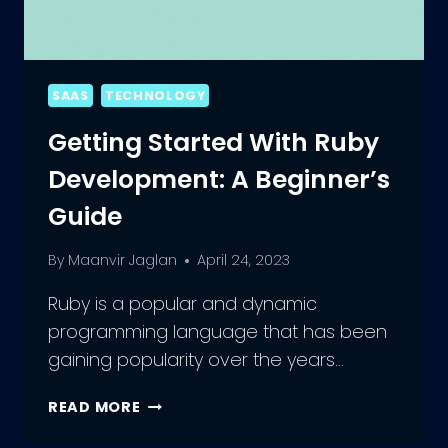
SAAS
TECHNOLOGY
Getting Started With Ruby
Development: A Beginner’s
Guide
By
Maanvir Jaglan
April 24, 2023
Ruby is a popular and dynamic
programming language that has been
gaining popularity over the years…
GETTING
READ MORE
STARTED