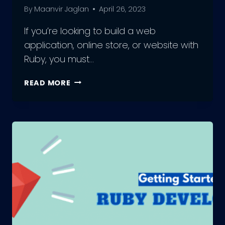
By
Maanvir Jaglan
April 26, 2023
If you’re looking to build a web
application, online store, or website with
Ruby, you must…
WHAT
READ MORE
ARE
THE
BEST
RUBY
DEVELOPMENT
FRAMEWORKS?