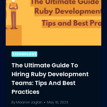
TECHNOLOGY
The Ultimate Guide To
Hiring Ruby Development
Teams: Tips And Best
Practices
By
Maanvir Jaglan
May 16, 2023