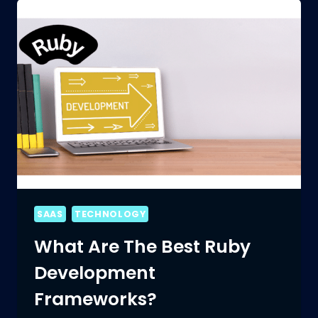
DEVELOPMENT:
CHALLENGES
AND
OPPORTUNITIES
SAAS
TECHNOLOGY
What Are The Best Ruby
Development
Frameworks?