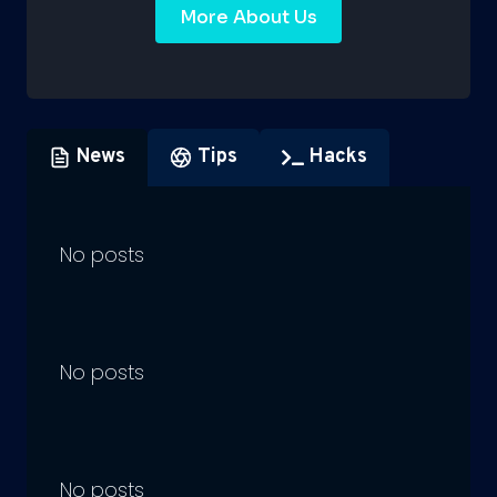
More About Us
News
Tips
Hacks
No posts
No posts
No posts