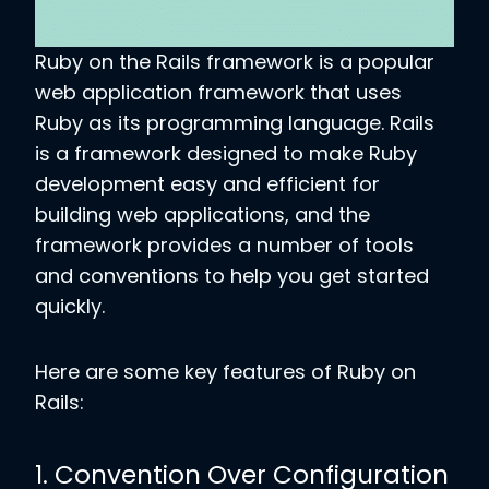
Ruby on the Rails framework is a popular
web application framework that uses
Ruby as its programming language. Rails
is a framework designed to make Ruby
development easy and efficient for
building web applications, and the
framework provides a number of tools
and conventions to help you get started
quickly.
Here are some key features of Ruby on
Rails:
1. Convention Over Configuration