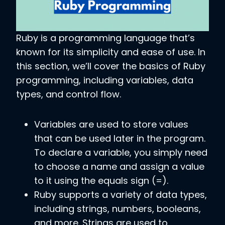
Ruby is a programming language that’s
known for its simplicity and ease of use. In
this section, we’ll cover the basics of Ruby
programming, including variables, data
types, and control flow.
Variables are used to store values
that can be used later in the program.
To declare a variable, you simply need
to choose a name and assign a value
to it using the equals sign (=).
Ruby supports a variety of data types,
including strings, numbers, booleans,
and more. Strings are used to