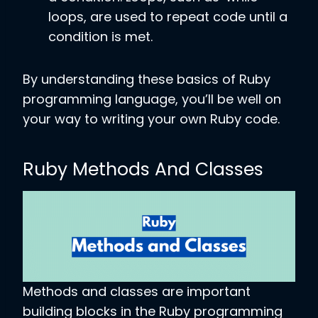
loops, are used to repeat code until a
condition is met.
By understanding these basics of Ruby
programming language, you’ll be well on
your way to writing your own Ruby code.
Ruby Methods And Classes
Methods and classes are important
building blocks in the Ruby programming