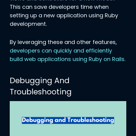
This can save developers time when
setting up a new application using Ruby
development.
By leveraging these and other features,
developers can quickly and efficiently
build web applications using Ruby on Rails
.
Debugging And
Troubleshooting