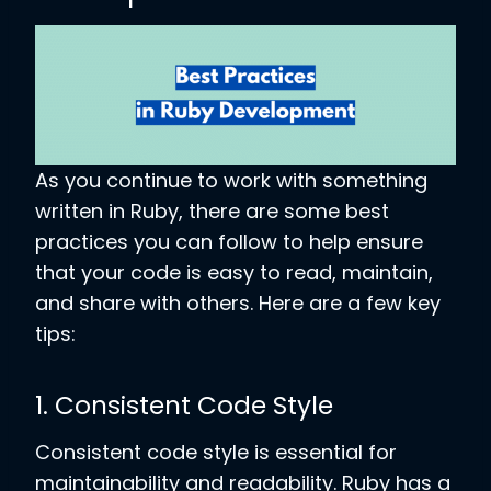
As you continue to work with something
written in Ruby, there are some best
practices you can follow to help ensure
that your code is easy to read, maintain,
and share with others. Here are a few key
tips:
1. Consistent Code Style
Consistent code style is essential for
maintainability and readability. Ruby has a