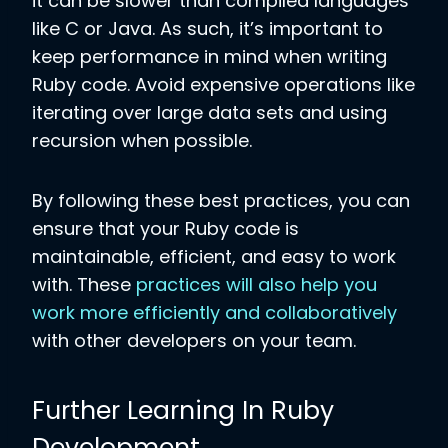
it can be slower than compiled languages
like C or Java. As such, it’s important to
keep performance in mind when writing
Ruby code. Avoid expensive operations like
iterating over large data sets and using
recursion when possible.
By following these best practices, you can
ensure that your Ruby code is
maintainable, efficient, and easy to work
with. These
practices will also help you
work more efficiently and collaboratively
with other developers on your team.
Further Learning In Ruby
Development