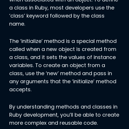
a class in Ruby, most developers use the
‘class’ keyword followed by the class
name.
The ‘initialize’ method is a special method
called when a new object is created from
a class, and it sets the values of instance
variables. To create an object from a
class, use the ‘new’ method and pass in
any arguments that the ‘initialize’ method
accepts.
By understanding methods and classes in
Ruby development, you’ll be able to create
more complex and reusable code.