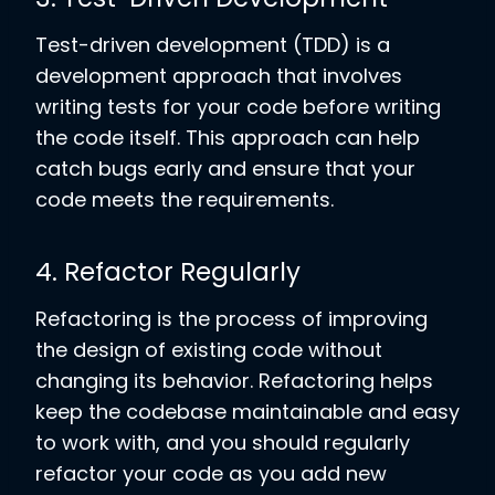
Test-driven development (TDD) is a
development approach that involves
writing tests for your code before writing
the code itself. This approach can help
catch bugs early and ensure that your
code meets the requirements.
4. Refactor Regularly
Refactoring is the process of improving
the design of existing code without
changing its behavior. Refactoring helps
keep the codebase maintainable and easy
to work with, and you should regularly
refactor your code as you add new