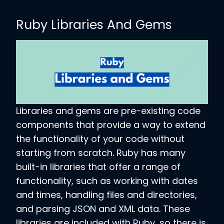
Ruby Libraries And Gems
Libraries and gems are pre-existing code
components that provide a way to extend
the functionality of your code without
starting from scratch. Ruby has many
built-in libraries that offer a range of
functionality, such as working with dates
and times, handling files and directories,
and parsing JSON and XML data. These
libraries are included with Ruby, so there is