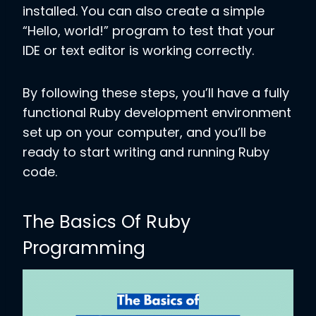
installed. You can also create a simple
“Hello, world!” program to test that your
IDE or text editor is working correctly.
By following these steps, you’ll have a fully
functional Ruby development environment
set up on your computer, and you’ll be
ready to start writing and running Ruby
code.
The Basics Of Ruby
Programming