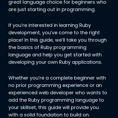
great language choice for beginners who
are just starting out in programming.
If you’re interested in learning Ruby
development, you’ve come to the right
place! In this guide, we’ll take you through
the basics of Ruby programming
language and help you get started with
developing your own Ruby applications.
Whether you’re a complete beginner with
no prior programming experience or an
experienced web developer who wants to
add the Ruby programming language to
your skillset, this guide will provide you
with a solid foundation to build on.