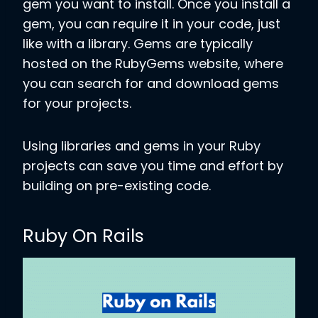
gem you want to install. Once you install a
gem, you can require it in your code, just
like with a library. Gems are typically
hosted on the RubyGems website, where
you can search for and download gems
for your projects.
Using libraries and gems in your Ruby
projects can save you time and effort by
building on pre-existing code.
Ruby On Rails