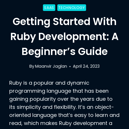
SAAS
TECHNOLOGY
Getting Started With
Ruby Development: A
Beginner’s Guide
By
Maanvir Jaglan
April 24, 2023
Ruby is a popular and dynamic
programming language that has been
gaining popularity over the years due to
its simplicity and flexibility. It’s an object-
oriented language that’s easy to learn and
read, which makes Ruby development a