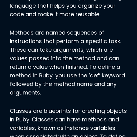
language that helps you organize your
code and make it more reusable.
Methods are named sequences of
instructions that perform a specific task.
These can take arguments, which are
values passed into the method and can
return a value when finished. To define a
method in Ruby, you use the ‘def’ keyword
followed by the method name and any
arguments.
Classes are blueprints for creating objects
in Ruby. Classes can have methods and
variables, known as instance variables
when associated with an object. To define