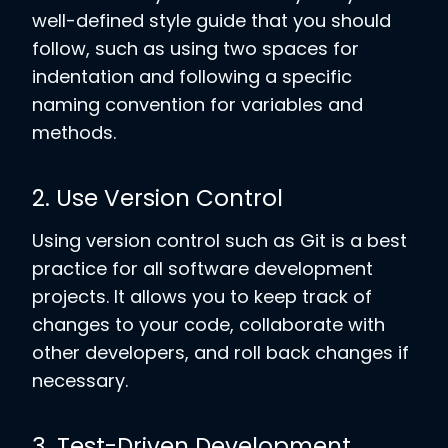
well-defined style guide that you should
follow, such as using two spaces for
indentation and following a specific
naming convention for variables and
methods.
2. Use Version Control
Using version control such as Git is a best
practice for all software development
projects. It allows you to keep track of
changes to your code, collaborate with
other developers, and roll back changes if
necessary.
3. Test-Driven Development