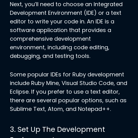
Next, you’ll need to choose an Integrated
Development Environment (IDE) or a text
editor to write your code in. An IDE is a
software application that provides a
comprehensive development
environment, including code editing,
debugging, and testing tools.
Some popular IDEs for Ruby development
include Ruby Mine, Visual Studio Code, and
Eclipse. If you prefer to use a text editor,
there are several popular options, such as
Sublime Text, Atom, and Notepad++.
3. Set Up The Development