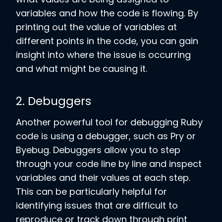
variables and how the code is flowing. By
printing out the value of variables at
different points in the code, you can gain
insight into where the issue is occurring
and what might be causing it.
2. Debuggers
Another powerful tool for debugging Ruby
code is using a debugger, such as Pry or
Byebug. Debuggers allow you to step
through your code line by line and inspect
variables and their values at each step.
This can be particularly helpful for
identifying issues that are difficult to
reproduce or track down through print