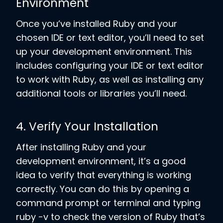
Environment
Once you’ve installed Ruby and your
chosen IDE or text editor, you’ll need to set
up your development environment. This
includes configuring your IDE or text editor
to work with Ruby, as well as installing any
additional tools or libraries you’ll need.
4. Verify Your Installation
After installing Ruby and your
development environment, it’s a good
idea to verify that everything is working
correctly. You can do this by opening a
command prompt or terminal and typing
ruby -v to check the version of Ruby that’s