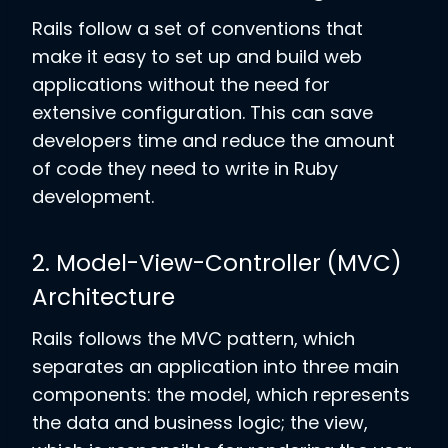
Rails follow a set of conventions that
make it easy to set up and build web
applications without the need for
extensive configuration. This can save
developers time and reduce the amount
of code they need to write in Ruby
development.
2. Model-View-Controller (MVC)
Architecture
Rails follows the MVC pattern, which
separates an application into three main
components: the model, which represents
the data and business logic; the view,