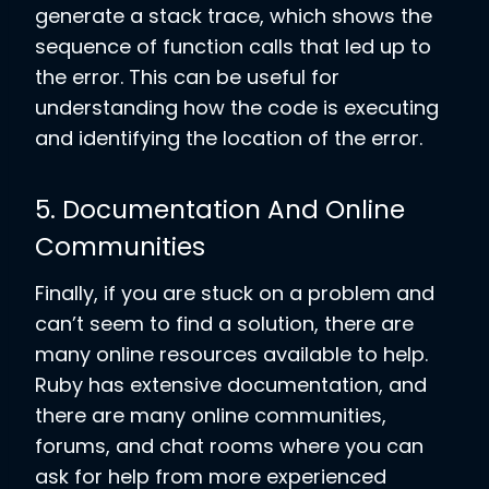
generate a stack trace, which shows the
sequence of function calls that led up to
the error. This can be useful for
understanding how the code is executing
and identifying the location of the error.
5. Documentation And Online
Communities
Finally, if you are stuck on a problem and
can’t seem to find a solution, there are
many online resources available to help.
Ruby has extensive documentation, and
there are many online communities,
forums, and chat rooms where you can
ask for help from more experienced