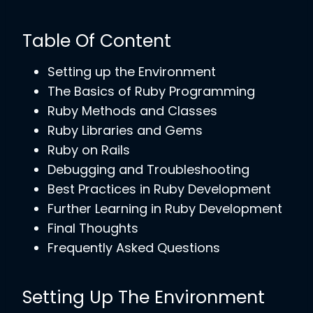
Table Of Content
Setting up the Environment
The Basics of Ruby Programming
Ruby Methods and Classes
Ruby Libraries and Gems
Ruby on Rails
Debugging and Troubleshooting
Best Practices in Ruby Development
Further Learning in Ruby Development
Final Thoughts
Frequently Asked Questions
Setting Up The Environment