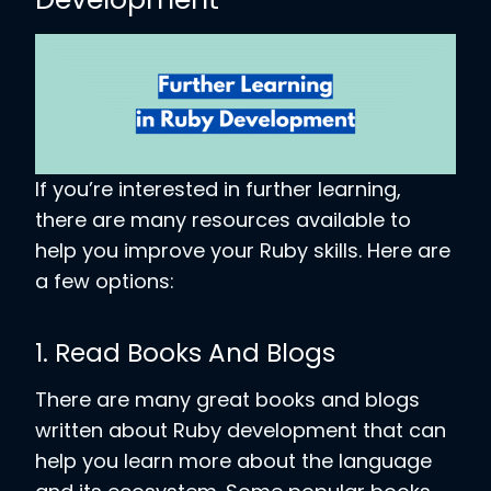
If you’re interested in further learning,
there are many resources available to
help you improve your Ruby skills. Here are
a few options:
1. Read Books And Blogs
There are many great books and blogs
written about Ruby development that can
help you learn more about the language