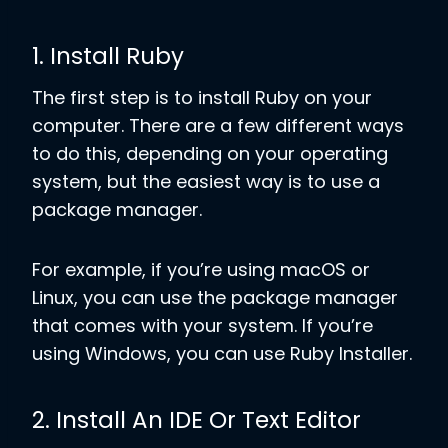
1. Install Ruby
The first step is to install Ruby on your
computer. There are a few different ways
to do this, depending on your operating
system, but the easiest way is to use a
package manager.
For example, if you’re using macOS or
Linux, you can use the package manager
that comes with your system. If you’re
using Windows, you can use Ruby Installer.
2. Install An IDE Or Text Editor