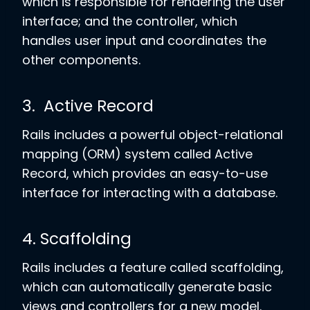
which is responsible for rendering the user
interface; and the controller, which
handles user input and coordinates the
other components.
3. Active Record
Rails includes a powerful object-relational
mapping (ORM) system called Active
Record, which provides an easy-to-use
interface for interacting with a database.
4. Scaffolding
Rails includes a feature called scaffolding,
which can automatically generate basic
views and controllers for a new model.