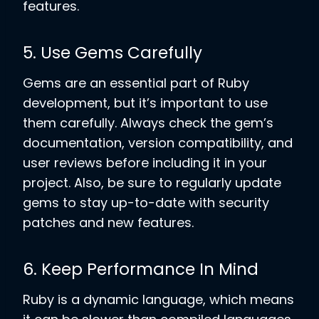
features.
5. Use Gems Carefully
Gems are an essential part of Ruby
development, but it’s important to use
them carefully. Always check the gem’s
documentation, version compatibility, and
user reviews before including it in your
project. Also, be sure to regularly update
gems to stay up-to-date with security
patches and new features.
6. Keep Performance In Mind
Ruby is a dynamic language, which means