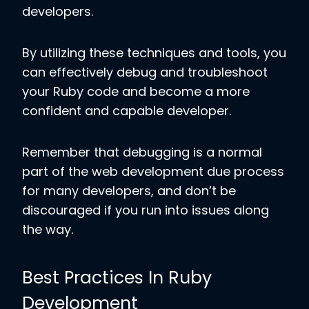
developers.
By utilizing these techniques and tools, you
can effectively debug and troubleshoot
your Ruby code and become a more
confident and capable developer.
Remember that debugging is a normal
part of the web development due process
for many developers, and don’t be
discouraged if you run into issues along
the way.
Best Practices In Ruby
Development