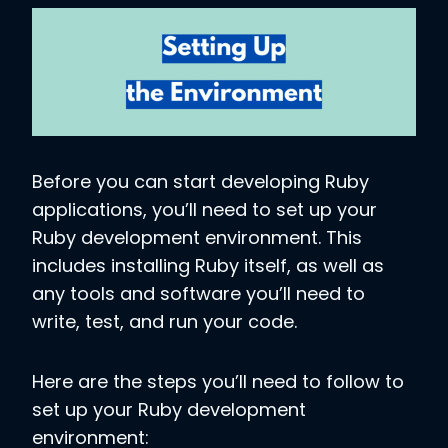
Before you can start developing Ruby
applications, you’ll need to set up your
Ruby development environment. This
includes installing Ruby itself, as well as
any tools and software you’ll need to
write, test, and run your code.
Here are the steps you’ll need to follow to
set up your Ruby development
environment: