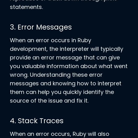
statements.
3. Error Messages
When an error occurs in Ruby
development, the interpreter will typically
provide an error message that can give
you valuable information about what went
wrong. Understanding these error
messages and knowing how to interpret
them can help you quickly identify the
source of the issue and fix it.
4. Stack Traces
When an error occurs, Ruby will also