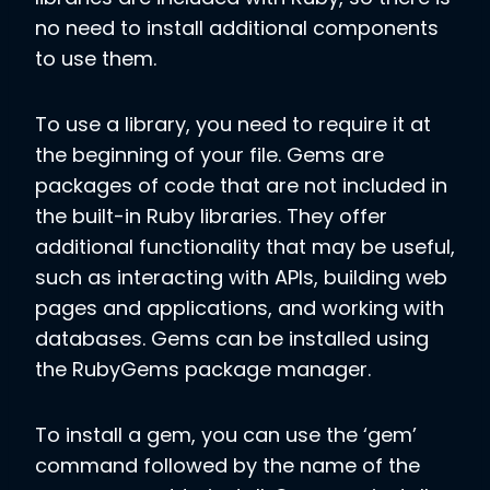
no need to install additional components
to use them.
To use a library, you need to require it at
the beginning of your file. Gems are
packages of code that are not included in
the built-in Ruby libraries. They offer
additional functionality that may be useful,
such as interacting with APIs, building web
pages and applications, and working with
databases. Gems can be installed using
the RubyGems package manager.
To install a gem, you can use the ‘gem’
command followed by the name of the