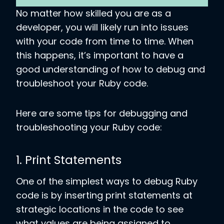
No matter how skilled you are as a
developer, you will likely run into issues
with your code from time to time. When
this happens, it’s important to have a
good understanding of how to debug and
troubleshoot your Ruby code.
Here are some tips for debugging and
troubleshooting your Ruby code:
1. Print Statements
One of the simplest ways to debug Ruby
code is by inserting print statements at
strategic locations in the code to see
what values are being assigned to