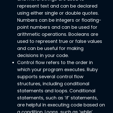
represent text and can be declared
using either single or double quotes.
Numbers can be integers or floating-
point numbers and can be used for
arithmetic operations. Booleans are
used to represent true or false values
and can be useful for making
decisions in your code.
Control flow refers to the order in
which your program executes. Ruby
supports several control flow
structures, including conditional
statements and loops. Conditional
statements, such as ‘if’ statements,
are helpful in executing code based on
a condition. Loops, such as ‘while’