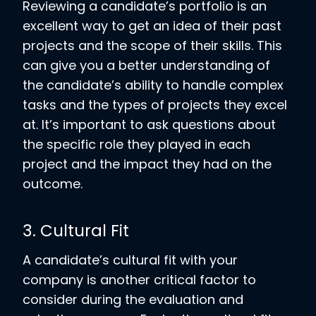
Reviewing a candidate’s portfolio is an
excellent way to get an idea of their past
projects and the scope of their skills. This
can give you a better understanding of
the candidate’s ability to handle complex
tasks and the types of projects they excel
at. It’s important to ask questions about
the specific role they played in each
project and the impact they had on the
outcome.
3. Cultural Fit
A candidate’s cultural fit with your
company is another critical factor to
consider during the evaluation and