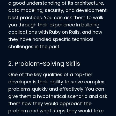
a good understanding of its architecture,
data modeling, security, and development
best practices. You can ask them to walk
you through their experience in building
applications with Ruby on Rails, and how
they have handled specific technical
challenges in the past.
2. Problem-Solving Skills
One of the key qualities of a top-tier
developer is their ability to solve complex
problems quickly and effectively. You can
give them a hypothetical scenario and ask
them how they would approach the
problem and what steps they would take