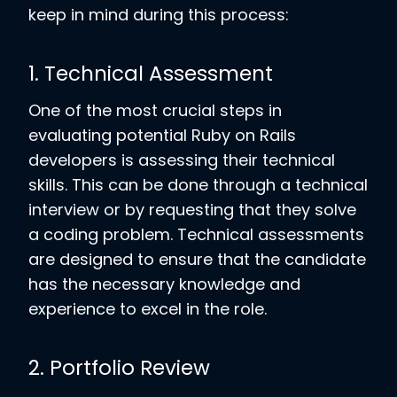
keep in mind during this process:
1. Technical Assessment
One of the most crucial steps in
evaluating potential Ruby on Rails
developers is assessing their technical
skills. This can be done through a technical
interview or by requesting that they solve
a coding problem. Technical assessments
are designed to ensure that the candidate
has the necessary knowledge and
experience to excel in the role.
2. Portfolio Review