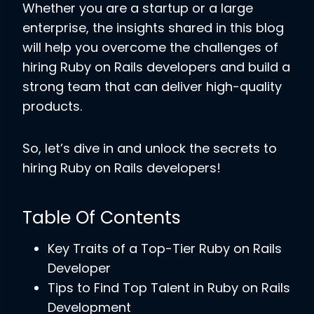
Whether you are a startup or a large
enterprise, the insights shared in this blog
will help you overcome the challenges of
hiring Ruby on Rails developers and build a
strong team that can deliver high-quality
products.
So, let’s dive in and unlock the secrets to
hiring Ruby on Rails developers!
Table Of Contents
Key Traits of a Top-Tier Ruby on Rails
Developer
Tips to Find Top Talent in Ruby on Rails
Development