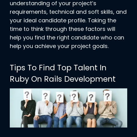
understanding of your project’s
requirements, technical and soft skills, and
your ideal candidate profile. Taking the
time to think through these factors will
help you find the right candidate who can
help you achieve your project goals.
Tips To Find Top Talent In
Ruby On Rails Development