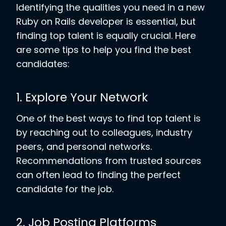
Identifying the qualities you need in a new
Ruby on Rails developer is essential, but
finding top talent is equally crucial. Here
are some tips to help you find the best
candidates:
1. Explore Your Network
One of the best ways to find top talent is
by reaching out to colleagues, industry
peers, and personal networks.
Recommendations from trusted sources
can often lead to finding the perfect
candidate for the job.
2. Job Posting Platforms