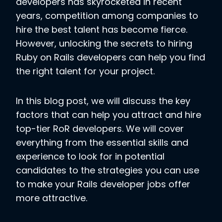
developers has skyrocketed in recent
years, competition among companies to
hire the best talent has become fierce.
However, unlocking the secrets to hiring
Ruby on Rails developers can help you find
the right talent for your project.
In this blog post, we will discuss the key
factors that can help you attract and hire
top-tier RoR developers. We will cover
everything from the essential skills and
experience to look for in potential
candidates to the strategies you can use
to make your Rails developer jobs offer
more attractive.