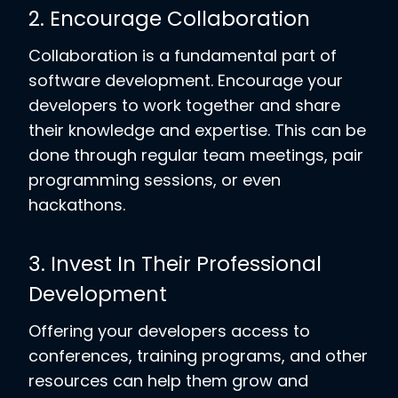
2. Encourage Collaboration
Collaboration is a fundamental part of
software development. Encourage your
developers to work together and share
their knowledge and expertise. This can be
done through regular team meetings, pair
programming sessions, or even
hackathons.
3. Invest In Their Professional
Development
Offering your developers access to
conferences, training programs, and other
resources can help them grow and