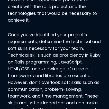
create with the rails project and the
technologies that would be necessary to
achieve it.
Once you’ve identified your project’s
requirements, determine the technical and
soft skills necessary for your team.
Technical skills such as proficiency in Ruby
on Rails programming, JavaScript,
HTML/CSS, and knowledge of relevant
frameworks and libraries are essential.
However, don’t overlook soft skills such as
communication, problem-solving,
teamwork, and time management. These
skills are just as important and can make