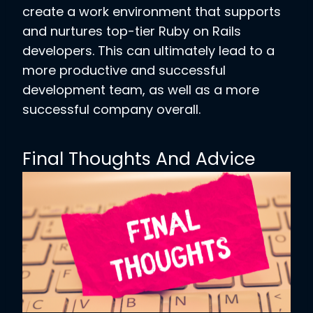
create a work environment that supports
and nurtures top-tier Ruby on Rails
developers. This can ultimately lead to a
more productive and successful
development team, as well as a more
successful company overall.
Final Thoughts And Advice