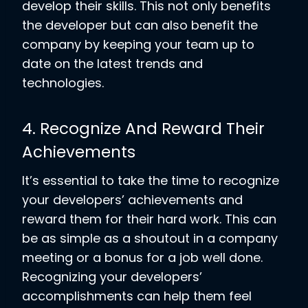
develop their skills. This not only benefits
the developer but can also benefit the
company by keeping your team up to
date on the latest trends and
technologies.
4. Recognize And Reward Their
Achievements
It’s essential to take the time to recognize
your developers’ achievements and
reward them for their hard work. This can
be as simple as a shoutout in a company
meeting or a bonus for a job well done.
Recognizing your developers’
accomplishments can help them feel