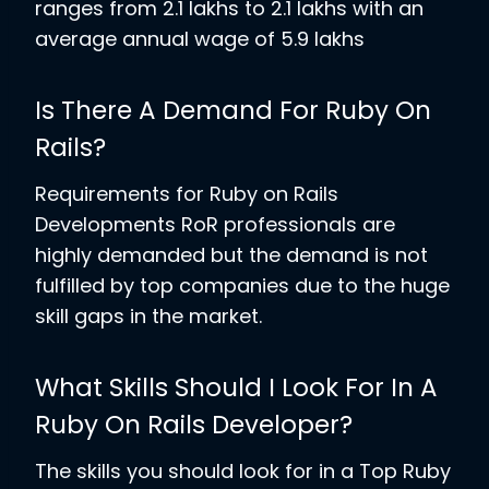
ranges from 2.1 lakhs to 2.1 lakhs with an
average annual wage of 5.9 lakhs
Is There A Demand For Ruby On
Rails?
Requirements for Ruby on Rails
Developments RoR professionals are
highly demanded but the demand is not
fulfilled by top companies due to the huge
skill gaps in the market.
What Skills Should I Look For In A
Ruby On Rails Developer?
The skills you should look for in a Top Ruby