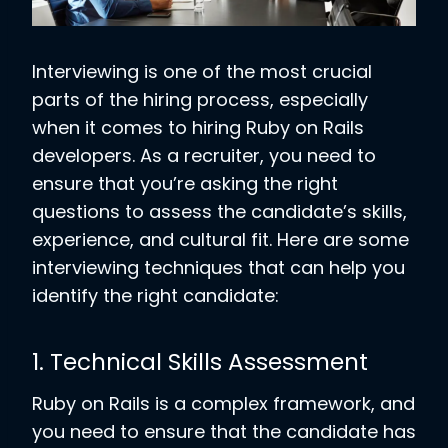
Interviewing is one of the most crucial
parts of the hiring process, especially
when it comes to hiring Ruby on Rails
developers. As a recruiter, you need to
ensure that you’re asking the right
questions to assess the candidate’s skills,
experience, and cultural fit. Here are some
interviewing techniques that can help you
identify the right candidate:
1. Technical Skills Assessment
Ruby on Rails is a complex framework, and
you need to ensure that the candidate has