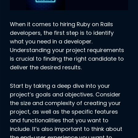
When it comes to hiring Ruby on Rails
developers, the first step is to identify
what you need in a developer.
Understanding your project requirements
is crucial to finding the right candidate to
deliver the desired results.
Start by taking a deep dive into your
project’s goals and objectives. Consider
the size and complexity of creating your
project, as well as the specific features
and functionalities that you want to
include. It’s also important to think about
the end-user experience you want to