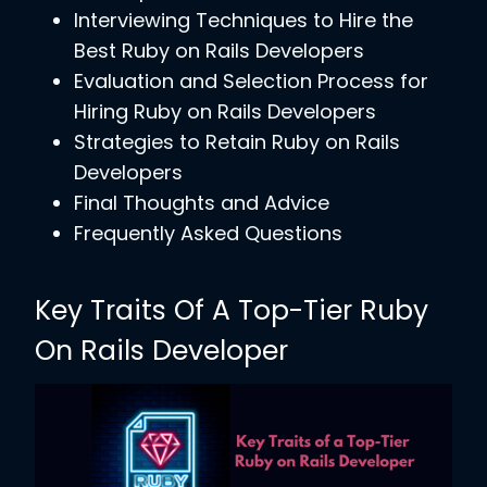
Interviewing Techniques to Hire the
Best Ruby on Rails Developers
Evaluation and Selection Process for
Hiring Ruby on Rails Developers
Strategies to Retain Ruby on Rails
Developers
Final Thoughts and Advice
Frequently Asked Questions
Key Traits Of A Top-Tier Ruby
On Rails Developer