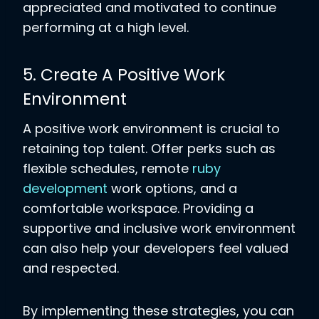
appreciated and motivated to continue
performing at a high level.
5. Create A Positive Work
Environment
A positive work environment is crucial to
retaining top talent. Offer perks such as
flexible schedules, remote
ruby
development
work options, and a
comfortable workspace. Providing a
supportive and inclusive work environment
can also help your developers feel valued
and respected.
By implementing these strategies, you can