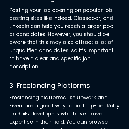
Posting your job opening on popular job
posting sites like Indeed, Glassdoor, and
LinkedIn can help you reach a larger pool
of candidates. However, you should be
aware that this may also attract a lot of
unqualified candidates, so it’s important
to have a clear and specific job
description.
3. Freelancing Platforms
Freelancing platforms like Upwork and
Fiverr are a great way to find top-tier Ruby
on Rails developers who have proven
expertise in their field. You can browse