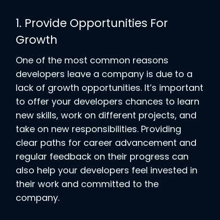
1. Provide Opportunities For
Growth
One of the most common reasons
developers leave a company is due to a
lack of growth opportunities. It’s important
to offer your developers chances to learn
new skills, work on different projects, and
take on new responsibilities. Providing
clear paths for career advancement and
regular feedback on their progress can
also help your developers feel invested in
their work and committed to the
company.