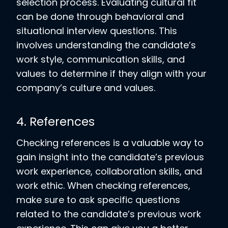
selection process. Evaluating cultural fit
can be done through behavioral and
situational interview questions. This
involves understanding the candidate’s
work style, communication skills, and
values to determine if they align with your
company’s culture and values.
4. References
Checking references is a valuable way to
gain insight into the candidate’s previous
work experience, collaboration skills, and
work ethic. When checking references,
make sure to ask specific questions
related to the candidate’s previous work