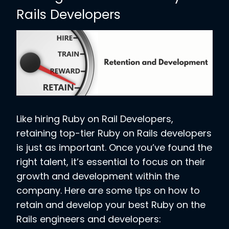
Rails Developers
Like hiring Ruby on Rail Developers,
retaining top-tier Ruby on Rails developers
is just as important. Once you’ve found the
right talent, it’s essential to focus on their
growth and development within the
company. Here are some tips on how to
retain and develop your best Ruby on the
Rails engineers and developers: