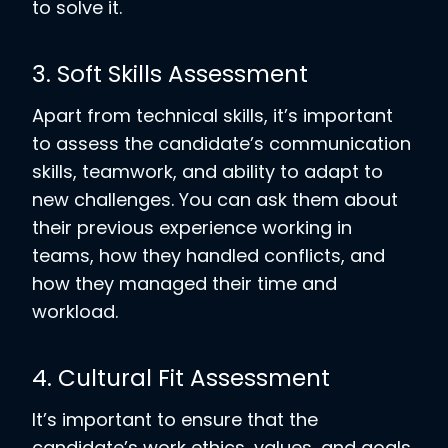
to solve it.
3. Soft Skills Assessment
Apart from technical skills, it’s important
to assess the candidate’s communication
skills, teamwork, and ability to adapt to
new challenges. You can ask them about
their previous experience working in
teams, how they handled conflicts, and
how they managed their time and
workload.
4. Cultural Fit Assessment
It’s important to ensure that the
candidate’s work ethics, values, and goals