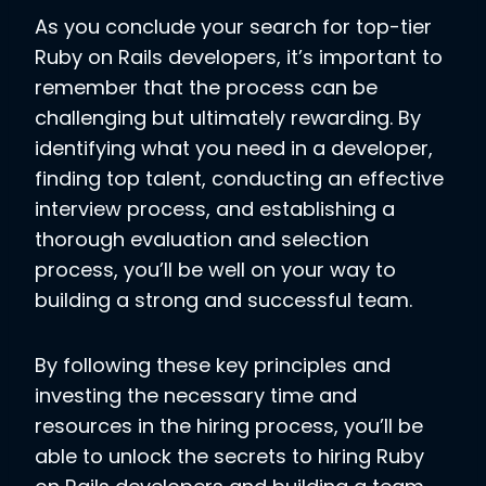
As you conclude your search for top-tier
Ruby on Rails developers, it’s important to
remember that the process can be
challenging but ultimately rewarding. By
identifying what you need in a developer,
finding top talent, conducting an effective
interview process, and establishing a
thorough evaluation and selection
process, you’ll be well on your way to
building a strong and successful team.
By following these key principles and
investing the necessary time and
resources in the hiring process, you’ll be
able to unlock the secrets to hiring Ruby