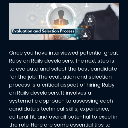
Once you have interviewed potential great
Ruby on Rails developers, the next step is
to evaluate and select the best candidate
for the job. The evaluation and selection
process is a critical aspect of hiring Ruby
on Rails developers. It involves a
systematic approach to assessing each
candidate’s technical skills, experience,
cultural fit, and overall potential to excel in
the role. Here are some essential tips to