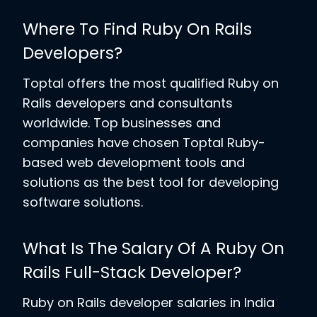
Where To Find Ruby On Rails
Developers?
Toptal offers the most qualified Ruby on
Rails developers and consultants
worldwide. Top businesses and
companies have chosen Toptal Ruby-
based web development tools and
solutions as the best tool for developing
software solutions.
What Is The Salary Of A Ruby On
Rails Full-Stack Developer?
Ruby on Rails developer salaries in India