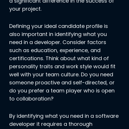
a significant difference in the success of
your project.
Defining your ideal candidate profile is
also important in identifying what you
need in a developer. Consider factors
such as education, experience, and
certifications. Think about what kind of
personality traits and work style would fit
well with your team culture. Do you need
someone proactive and self-directed, or
do you prefer a team player who is open
to collaboration?
By identifying what you need in a software
developer it requires a thorough