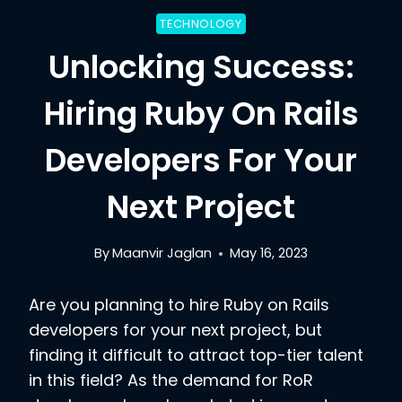
TECHNOLOGY
Unlocking Success:
Hiring Ruby On Rails
Developers For Your
Next Project
By
Maanvir Jaglan
May 16, 2023
Are you planning to hire Ruby on Rails
developers for your next project, but
finding it difficult to attract top-tier talent
in this field? As the demand for RoR