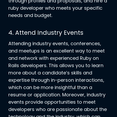
through profiles and proposals, and hire a
ruby developer who meets your specific
needs and budget.
4. Attend Industry Events
Attending industry events, conferences,
and meetups is an excellent way to meet
and network with experienced Ruby on
Rails developers. This allows you to learn
more about a candidate’s skills and
expertise through in-person interactions,
which can be more insightful than a
resume or application. Moreover, industry
events provide opportunities to meet
developers who are passionate about the
technology and the industry, which can