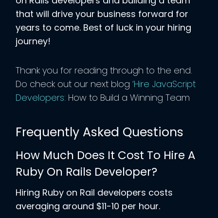
on Rails developers and building a team
that will drive your business forward for
years to come. Best of luck in your hiring
journey!
Thank you for reading through to the end.
Do check out our next blog
‘Hire JavaScript
Developers:
How to Build a Winning Team
Frequently Asked Questions
How Much Does It Cost To Hire A
Ruby On Rails Developer?
Hiring Ruby on Rail developers costs
averaging around $11-10 per hour.