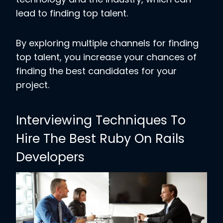
lead to finding top talent.
By exploring multiple channels for finding
top talent, you increase your chances of
finding the best candidates for your
project.
Interviewing Techniques To
Hire The Best Ruby On Rails
Developers