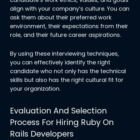
align with your company’s culture. You can
ask them about their preferred work
environment, their expectations from their
role, and their future career aspirations.
By using these interviewing techniques,
you can effectively identify the right
candidate who not only has the technical
skills but also has the right cultural fit for
your organization.
Evaluation And Selection
Process For Hiring Ruby On
Rails Developers