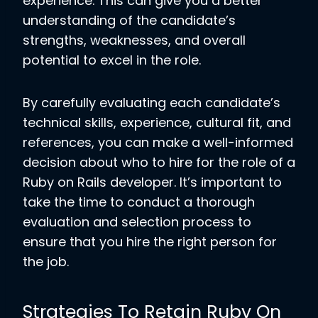
experience. This can give you a better
understanding of the candidate’s
strengths, weaknesses, and overall
potential to excel in the role.
By carefully evaluating each candidate’s
technical skills, experience, cultural fit, and
references, you can make a well-informed
decision about who to hire for the role of a
Ruby on Rails developer. It’s important to
take the time to conduct a thorough
evaluation and selection process to
ensure that you hire the right person for
the job.
Strategies To Retain Ruby On