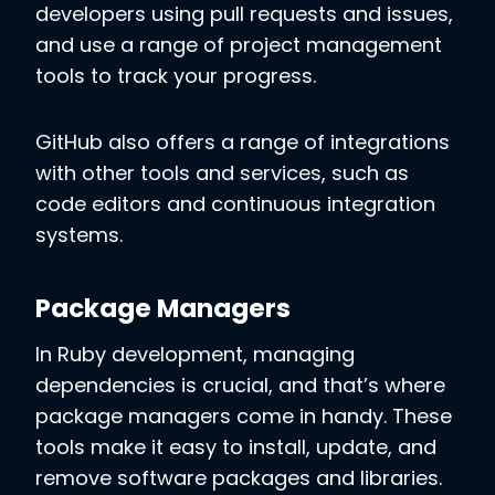
developers using pull requests and issues,
and use a range of project management
tools to track your progress.
GitHub also offers a range of integrations
with other tools and services, such as
code editors and continuous integration
systems.
Package Managers
In Ruby development, managing
dependencies is crucial, and that’s where
package managers come in handy. These
tools make it easy to install, update, and
remove software packages and libraries.