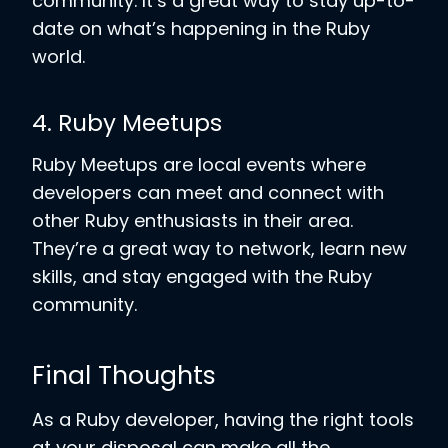
community. It’s a great way to stay up-to-
date on what’s happening in the Ruby
world.
4. Ruby Meetups
Ruby Meetups are local events where
developers can meet and connect with
other Ruby enthusiasts in their area.
They’re a great way to network, learn new
skills, and stay engaged with the Ruby
community.
Final Thoughts
As a Ruby developer, having the right tools
at your disposal can make all the