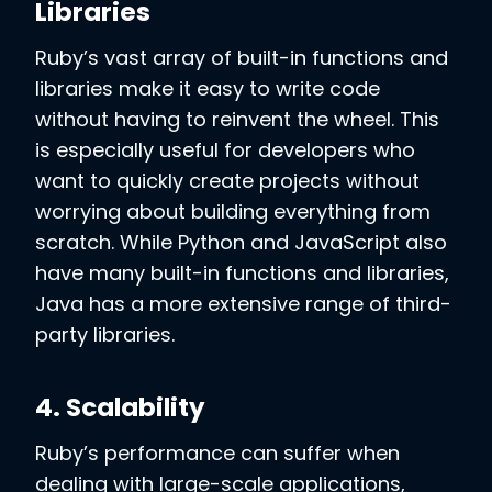
Libraries
Ruby’s vast array of built-in functions and
libraries make it easy to write code
without having to reinvent the wheel. This
is especially useful for developers who
want to quickly create projects without
worrying about building everything from
scratch. While Python and JavaScript also
have many built-in functions and libraries,
Java has a more extensive range of third-
party libraries.
4. Scalability
Ruby’s performance can suffer when
dealing with large-scale applications,