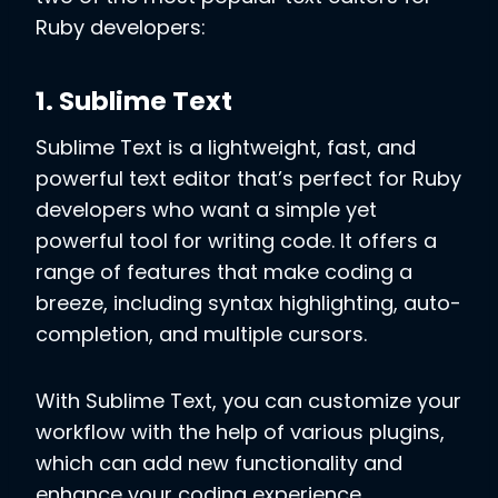
Ruby developers:
1. Sublime Text
Sublime Text is a lightweight, fast, and
powerful text editor that’s perfect for Ruby
developers who want a simple yet
powerful tool for writing code. It offers a
range of features that make coding a
breeze, including syntax highlighting, auto-
completion, and multiple cursors.
With Sublime Text, you can customize your
workflow with the help of various plugins,
which can add new functionality and
enhance your coding experience.