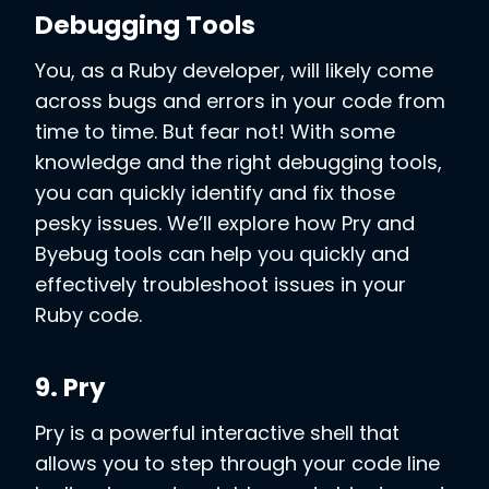
Debugging Tools
You, as a Ruby developer, will likely come
across bugs and errors in your code from
time to time. But fear not! With some
knowledge and the right debugging tools,
you can quickly identify and fix those
pesky issues. We’ll explore how Pry and
Byebug tools can help you quickly and
effectively troubleshoot issues in your
Ruby code.
9. Pry
Pry is a powerful interactive shell that
allows you to step through your code line