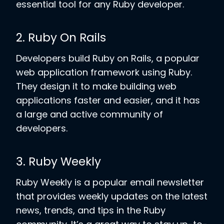
essential tool for any Ruby developer.
2. Ruby On Rails
Developers build Ruby on Rails, a popular
web application framework using Ruby.
They design it to make building web
applications faster and easier, and it has
a large and active community of
developers.
3. Ruby Weekly
Ruby Weekly is a popular email newsletter
that provides weekly updates on the latest
news, trends, and tips in the Ruby