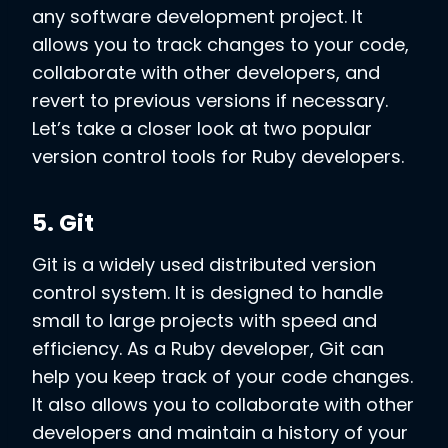
any software development project. It
allows you to track changes to your code,
collaborate with other developers, and
revert to previous versions if necessary.
Let’s take a closer look at two popular
version control tools for Ruby developers.
5. Git
Git is a widely used distributed version
control system. It is designed to handle
small to large projects with speed and
efficiency. As a Ruby developer, Git can
help you keep track of your code changes.
It also allows you to collaborate with other
developers and maintain a history of your