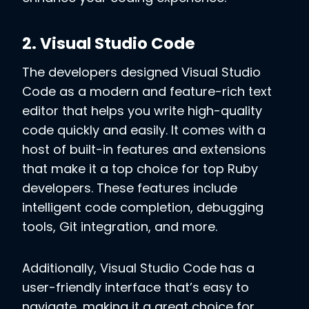
2. Visual Studio Code
The developers designed Visual Studio
Code as a modern and feature-rich text
editor that helps you write high-quality
code quickly and easily. It comes with a
host of built-in features and extensions
that make it a top choice for top Ruby
developers. These features include
intelligent code completion, debugging
tools, Git integration, and more.
Additionally, Visual Studio Code has a
user-friendly interface that’s easy to
navigate, making it a great choice for