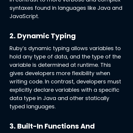
syntaxes found in languages like Java and
JavaScript.
2. Dynamic Typing
Ruby’s dynamic typing allows variables to
hold any type of data, and the type of the
variable is determined at runtime. This
gives developers more flexibility when
writing code. In contrast, developers must
explicitly declare variables with a specific
data type in Java and other statically
typed languages.
3. Built-In Functions And