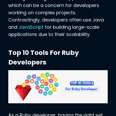
which can be a concern for developers
working on complex projects.
Contrastingly, developers often use Java
and
JavaScript
for building large-scale
applications due to their scalability.
Top 10 Tools For Ruby
Developers
As a Ruby developer, having the right set