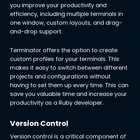
you improve your productivity and
efficiency, including multiple terminals in
one window, custom layouts, and drag-
and-drop support.
Terminator offers the option to create
custom profiles for your terminals. This
makes it easy to switch between different
projects and configurations without
having to set them up every time. This can
save you valuable time and increase your
productivity as a Ruby developer.
Version Control
Version control is a critical component of