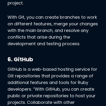
project.
With Git, you can create branches to work
on different features, merge your changes
with the main branch, and resolve any
conflicts that arise during the
development and testing process.
6. GitHub
GitHub is a web-based hosting service for
Git repositories that provides a range of
additional features and tools for Ruby
developers. “With GitHub, you can create
public or private repositories to host your
projects. Collaborate with other