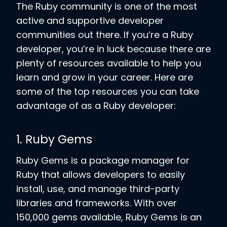
The Ruby community is one of the most
active and supportive developer
communities out there. If you’re a Ruby
developer, you’re in luck because there are
plenty of resources available to help you
learn and grow in your career. Here are
some of the top resources you can take
advantage of as a Ruby developer:
1. Ruby Gems
Ruby Gems is a package manager for
Ruby that allows developers to easily
install, use, and manage third-party
libraries and frameworks. With over
150,000 gems available, Ruby Gems is an