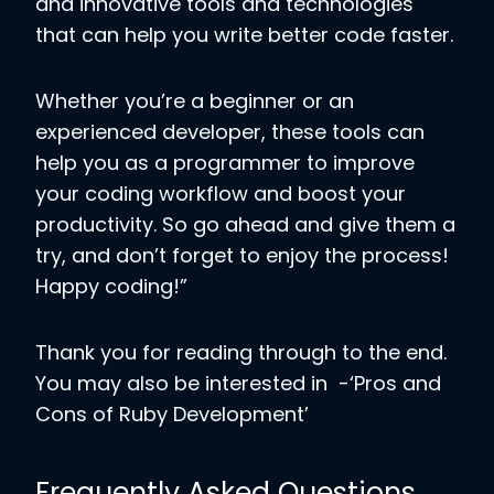
and innovative tools and technologies
that can help you write better code faster.
Whether you’re a beginner or an
experienced developer, these tools can
help you as a programmer to improve
your coding workflow and boost your
productivity. So go ahead and give them a
try, and don’t forget to enjoy the process!
Happy coding!”
Thank you for reading through to the end.
You may also be interested in -‘Pros and
Cons of Ruby Development’
Frequently Asked Questions