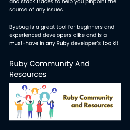
and stack traces to help you pinpoint the
source of any issues.
Byebug is a great tool for beginners and
experienced developers alike and is a
must-have in any Ruby developer’s toolkit.
Ruby Community And
Resources