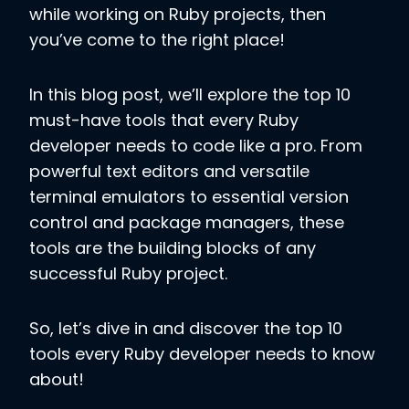
while working on Ruby projects, then
you’ve come to the right place!
In this blog post, we’ll explore the top 10
must-have tools that every Ruby
developer needs to code like a pro. From
powerful text editors and versatile
terminal emulators to essential version
control and package managers, these
tools are the building blocks of any
successful Ruby project.
So, let’s dive in and discover the top 10
tools every Ruby developer needs to know
about!