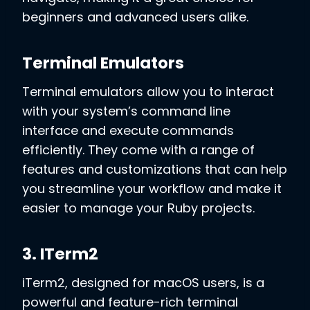
beginners and advanced users alike.
Terminal Emulators
Terminal emulators allow you to interact
with your system’s command line
interface and execute commands
efficiently. They come with a range of
features and customizations that can help
you streamline your workflow and make it
easier to manage your Ruby projects.
3. ITerm2
iTerm2, designed for macOS users, is a
powerful and feature-rich terminal