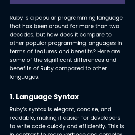
Ruby is a popular programming language
that has been around for more than two
decades, but how does it compare to
other popular programming languages in
terms of features and benefits? Here are
some of the significant differences and
benefits of Ruby compared to other
languages:
1. Language Syntax
Ruby’s syntax is elegant, concise, and
readable, making it easier for developers
to write code quickly and efficiently. This is
in contrast to more verbose and complex