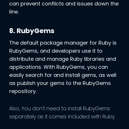
can prevent conflicts and issues down the
line.
8. RubyGems
The default package manager for Ruby is
RubyGems, and developers use it to
distribute and manage Ruby libraries and
applications. With RubyGems, you can
easily search for and install gems, as well
as publish your gems to the RubyGems
repository.
Also, You don’t need to install RubyGems
separately as it comes included with Ruby.