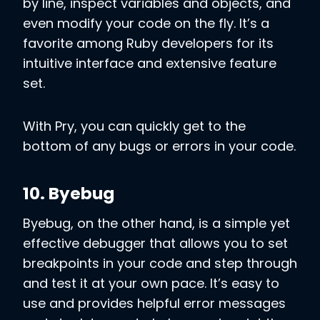
by line, inspect variables and objects, and
even modify your code on the fly. It’s a
favorite among Ruby developers for its
intuitive interface and extensive feature
set.
With Pry, you can quickly get to the
bottom of any bugs or errors in your code.
10. Byebug
Byebug, on the other hand, is a simple yet
effective debugger that allows you to set
breakpoints in your code and step through
and test it at your own pace. It’s easy to
use and provides helpful error messages