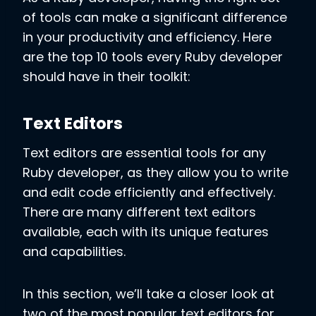
of tools can make a significant difference
in your productivity and efficiency. Here
are the top 10 tools every Ruby developer
should have in their toolkit:
Text Editors
Text editors are essential tools for any
Ruby developer, as they allow you to write
and edit code efficiently and effectively.
There are many different text editors
available, each with its unique features
and capabilities.
In this section, we’ll take a closer look at
two of the most popular text editors for