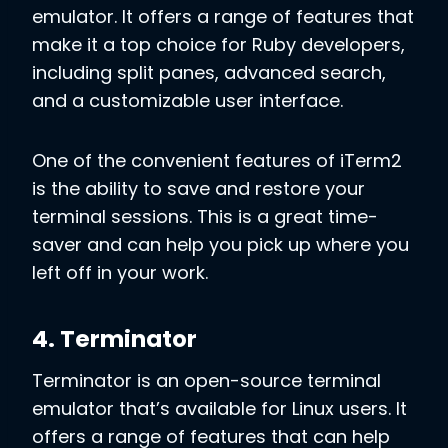
emulator. It offers a range of features that
make it a top choice for Ruby developers,
including split panes, advanced search,
and a customizable user interface.
One of the convenient features of iTerm2
is the ability to save and restore your
terminal sessions. This is a great time-
saver and can help you pick up where you
left off in your work.
4. Terminator
Terminator is an open-source terminal
emulator that’s available for Linux users. It
offers a range of features that can help