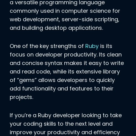
a versatile programming language
commonly used in computer science for
web development, server-side scripting,
and building desktop applications.
One of the key strengths of
Ruby
is its
focus on developer productivity. Its clean
and concise syntax makes it easy to write
and read code, while its extensive library
of “gems” allows developers to quickly
add functionality and features to their
projects.
If you’re a Ruby developer looking to take
your coding skills to the next level and
improve your productivity and efficiency