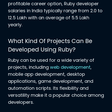
profitable career option, Ruby developer
salaries in India typically range from 2.0 to
12.5 Lakh with an average of 5.5 Lakh
yearly.
What Kind Of Projects Can Be
Developed Using Ruby?
Ruby can be used for a wide variety of
projects, including
web development
,
mobile app development, desktop
applications, game development, and
automation scripts. Its flexibility and
versatility make it a popular choice among
developers.