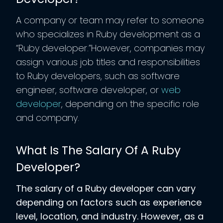
A company or team may refer to someone
who specializes in Ruby development as a
“Ruby developer.”However, companies may
assign various job titles and responsibilities
to Ruby developers, such as software
engineer, software developer, or
web
developer
, depending on the specific role
and company.
What Is The Salary Of A Ruby
Developer?
The salary of a Ruby developer can vary
depending on factors such as experience
level, location, and industry. However, as a