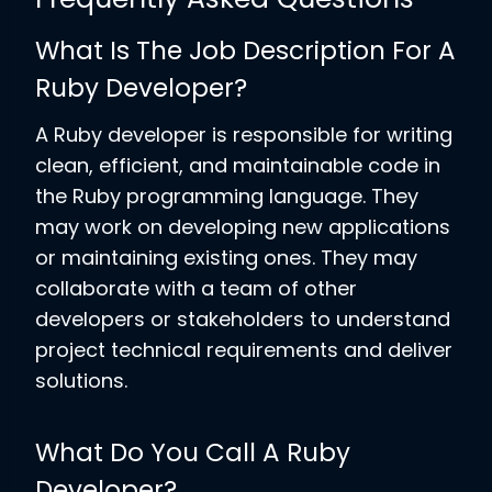
What Is The Job Description For A
Ruby Developer?
A Ruby developer is responsible for writing
clean, efficient, and maintainable code in
the Ruby programming language. They
may work on developing new applications
or maintaining existing ones. They may
collaborate with a team of other
developers or stakeholders to understand
project technical requirements and deliver
solutions.
What Do You Call A Ruby
Developer?