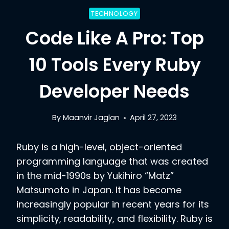
TECHNOLOGY
Code Like A Pro: Top
10 Tools Every Ruby
Developer Needs
By
Maanvir Jaglan
April 27, 2023
Ruby is a high-level, object-oriented
programming language that was created
in the mid-1990s by Yukihiro “Matz”
Matsumoto in Japan. It has become
increasingly popular in recent years for its
simplicity, readability, and flexibility. Ruby is