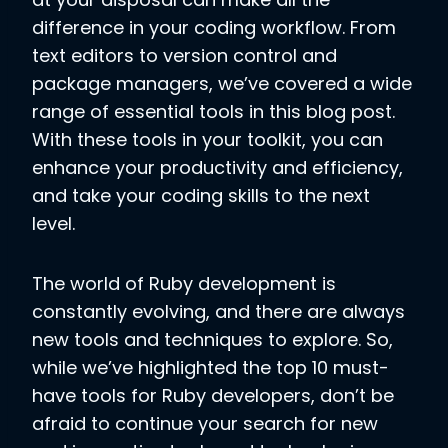
difference in your coding workflow. From
text editors to version control and
package managers, we’ve covered a wide
range of essential tools in this blog post.
With these tools in your toolkit, you can
enhance your productivity and efficiency,
and take your coding skills to the next
level.
The world of Ruby development is
constantly evolving, and there are always
new tools and techniques to explore. So,
while we’ve highlighted the top 10 must-
have tools for Ruby developers, don’t be
afraid to continue your search for new