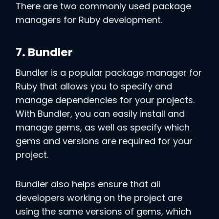
There are two commonly used package
managers for Ruby development.
7. Bundler
Bundler is a popular package manager for
Ruby that allows you to specify and
manage dependencies for your projects.
With Bundler, you can easily install and
manage gems, as well as specify which
gems and versions are required for your
project.
Bundler also helps ensure that all
developers working on the project are
using the same versions of gems, which