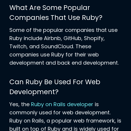
What Are Some Popular
Companies That Use Ruby?
Some of the popular companies that use
Ruby include Airbnb, GitHub, Shopify,
Twitch, and SoundCloud. These
companies use Ruby for their web
development and back end development.
Can Ruby Be Used For Web
Development?
Yes, the
Ruby on Rails developer
is
commonly used for web development.
Ruby on Rails, a popular web framework, is
built on top of Ruby and is widely used for