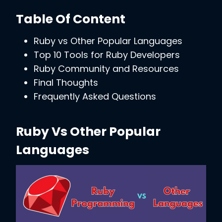
Table Of Content
Ruby vs Other Popular Languages
Top 10 Tools for Ruby Developers
Ruby Community and Resources
Final Thoughts
Frequently Asked Questions
Ruby Vs Other Popular
Languages