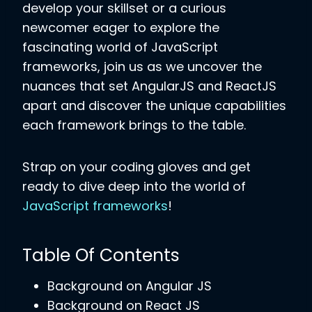
develop your skillset or a curious
newcomer eager to explore the
fascinating world of JavaScript
frameworks, join us as we uncover the
nuances that set AngularJS and ReactJS
apart and discover the unique capabilities
each framework brings to the table.
Strap on your coding gloves and get
ready to dive deep into the world of
JavaScript frameworks
!
Table Of Contents
Background on Angular JS
Background on React JS