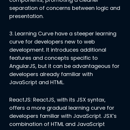
separation of concerns between logic and
presentation.
3. Learning Curve
have a steeper learning
curve for developers new to web
development. It introduces additional
features and concepts specific to
AngularJS, but it can be advantageous for
developers already familiar with
JavaScript and HTML.
ReactJS: ReactJS, with its JSX syntax,
offers a more gradual learning curve for
developers familiar with JavaScript. JSX’s
combination of HTML and JavaScript