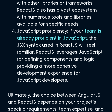
with other libraries or frameworks.
ReactJS also has a vast ecosystem
with numerous tools and libraries
available for specific needs.
JavaScript proficiency: If your
team is
already proficient in JavaScript
, the
JSX syntax used in ReactJS will feel
familiar. ReactJS leverages JavaScript
for defining components and logic,
providing a more cohesive
development experience for
JavaScript developers.
Ultimately, the choice between AngularJS
and ReactJS depends on your project’s
specific requirements, team expertise, and