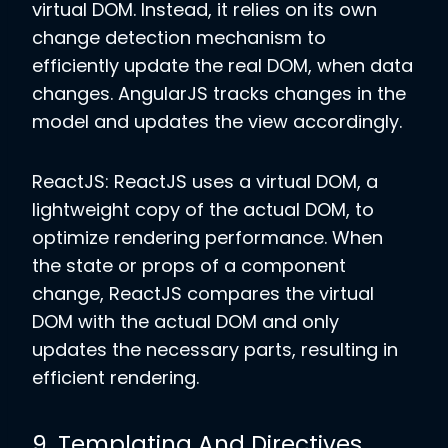
virtual DOM. Instead, it relies on its own
change detection mechanism to
efficiently update the real DOM, when data
changes. AngularJS tracks changes in the
model and updates the view accordingly.
ReactJS: ReactJS uses a virtual DOM, a
lightweight copy of the actual DOM, to
optimize rendering performance. When
the state or props of a component
change, ReactJS compares the virtual
DOM with the actual DOM and only
updates the necessary parts, resulting in
efficient rendering.
9. Templating And Directives