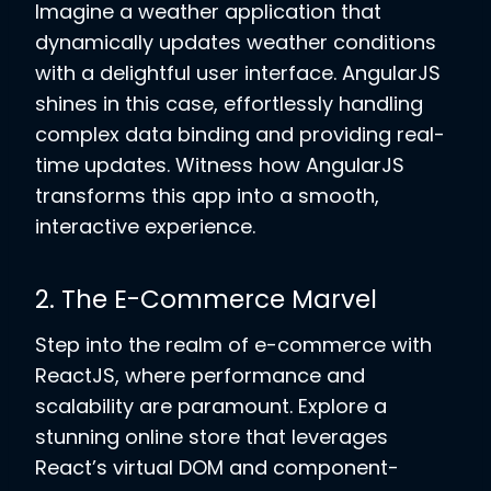
Imagine a weather application that
dynamically updates weather conditions
with a delightful user interface. AngularJS
shines in this case, effortlessly handling
complex data binding and providing real-
time updates. Witness how AngularJS
transforms this app into a smooth,
interactive experience.
2. The E-Commerce Marvel
Step into the realm of e-commerce with
ReactJS, where performance and
scalability are paramount. Explore a
stunning online store that leverages
React’s virtual DOM and component-