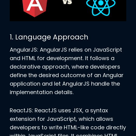
1. Language Approach
AngularJS: AngularJS relies on JavaScript
and HTML for development. It follows a
declarative approach, where developers
define the desired outcome of an Angular
application and let AngularJS handle the
implementation details.
ReactJS: ReactJS uses JSX, a syntax
extension for JavaScript, which allows
developers to write HTML-like code directly
within JavaScript files. It combines HTML