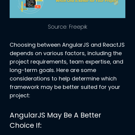
Source: Freepik
Choosing between AngularJS and ReactJS
depends on various factors, including the
project requirements, team expertise, and
long-term goals. Here are some
considerations to help determine which
framework may be better suited for your
project:
AngularJS May Be A Better
Choice If: