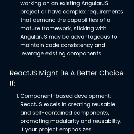
working on an existing AngularJS
project or have complex requirements
that demand the capabilities of a
mature framework, sticking with
AngularJS may be advantageous to
maintain code consistency and
leverage existing components.
ReactJS Might Be A Better Choice
If:
Component-based development:
ReactJS excels in creating reusable
and self-contained components,
promoting modularity and reusability.
If your project emphasizes