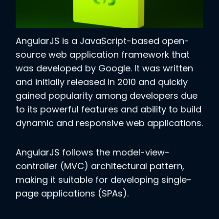
AngularJS is a JavaScript-based open-
source web application framework that
was developed by Google. It was written
and initially released in 2010 and quickly
gained popularity among developers due
to its powerful features and ability to build
dynamic and responsive web applications.
AngularJS follows the model-view-
controller (MVC) architectural pattern,
making it suitable for developing single-
page applications (SPAs).