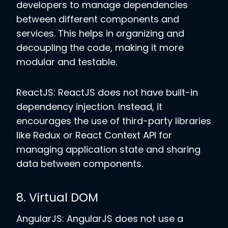
developers to manage dependencies
between different components and
services. This helps in organizing and
decoupling the code, making it more
modular and testable.
ReactJS: ReactJS does not have built-in
dependency injection. Instead, it
encourages the use of third-party libraries
like Redux or React Context API for
managing application state and sharing
data between components.
8. Virtual DOM
AngularJS: AngularJS does not use a