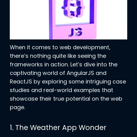
When it comes to web development,
there’s nothing quite like seeing the
frameworks in action. Let’s dive into the
captivating world of AngularJS and
ReactJS by exploring some intriguing case
studies and real-world examples that
showcase their true potential on the web
page.
1. The Weather App Wonder