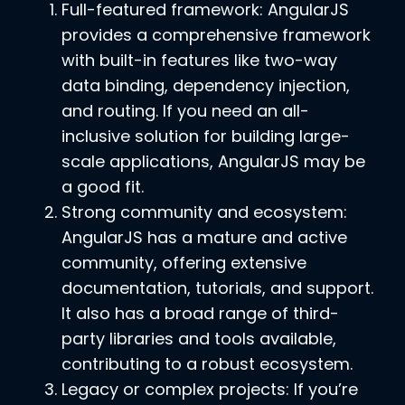
Full-featured framework: AngularJS
provides a comprehensive framework
with built-in features like two-way
data binding, dependency injection,
and routing. If you need an all-
inclusive solution for building large-
scale applications, AngularJS may be
a good fit.
Strong community and ecosystem:
AngularJS has a mature and active
community, offering extensive
documentation, tutorials, and support.
It also has a broad range of third-
party libraries and tools available,
contributing to a robust ecosystem.
Legacy or complex projects: If you’re