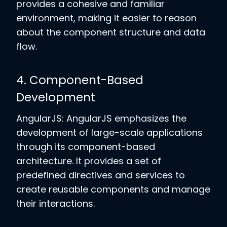
provides a cohesive and familiar
environment, making it easier to reason
about the component structure and data
flow.
4. Component-Based
Development
AngularJS: AngularJS emphasizes the
development of large-scale applications
through its component-based
architecture. It provides a set of
predefined directives and services to
create reusable components and manage
their interactions.