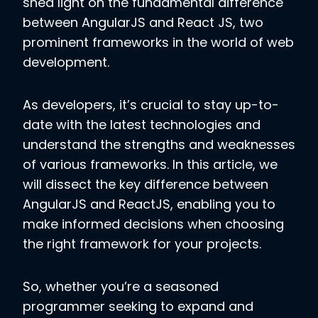
shed light on the fundamental difference
between AngularJS and React JS, two
prominent frameworks in the world of web
development.
As developers, it’s crucial to stay up-to-
date with the latest technologies and
understand the strengths and weaknesses
of various frameworks. In this article, we
will dissect the key difference between
AngularJS and ReactJS, enabling you to
make informed decisions when choosing
the right framework for your projects.
So, whether you’re a seasoned
programmer seeking to expand and