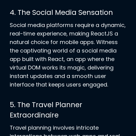
4. The Social Media Sensation
Social media platforms require a dynamic,
real-time experience, making ReactJS a
natural choice for mobile apps. Witness
the captivating world of a social media
app built with React, an app where the
virtual DOM works its magic, delivering
instant updates and a smooth user
interface that keeps users engaged.
5. The Travel Planner
Extraordinaire
Travel planning involves intricate