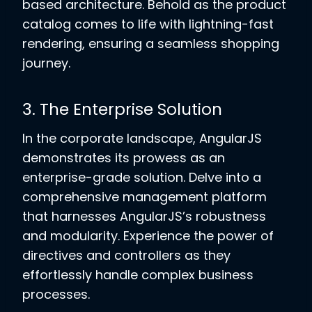
based architecture. Behold as the product
catalog comes to life with lightning-fast
rendering, ensuring a seamless shopping
journey.
3. The Enterprise Solution
In the corporate landscape, AngularJS
demonstrates its prowess as an
enterprise-grade solution. Delve into a
comprehensive management platform
that harnesses AngularJS’s robustness
and modularity. Experience the power of
directives and controllers as they
effortlessly handle complex business
processes.