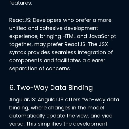
features.
ReactJS: Developers who prefer a more
unified and cohesive development
experience, bringing HTML and JavaScript
together, may prefer ReactJS. The JSX
syntax provides seamless integration of
components and facilitates a clearer
separation of concerns.
6. Two-Way Data Binding
AngularJS: AngularJS offers two-way data
binding, where changes in the model
automatically update the view, and vice
versa. This simplifies the development