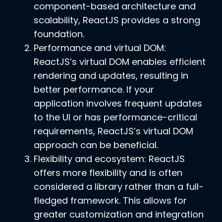
component-based architecture and
scalability, ReactJS provides a strong
foundation.
Performance and virtual DOM:
ReactJS’s virtual DOM enables efficient
rendering and updates, resulting in
better performance. If your
application involves frequent updates
to the UI or has performance-critical
requirements, ReactJS’s virtual DOM
approach can be beneficial.
Flexibility and ecosystem: ReactJS
offers more flexibility and is often
considered a library rather than a full-
fledged framework. This allows for
greater customization and integration