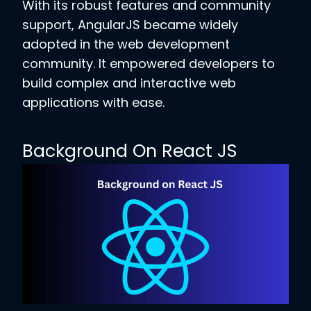
With its robust features and community
support, AngularJS became widely
adopted in the web development
community. It empowered developers to
build complex and interactive web
applications with ease.
Background On React JS