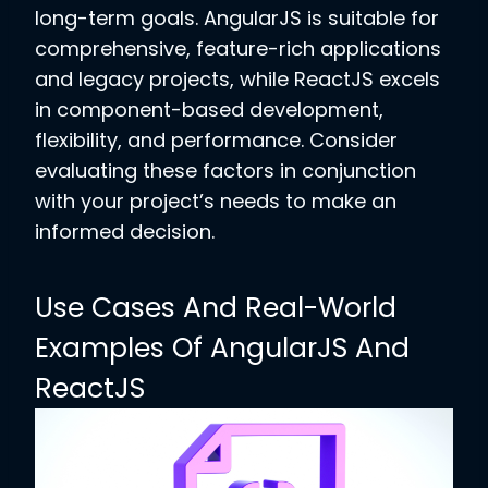
long-term goals. AngularJS is suitable for
comprehensive, feature-rich applications
and legacy projects, while ReactJS excels
in component-based development,
flexibility, and performance. Consider
evaluating these factors in conjunction
with your project’s needs to make an
informed decision.
Use Cases And Real-World
Examples Of AngularJS And
ReactJS