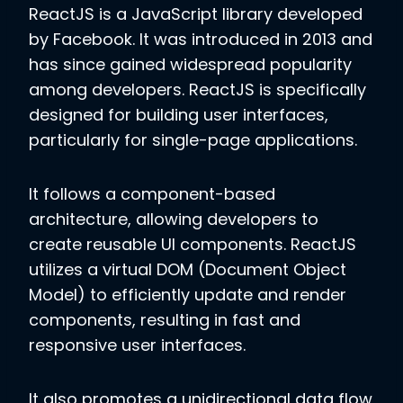
ReactJS is a JavaScript library developed
by Facebook. It was introduced in 2013 and
has since gained widespread popularity
among developers. ReactJS is specifically
designed for building user interfaces,
particularly for single-page applications.
It follows a component-based
architecture, allowing developers to
create reusable UI components. ReactJS
utilizes a virtual DOM (Document Object
Model) to efficiently update and render
components, resulting in fast and
responsive user interfaces.
It also promotes a unidirectional data flow