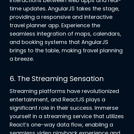
interactions between web apps and real-
time updates. AngularJS takes the stage,
providing a responsive and interactive
travel planner app. Experience the
seamless integration of maps, calendars,
and booking systems that AngularJS
brings to the table, making travel planning
a breeze.
6. The Streaming Sensation
Streaming platforms have revolutionized
entertainment, and ReactJS plays a
significant role in their success. Immerse
yourself in a streaming service that utilizes
React’s one-way data flow, enabling a
seamless video playback experience and