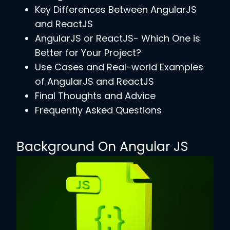
Key Differences Between AngularJS
and ReactJS
AngularJS or ReactJS- Which One is
Better for Your Project?
Use Cases and Real-world Examples
of AngularJS and ReactJS
Final Thoughts and Advice
Frequently Asked Questions
Background On Angular JS