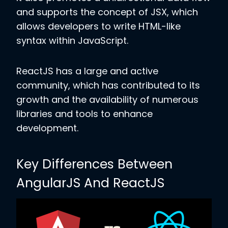
and supports the concept of JSX, which
allows developers to write HTML-like
syntax within JavaScript.
ReactJS has a large and active
community, which has contributed to its
growth and the availability of numerous
libraries and tools to enhance
development.
Key Differences Between
AngularJS And ReactJS