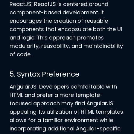
ReactJS: ReactJS is centered around
component-based development. It
encourages the creation of reusable
components that encapsulate both the UI
and logic. This approach promotes
modularity, reusability, and maintainability
of code.
5. Syntax Preference
AngularJS: Developers comfortable with
HTML and prefer a more template-
focused approach may find AngularJS
appealing. Its utilization of HTML templates
allows for a familiar environment while
incorporating additional Angular-specific