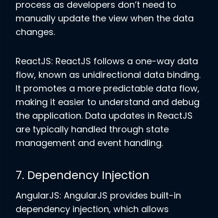
process as developers don’t need to
manually update the view when the data
changes.
ReactJS: ReactJS follows a one-way data
flow, known as unidirectional data binding.
It promotes a more predictable data flow,
making it easier to understand and debug
the application. Data updates in ReactJS
are typically handled through state
management and event handling.
7. Dependency Injection
AngularJS: AngularJS provides built-in
dependency injection, which allows