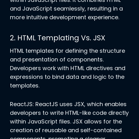
and JavaScript seamlessly, resulting in a
more intuitive development experience.
2. HTML Templating Vs. JSX
HTML templates for defining the structure
and presentation of components.
Developers work with HTML directives and
expressions to bind data and logic to the
templates.
ReactJS: ReactJS uses JSX, which enables
developers to write HTML-like code directly
within JavaScript files. JSX allows for the
creation of reusable and self-contained
components, promoting a cleaner