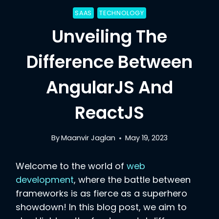
SAAS
TECHNOLOGY
Unveiling The
Difference Between
AngularJS And
ReactJS
By
Maanvir Jaglan
May 19, 2023
Welcome to the world of
web
development
, where the battle between
frameworks is as fierce as a superhero
showdown! In this blog post, we aim to