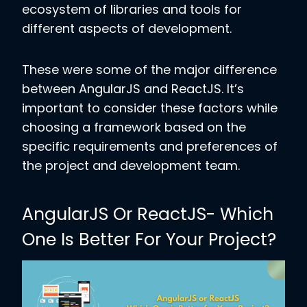
ecosystem of libraries and tools for
different aspects of development.
These were some of the major difference
between AngularJS and ReactJS. It’s
important to consider these factors while
choosing a framework based on the
specific requirements and preferences of
the project and development team.
AngularJS Or ReactJS- Which
One Is Better For Your Project?