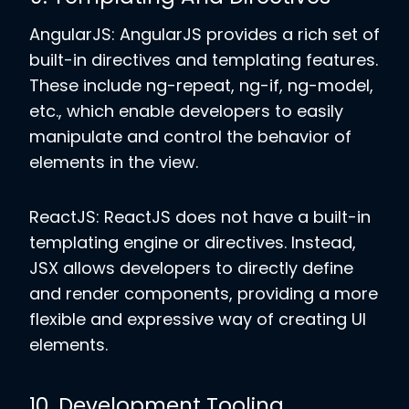
AngularJS: AngularJS provides a rich set of
built-in directives and templating features.
These include ng-repeat, ng-if, ng-model,
etc., which enable developers to easily
manipulate and control the behavior of
elements in the view.
ReactJS: ReactJS does not have a built-in
templating engine or directives. Instead,
JSX allows developers to directly define
and render components, providing a more
flexible and expressive way of creating UI
elements.
10. Development Tooling