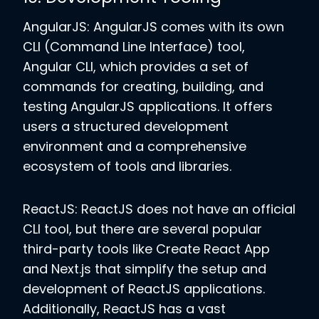
AngularJS: AngularJS comes with its own
CLI (Command Line Interface) tool,
Angular CLI, which provides a set of
commands for creating, building, and
testing AngularJS applications. It offers
users a structured development
environment and a comprehensive
ecosystem of tools and libraries.
ReactJS: ReactJS does not have an official
CLI tool, but there are several popular
third-party tools like Create React App
and Next.js that simplify the setup and
development of ReactJS applications.
Additionally, ReactJS has a vast