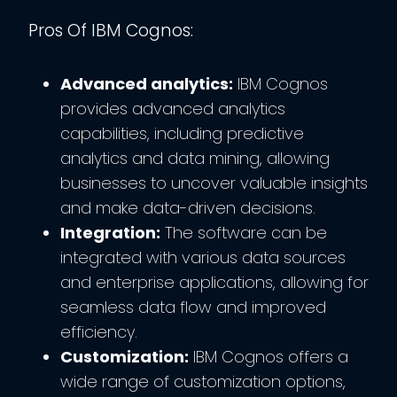
Pros Of IBM Cognos:
Advanced analytics:
IBM Cognos
provides advanced analytics
capabilities, including predictive
analytics and data mining, allowing
businesses to uncover valuable insights
and make data-driven decisions.
Integration:
The software can be
integrated with various data sources
and enterprise applications, allowing for
seamless data flow and improved
efficiency.
Customization:
IBM Cognos offers a
wide range of customization options,