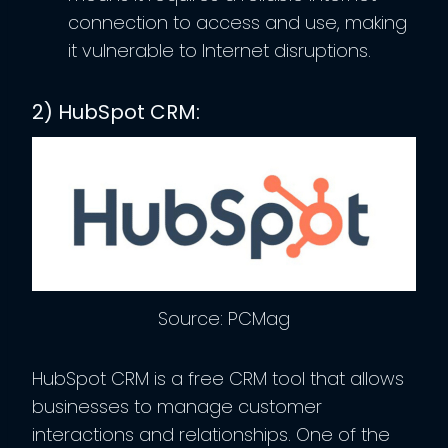
connection to access and use, making
it vulnerable to Internet disruptions.
2) HubSpot CRM:
Source: PCMag
HubSpot CRM is a free CRM tool that allows
businesses to manage customer
interactions and relationships. One of the