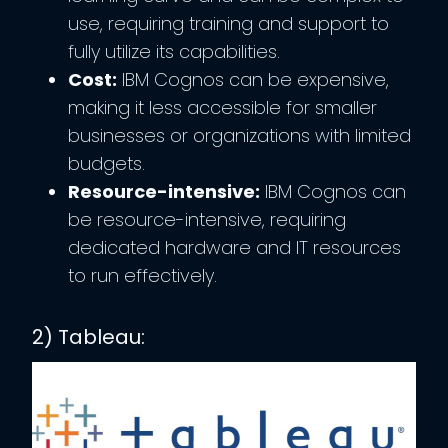
use, requiring training and support to
fully utilize its capabilities.
Cost:
IBM Cognos can be expensive,
making it less accessible for smaller
businesses or organizations with limited
budgets.
Resource-intensive:
IBM Cognos can
be resource-intensive, requiring
dedicated hardware and IT resources
to run effectively.
2) Tableau: