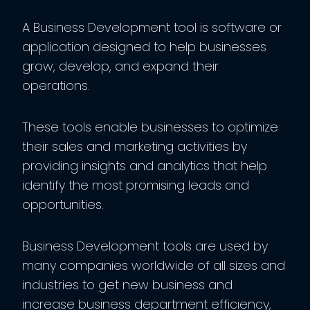
A Business Development tool is software or
application designed to help businesses
grow, develop, and expand their
operations.
These tools enable businesses to optimize
their sales and marketing activities by
providing insights and analytics that help
identify the most promising leads and
opportunities.
Business Development tools are used by
many companies worldwide of all sizes and
industries to get new business and
increase business department efficiency,