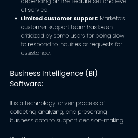
depending on the feature set and level
of service.
Limited customer support:
Marketo’s
customer support team has been
criticized by some users for being slow
to respond to inquiries or requests for
assistance.
Business Intelligence (BI)
Software:
It is a technology-driven process of
collecting, analyzing, and presenting
business data to support decision-making.