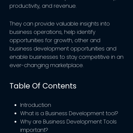
productivity, and revenue.
They can provide valuable insights into
business operations, help identify
opportunities for growth, other and
business development opportunities and
enable businesses to stay competitive in an
ever-changing marketplace.
Table Of Contents
Introduction
What is a Business Development tool?
Why are Business Development Tools
important?