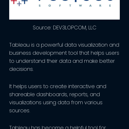
Source: DEV3LOPCOM, LLC
Tableau is a powerful data visualization and
business development tool that helps users
to understand their data and make better
decisions.
It helps users to create interactive and
shareable dashboards, reports, and
visualizations using data from various
sources.
Tableau has become a helpful tool for