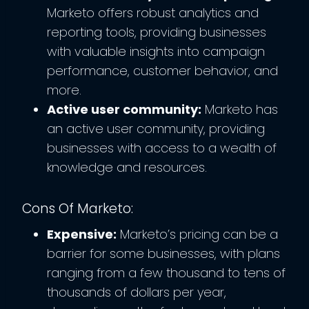
Marketo offers robust analytics and
reporting tools, providing businesses
with valuable insights into campaign
performance, customer behavior, and
more.
Active user community:
Marketo has
an active user community, providing
businesses with access to a wealth of
knowledge and resources.
Cons Of Marketo:
Expensive:
Marketo’s pricing can be a
barrier for some businesses, with plans
ranging from a few thousand to tens of
thousands of dollars per year,