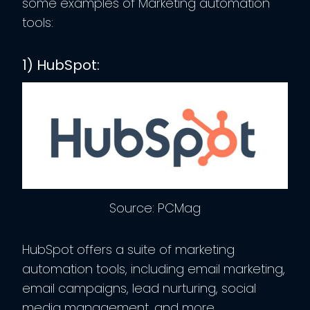
some examples of Marketing automation
tools:
1) HubSpot:
Source: PCMag
HubSpot offers a suite of marketing
automation tools, including email marketing,
email campaigns, lead nurturing, social
media management, and more.