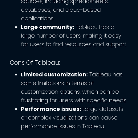
sources, including spreadsheets,
databases, and cloud-based
applications.
Large community:
Tableau has a
large number of users, making it easy
for users to find resources and support.
Cons Of Tableau:
Limited customization:
Tableau has
some limitations in terms of
customization options, which can be
frustrating for users with specific needs.
Performance issues:
Large datasets
or complex visualizations can cause
performance issues in Tableau.