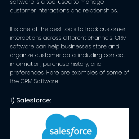
software is a tool used to manage
customer interactions and relationships.
It is one of the best tools to track customer
interactions across different channels. CRM
software can help businesses store and
organize customer data, including contact
information, purchase history, and
preferences. Here are examples of some of
the CRM Software:
1) Salesforce: