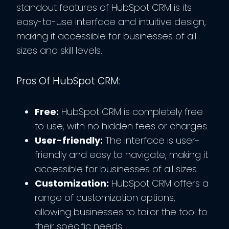
standout features of HubSpot CRM is its
easy-to-use interface and intuitive design,
making it accessible for businesses of all
sizes and skill levels.
Pros Of HubSpot CRM:
Free:
HubSpot CRM is completely free
to use, with no hidden fees or charges.
User-friendly:
The interface is user-
friendly and easy to navigate, making it
accessible for businesses of all sizes.
Customization:
HubSpot CRM offers a
range of customization options,
allowing businesses to tailor the tool to
their specific needs.