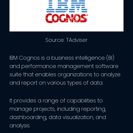
Source: TAdviser
IBM Cognos is a business intelligence (BI)
and performance management software
suite that enables organizations to analyze
and report on various types of data.
It provides a range of capabilities to
manage projects, including reporting,
dashboarding, data visualization, and
analysis.