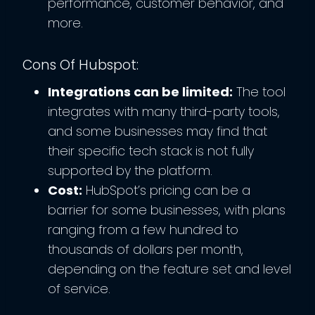
performance, customer behavior, and
more.
Cons Of Hubspot:
Integrations can be limited:
The tool
integrates with many third-party tools,
and some businesses may find that
their specific tech stack is not fully
supported by the platform.
Cost:
HubSpot’s pricing can be a
barrier for some businesses, with plans
ranging from a few hundred to
thousands of dollars per month,
depending on the feature set and level
of service.