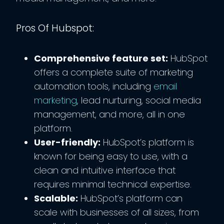
Pros Of Hubspot:
Comprehensive feature set:
HubSpot
offers a complete suite of marketing
automation tools, including
email
marketing
, lead nurturing, social media
management, and more, all in one
platform.
User-friendly:
HubSpot’s platform is
known for being easy to use, with a
clean and intuitive interface that
requires minimal technical expertise.
Scalable:
HubSpot’s platform can
scale with businesses of all sizes, from