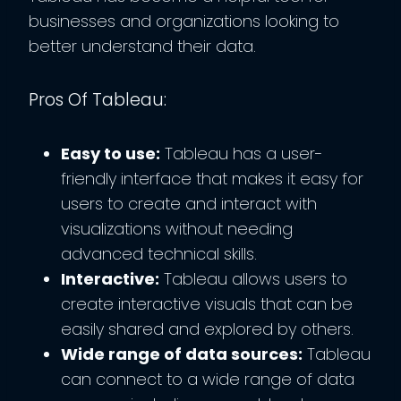
businesses and organizations looking to
better understand their data.
Pros Of Tableau:
Easy to use:
Tableau has a user-
friendly interface that makes it easy for
users to create and interact with
visualizations without needing
advanced technical skills.
Interactive:
Tableau allows users to
create interactive visuals that can be
easily shared and explored by others.
Wide range of data sources:
Tableau
can connect to a wide range of data