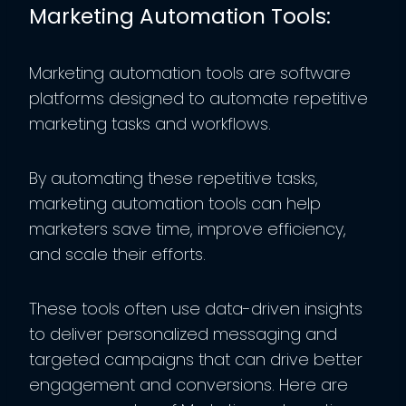
Marketing Automation Tools:
Marketing automation tools are software
platforms designed to automate repetitive
marketing tasks and workflows.
By automating these repetitive tasks,
marketing automation tools can help
marketers save time, improve efficiency,
and scale their efforts.
These tools often use data-driven insights
to deliver personalized messaging and
targeted campaigns that can drive better
engagement and conversions. Here are