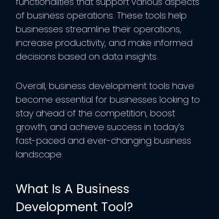
functionalities that support various aspects
of business operations. These tools help
businesses streamline their operations,
increase productivity, and make informed
decisions based on data insights.
Overall, business development tools have
become essential for businesses looking to
stay ahead of the competition, boost
growth, and achieve success in today’s
fast-paced and ever-changing business
landscape.
What Is A Business
Development Tool?