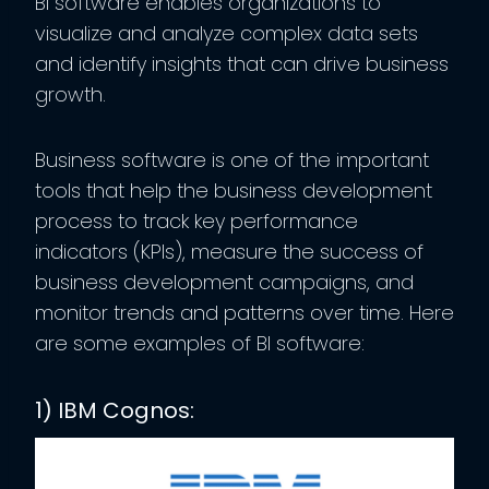
BI software enables organizations to
visualize and analyze complex data sets
and identify insights that can drive business
growth.
Business software is one of the important
tools that help the business development
process to track key performance
indicators (KPIs), measure the success of
business development campaigns, and
monitor trends and patterns over time. Here
are some examples of BI software:
1) IBM Cognos: