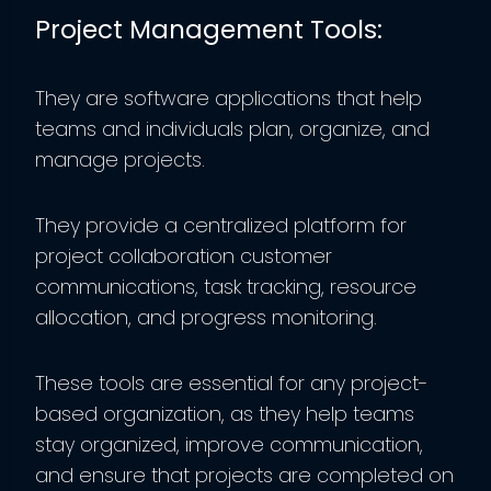
Project Management Tools:
They are software applications that help
teams and individuals plan, organize, and
manage projects.
They provide a centralized platform for
project collaboration customer
communications, task tracking, resource
allocation, and progress monitoring.
These tools are essential for any project-
based organization, as they help teams
stay organized, improve communication,
and ensure that projects are completed on