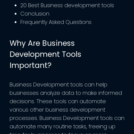
20 Best Business development tools
Conclusion
Frequently Asked Questions
Why Are Business
Development Tools
Important?
Business Development tools can help
businesses analyze data to make informed
decisions. These tools can automate
various other business development
processes. Business Development tools can
automate many routine tasks, freeing up