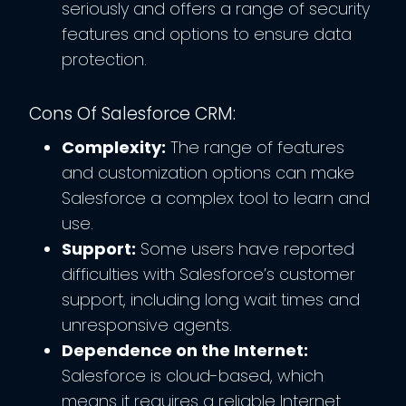
seriously and offers a range of security
features and options to ensure data
protection.
Cons Of Salesforce CRM:
Complexity:
The range of features
and customization options can make
Salesforce a complex tool to learn and
use.
Support:
Some users have reported
difficulties with Salesforce’s customer
support, including long wait times and
unresponsive agents.
Dependence on the Internet:
Salesforce is cloud-based, which
means it requires a reliable Internet