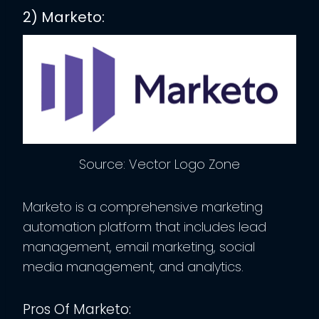
2) Marketo:
Source: Vector Logo Zone
Marketo is a comprehensive marketing
automation platform that includes lead
management, email marketing, social
media management, and analytics.
Pros Of Marketo: