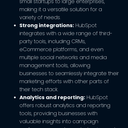
small startups to large enterprises,
making it a versatile solution for a
variety of needs.
Strong integrations:
HubSpot
integrates with a wide range of third-
party tools, including CRMs,
eCommerce platforms, and even
multiple social networks and media
management tools, allowing
businesses to seamlessly integrate their
marketing efforts with other parts of
their tech stack.
Analytics and reporting:
HubSpot
offers robust analytics and reporting
tools, providing businesses with
valuable insights into campaign