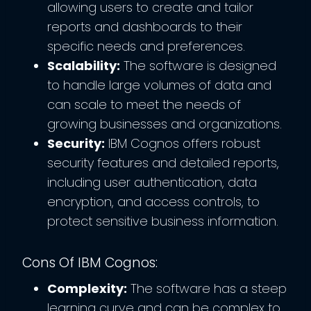
allowing users to create and tailor
reports and dashboards to their
specific needs and preferences.
Scalability:
The software is designed
to handle large volumes of data and
can scale to meet the needs of
growing businesses and organizations.
Security:
IBM Cognos offers robust
security features and detailed reports,
including user authentication, data
encryption, and access controls, to
protect sensitive business information.
Cons Of IBM Cognos:
Complexity:
The software has a steep
learning curve and can be complex to