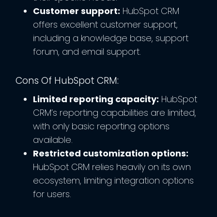
Customer support:
HubSpot CRM
offers excellent customer support,
including a knowledge base, support
forum, and email support.
Cons Of HubSpot CRM:
Limited reporting capacity:
HubSpot
CRM’s reporting capabilities are limited,
with only basic reporting options
available.
Restricted customization options:
HubSpot CRM relies heavily on its own
ecosystem, limiting integration options
for users.