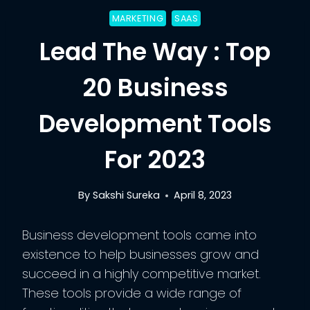
MARKETING
SAAS
Lead The Way : Top
20 Business
Development Tools
For 2023
By
Sakshi Sureka
April 8, 2023
Business development tools came into
existence to help businesses grow and
succeed in a highly competitive market.
These tools provide a wide range of