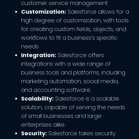
customer service management.
Customization:
Salesforce allows for a
high degree of customization, with tools
for creating custom fields, objects, and
workflows to fit a business’s specific
needs.
Integration:
Salesforce offers
integrations with a wide range of
business tools and platforms, including
marketing automation, social media,
and accounting software.
Scalability:
Salesforce is a scalable
solution, capable of serving the needs
of small businesses and large
enterprises alike.
Security:
Salesforce takes security