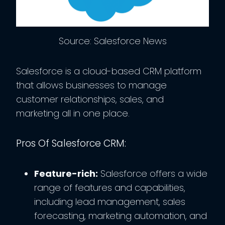
Source: Salesforce News
Salesforce is a cloud-based CRM platform
that allows businesses to manage
customer relationships, sales, and
marketing all in one place.
Pros Of Salesforce CRM:
Feature-rich:
Salesforce offers a wide
range of features and capabilities,
including lead management, sales
forecasting, marketing automation, and