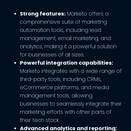
Strong features:
Marketo offers a
comprehensive suite of marketing
automation tools, including lead
management, email marketing, and
analytics, making it a powerful solution
for businesses of all sizes.
Powerful integration capabilities:
Marketo integrates with a wide range of
third-party tools, including CRMs,
eCommerce platforms, and media
management tools, allowing
businesses to seamlessly integrate their
marketing efforts with other parts of
their tech stack.
Advanced analytics and reporting: