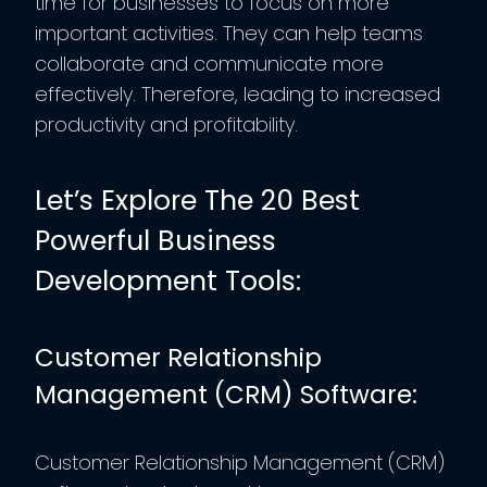
time for businesses to focus on more
important activities. They can help teams
collaborate and communicate more
effectively. Therefore, leading to increased
productivity and profitability.
Let’s Explore The 20 Best
Powerful Business
Development Tools:
Customer Relationship
Management (CRM) Software:
Customer Relationship Management (CRM)