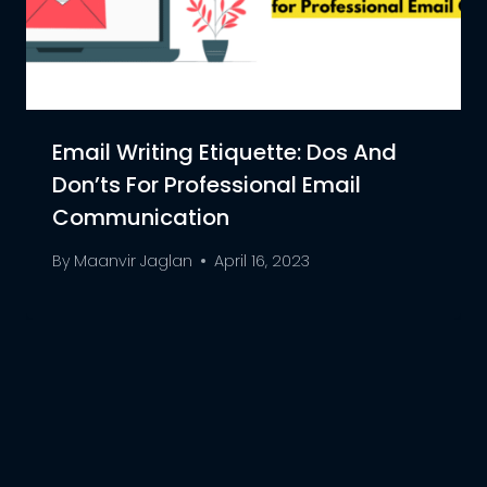
Email Writing Etiquette: Dos And
Don’ts For Professional Email
Communication
By
Maanvir Jaglan
April 16, 2023