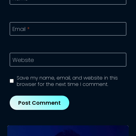
Email
*
Website
Save my name, email, and website in this
browser for the next time I comment.