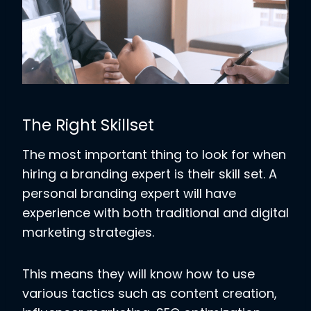
The Right Skillset
The most important thing to look for when
hiring a branding expert is their skill set.
A
personal branding expert will have
experience with both traditional and digital
marketing strategies.
This means they will know how to use
various tactics such as content creation,