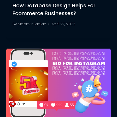
How Database Design Helps For
Ecommerce Businesses?
By
Maanvir Jaglan
April 27, 2023