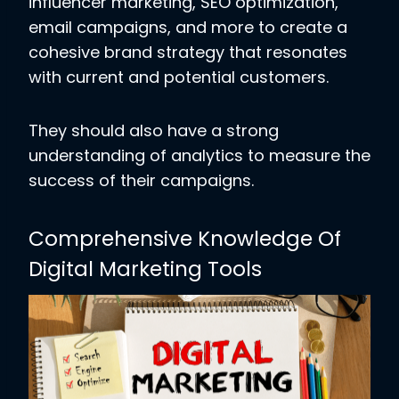
influencer marketing, SEO optimization,
email campaigns, and more to create a
cohesive brand strategy that resonates
with current and potential customers.
They should also have a strong
understanding of analytics to measure the
success of their campaigns.
Comprehensive Knowledge Of
Digital Marketing Tools