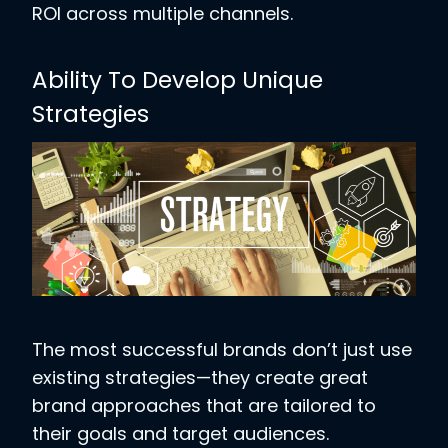
ROI across multiple channels.
Ability To Develop Unique
Strategies
The most successful brands don’t just use
existing strategies—they create great
brand approaches that are tailored to
their goals and target audiences.