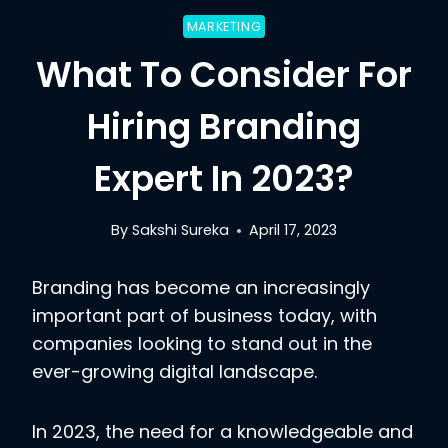
MARKETING
What To Consider For
Hiring Branding
Expert In 2023?
By
Sakshi Sureka
April 17, 2023
Branding has become an increasingly
important part of business today, with
companies looking to stand out in the
ever-growing digital landscape.
In 2023, the need for a knowledgeable and