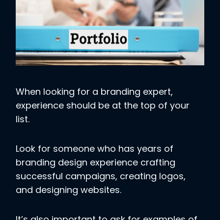
When looking for a branding expert,
experience should be at the top of your
list.
Look for someone who has years of
branding design experience crafting
successful campaigns, creating logos,
and designing websites.
It’s also important to ask for examples of