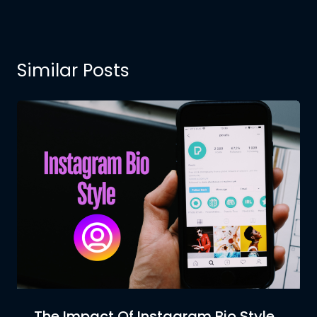
Similar Posts
The Impact Of Instagram Bio Style