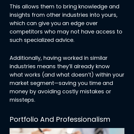
This allows them to bring knowledge and
insights from other industries into yours,
which can give you an edge over
competitors who may not have access to
such specialized advice.
Additionally, having worked in similar
industries means they’ll already know
what works (and what doesn’t) within your
market segment—saving you time and
money by avoiding costly mistakes or
missteps.
Portfolio And Professionalism