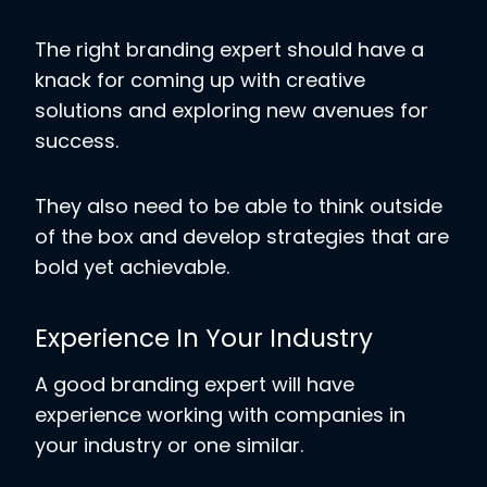
The right branding expert should have a
knack for coming up with creative
solutions and exploring new avenues for
success.
They also need to be able to think outside
of the box and develop strategies that are
bold yet achievable.
Experience In Your Industry
A good branding expert will have
experience working with companies in
your industry or one similar.