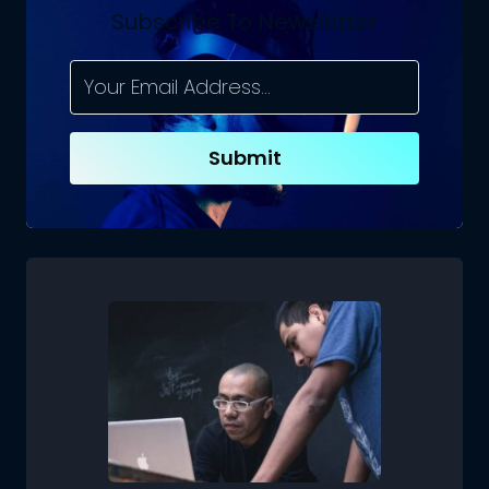
Subscribe To Newsletter
Submit