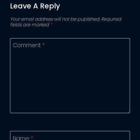
Leave A Reply
Your email address will not be published.
Required
fields are marked
*
Comment
*
Name
*