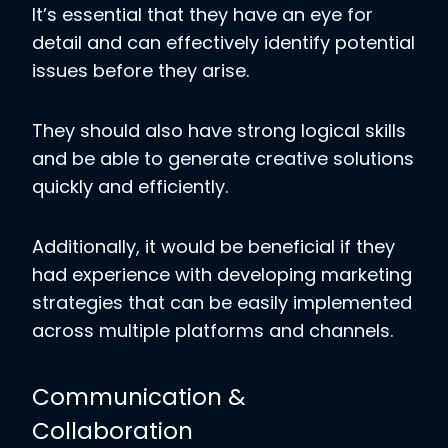
It’s essential that they have an eye for
detail and can effectively identify potential
issues before they arise.
They should also have strong logical skills
and be able to generate creative solutions
quickly and efficiently.
Additionally, it would be beneficial if they
had experience with developing marketing
strategies that can be easily implemented
across multiple platforms and channels.
Communication &
Collaboration