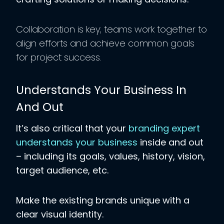
Collaboration is key; teams work together to
align efforts and achieve common goals
for project success.
Understands Your Business In
And Out
It’s also critical that your
branding expert
understands your business
inside and out
– including its goals, values, history, vision,
target audience, etc.
Make the existing brands unique with a
clear visual identity.