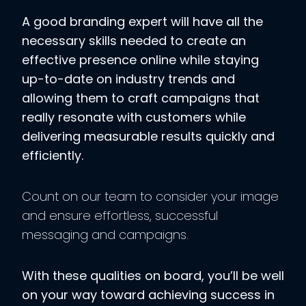
A good branding expert will have all the
necessary skills needed to create an
effective presence online while staying
up-to-date on industry trends and
allowing them to craft campaigns that
really resonate with customers while
delivering measurable results quickly and
efficiently.
Count on our team to consider your image
and ensure effortless, successful
messaging and campaigns.
With these qualities on board, you’ll be well
on your way toward achieving success in