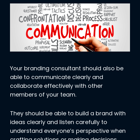
Your branding consultant should also be
able to communicate clearly and
collaborate effectively with other
members of your team.
They should be able to build a brand with
ideas clearly and listen carefully to
understand everyone’s perspective when
crafting solutions or making decisions.