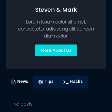
Steven & Mark
Lorem ipsum dolor sit amet,
consectetur adipiscing elit aenean
diam dolor.
More About Us
News
Tips
Hacks
No posts