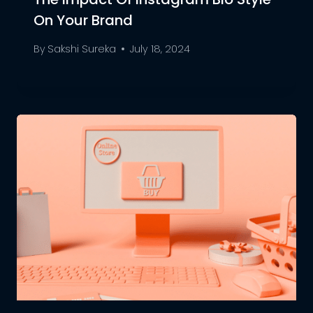
On Your Brand
By
Sakshi Sureka
July 18, 2024