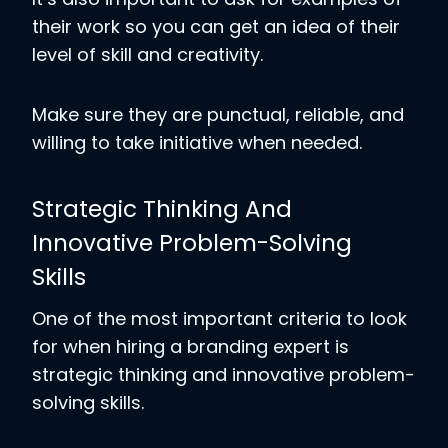
their work so you can get an idea of their
level of skill and creativity.
Make sure they are punctual, reliable, and
willing to take initiative when needed.
Strategic Thinking And
Innovative Problem-Solving
Skills
One of the most important criteria to look
for when hiring a branding expert is
strategic thinking and innovative problem-
solving skills.