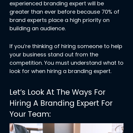
experienced branding expert will be
greater than ever before because 70% of
brand experts place a high priority on
building an audience.
If you’re thinking of hiring someone to help
your business stand out from the
competition. You must understand what to
look for when hiring a branding expert.
Let’s Look At The Ways For
Hiring A Branding Expert For
Your Team: