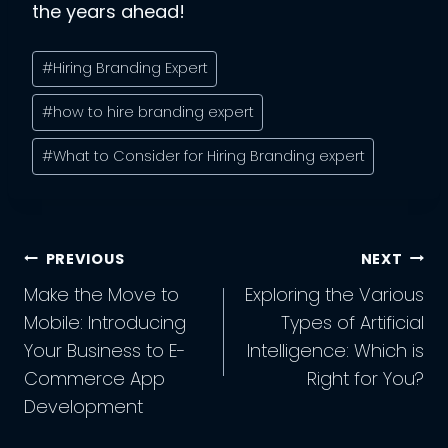
the years ahead!
Post
#
Hiring Branding Expert
Tags:
#
how to hire branding expert
#
What to Consider for Hiring Branding expert
Post
PREVIOUS
NEXT
Navigation
Make the Move to
Exploring the Various
Mobile: Introducing
Types of Artificial
Your Business to E-
Intelligence: Which is
Commerce App
Right for You?
Development