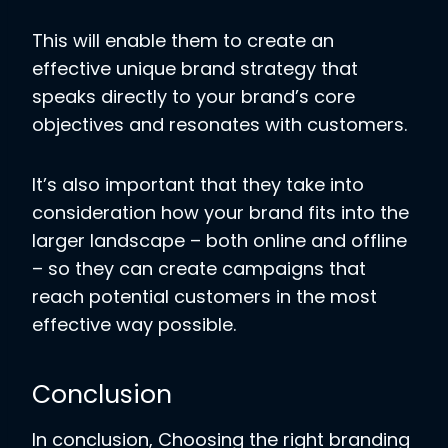
This will enable them to create an
effective unique brand strategy that
speaks directly to your brand’s core
objectives and resonates with customers.
It’s also important that they take into
consideration how your brand fits into the
larger landscape – both online and offline
– so they can create campaigns that
reach potential customers in the most
effective way possible.
Conclusion
In conclusion, Choosing the right branding