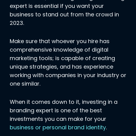
expert is essential if you want your
business to stand out from the crowd in
2023.
Make sure that whoever you hire has
comprehensive knowledge of digital
marketing tools; is capable of creating
unique strategies, and has experience
working with companies in your industry or
one similar.
When it comes down to it, investing in a
branding expert is one of the best
investments you can make for your
business or personal brand identity
.