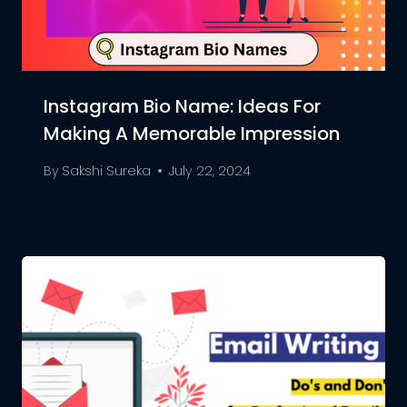
Instagram Bio Name: Ideas For
Making A Memorable Impression
By
Sakshi Sureka
July 22, 2024