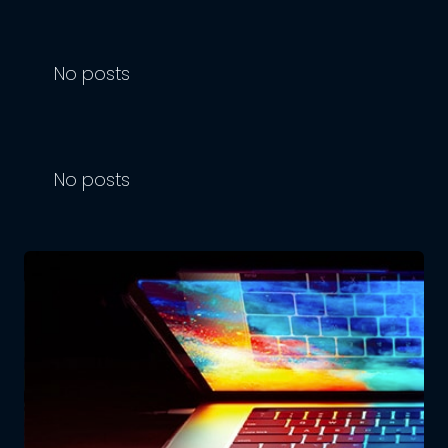
No posts
No posts