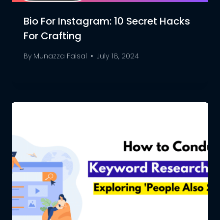
Bio For Instagram: 10 Secret Hacks
For Crafting
By
Munazza Faisal
July 18, 2024