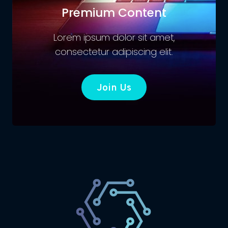
Premium Content
Lorem ipsum dolor sit amet,
consectetur adipiscing elit.
Join Us