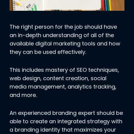
The right person for the job should have
an in-depth understanding of all of the
available digital marketing tools and how
they can be used effectively.
This includes mastery of SEO techniques,
web design, content creation, social
media management, analytics tracking,
and more.
An experienced branding expert should be
able to create an integrated strategy with
a branding identity that maximizes your