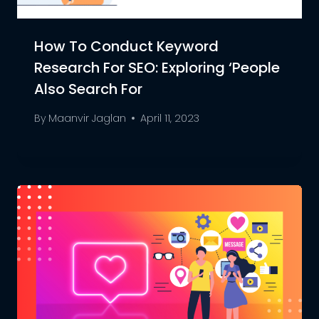
How To Conduct Keyword
Research For SEO: Exploring ‘People
Also Search For
By
Maanvir Jaglan
April 11, 2023