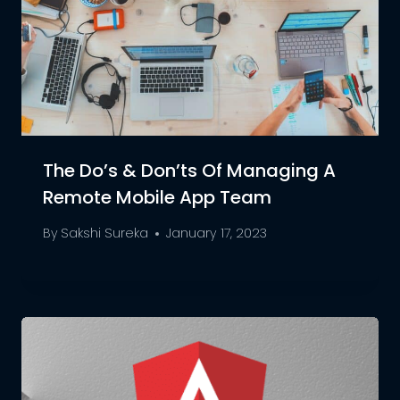
The Do’s & Don’ts Of Managing A
Remote Mobile App Team
By
Sakshi Sureka
January 17, 2023