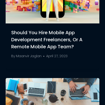
Should You Hire Mobile App
Development Freelancers, Or A
Remote Mobile App Team?
By
Maanvir Jaglan
April 27, 2023