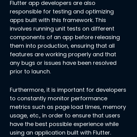
Flutter app developers are also
responsible for testing and optimizing
apps built with this framework. This
involves running unit tests on different
components of an app before releasing
them into production, ensuring that all
features are working properly and that
any bugs or issues have been resolved
prior to launch.
Furthermore, it is important for developers
to constantly monitor performance
metrics such as page load times, memory
usage, etc., in order to ensure that users
have the best possible experience while
using an application built with Flutter.