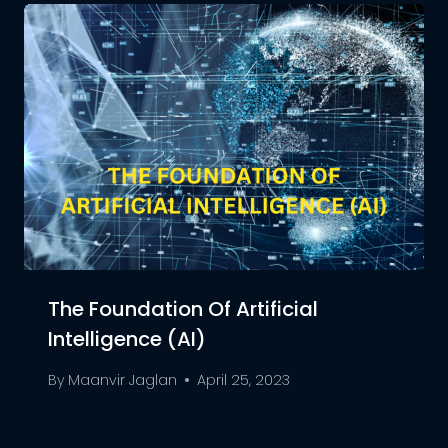
The Foundation Of Artificial
Intelligence (AI)
By
Maanvir Jaglan
April 25, 2023