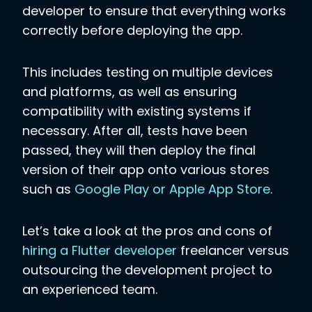
developer to ensure that everything works
correctly before deploying the app.
This includes testing on multiple devices
and platforms, as well as ensuring
compatibility with existing systems if
necessary. After all, tests have been
passed, they will then deploy the final
version of their app onto various stores
such as
Google Play or Apple App Store
.
Let’s take a look at the pros and cons of
hiring a Flutter developer
freelancer versus
outsourcing the development project to
an experienced team.