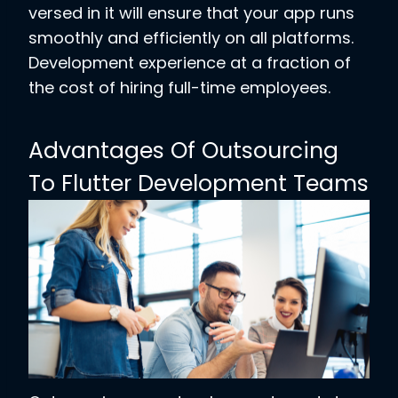
versed in it will ensure that your app runs
smoothly and efficiently on all platforms.
Development experience at a fraction of
the cost of hiring full-time employees.
Advantages Of Outsourcing
To Flutter Development Teams