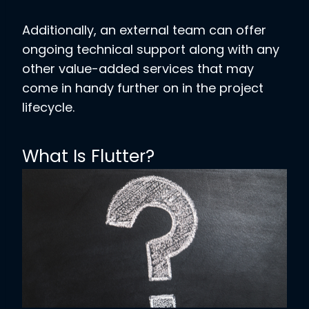
Additionally, an external team can offer
ongoing technical support along with any
other value-added services that may
come in handy further on in the project
lifecycle.
What Is Flutter?