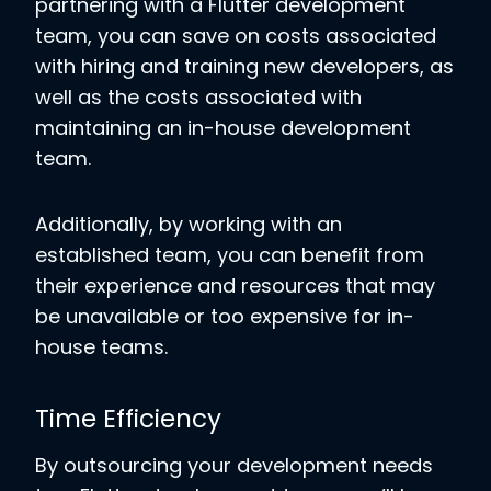
partnering with a Flutter development
team, you can save on costs associated
with hiring and training new developers, as
well as the costs associated with
maintaining an in-house development
team.
Additionally, by working with an
established team, you can benefit from
their experience and resources that may
be unavailable or too expensive for in-
house teams.
Time Efficiency
By outsourcing your development needs