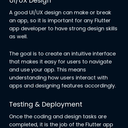
UI/UX Design
A good UI/UX design can make or break
an app, so it is important for any Flutter
app developer to have strong design skills
as well.
The goal is to create an intuitive interface
that makes it easy for users to navigate
and use your app. This means
understanding how users interact with
apps and designing features accordingly.
Testing & Deployment
Once the coding and design tasks are
completed, it is the job of the Flutter app