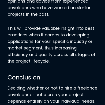
opinions and advice from experienced
developers who have worked on similar
projects in the past.
This will provide valuable insight into best
practices when it comes to developing
applications for your specific industry or
market segment, thus increasing
efficiency and quality across all stages of
the project lifecycle.
Conclusion
Deciding whether or not to hire a freelance
developer or outsource your project
depends entirely on your individual needs;