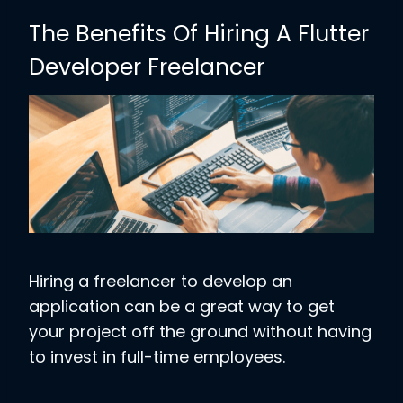
The Benefits Of Hiring A Flutter
Developer Freelancer
Hiring a freelancer to develop an
application can be a great way to get
your project off the ground without having
to invest in full-time employees.