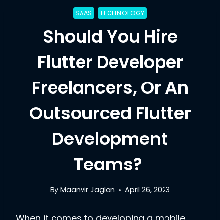
SAAS
TECHNOLOGY
Should You Hire
Flutter Developer
Freelancers, Or An
Outsourced Flutter
Development
Teams?
By
Maanvir Jaglan
April 26, 2023
When it comes to developing a mobile