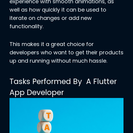
experience with smooth animations, as
well as how quickly it can be used to
iterate on changes or add new
functionality.
This makes it a great choice for
developers who want to get their products
up and running without much hassle.
Tasks Performed By A Flutter
App Developer