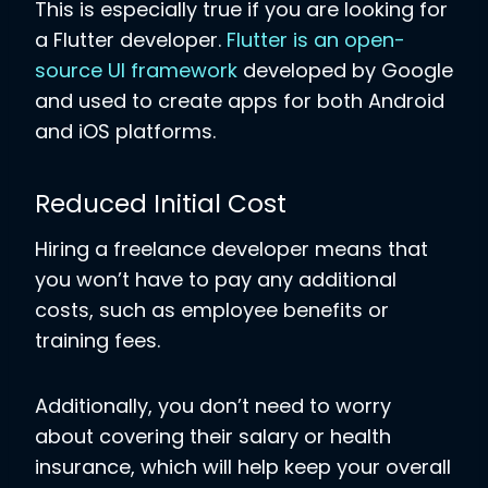
This is especially true if you are looking for
a Flutter developer.
Flutter is an open-
source UI framework
developed by Google
and used to create apps for both Android
and iOS platforms.
Reduced Initial Cost
Hiring a freelance developer means that
you won’t have to pay any additional
costs, such as employee benefits or
training fees.
Additionally, you don’t need to worry
about covering their salary or health
insurance, which will help keep your overall