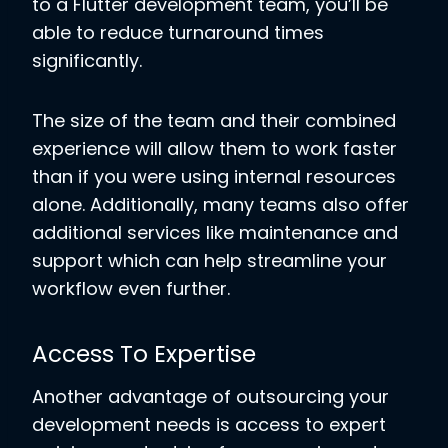
to a Flutter development team, you’ll be
able to reduce turnaround times
significantly.
The size of the team and their combined
experience will allow them to work faster
than if you were using internal resources
alone. Additionally, many teams also offer
additional services like maintenance and
support which can help streamline your
workflow even further.
Access To Expertise
Another advantage of outsourcing your
development needs is access to expert