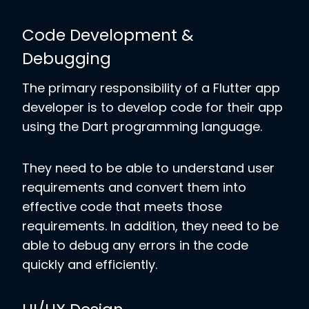
Code Development &
Debugging
The primary responsibility of a Flutter app
developer is to develop code for their app
using the Dart programming language.
They need to be able to understand user
requirements and convert them into
effective code that meets those
requirements. In addition, they need to be
able to debug any errors in the code
quickly and efficiently.