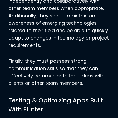
independently and collaboratively with
other team members when appropriate.
Additionally, they should maintain an
awareness of emerging technologies
related to their field and be able to quickly
adapt to changes in technology or project
requirements.
Finally, they must possess strong
communication skills so that they can
effectively communicate their ideas with
clients or other team members.
Testing & Optimizing Apps Built
With Flutter