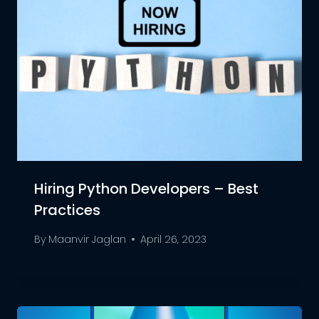
Hiring Python Developers – Best
Practices
By
Maanvir Jaglan
April 26, 2023