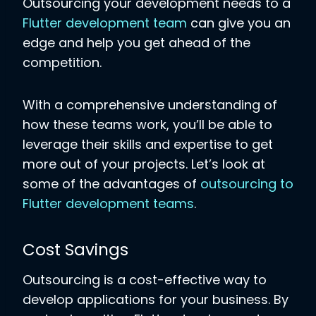
Outsourcing your development needs to a
Flutter development team
can give you an
edge and help you get ahead of the
competition.
With a comprehensive understanding of
how these teams work, you’ll be able to
leverage their skills and expertise to get
more out of your projects. Let’s look at
some of the advantages of
outsourcing to
Flutter development teams
.
Cost Savings
Outsourcing is a cost-effective way to
develop applications for your business. By