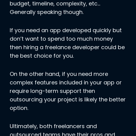
budget, timeline, complexity, etc…
Generally speaking though.
If you need an app developed quickly but
don’t want to spend too much money
then hiring a freelance developer could be
the best choice for you.
On the other hand, if you need more
complex features included in your app or
require long-term support then
outsourcing your project is likely the better
option.
Ultimately, both freelancers and
outsourced teams have their pros and