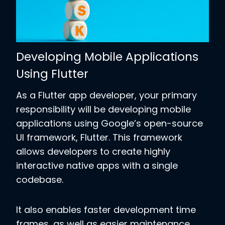
Developing Mobile Applications
Using Flutter
As a Flutter app developer, your primary
responsibility will be developing mobile
applications using Google’s open-source
UI framework, Flutter. This framework
allows developers to create highly
interactive native apps with a single
codebase.
It also enables faster development time
frames, as well as easier maintenance