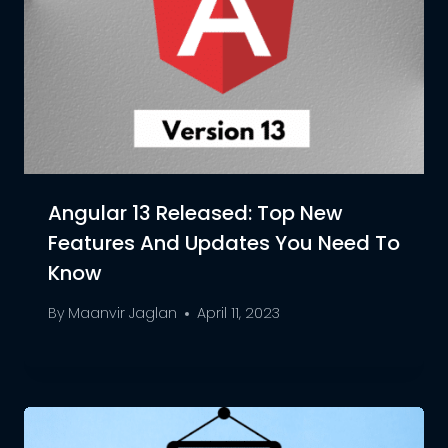
Angular 13 Released: Top New
Features And Updates You Need To
Know
By
Maanvir Jaglan
April 11, 2023