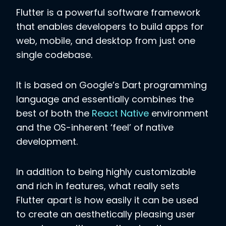
Flutter is a powerful software framework
that enables developers to build apps for
web, mobile, and desktop from just one
single codebase.
It is based on Google’s Dart programming
language and essentially combines the
best of both the
React Native
environment
and the OS-inherent ‘feel’ of native
development.
In addition to being highly customizable
and rich in features, what really sets
Flutter apart is how easily it can be used
to create an aesthetically pleasing user