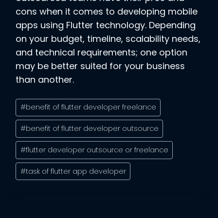
cons when it comes to developing mobile
apps using Flutter technology. Depending
on your budget, timeline, scalability needs,
and technical requirements; one option
may be better suited for your business
than another.
Post
#
benefit of flutter developer freelance
Tags:
#
benefit of flutter developer outsource
#
flutter developer outsource or freelance
#
task of flutter app developer