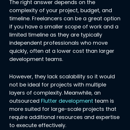
The right answer depends on the
complexity of your project, budget, and
timeline. Freelancers can be a great option
if you have a smaller scope of work and a
limited timeline as they are typically
independent professionals who move
quickly, often at a lower cost than larger
development teams.
However, they lack scalability so it would
not be ideal for projects with multiple
layers of complexity. Meanwhile, an
outsourced
Flutter development
team is
more suited for large-scale projects that
require additional resources and expertise
to execute effectively.