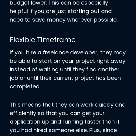
budget lower. This can be especially
helpful if you are just starting out and
need to save money wherever possible.
Flexible Timeframe
If you hire a freelance developer, they may
be able to start on your project right away
instead of waiting until they find another
job or until their current project has been
completed.
This means that they can work quickly and
efficiently so that you can get your
application up and running faster than if
you had hired someone else. Plus, since