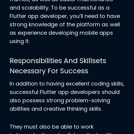
and scalability. To be successful as a
Flutter app developer, you’ll need to have
strong knowledge of the platform as well
as experience developing mobile apps
using it.
Responsibilities And Skillsets
Necessary For Success
In addition to having excellent coding skills,
successful Flutter app developers should
also possess strong problem-solving
abilities and creative thinking skills.
They must also be able to work