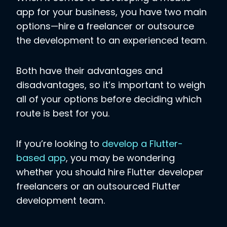
app for your business, you have two main
options—hire a freelancer or outsource
the development to an experienced team.
Both have their advantages and
disadvantages, so it’s important to weigh
all of your options before deciding which
route is best for you.
If you’re looking to
develop a Flutter-
based app
, you may be wondering
whether you should hire Flutter developer
freelancers or an outsourced Flutter
development team.