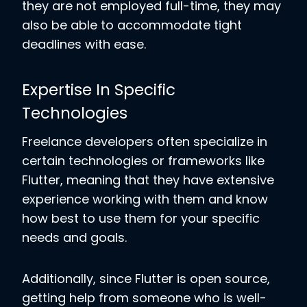
they are not employed full-time, they may
also be able to accommodate tight
deadlines with ease.
Expertise In Specific
Technologies
Freelance developers often specialize in
certain technologies or frameworks like
Flutter, meaning that they have extensive
experience working with them and know
how best to use them for your specific
needs and goals.
Additionally, since Flutter is open source,
getting help from someone who is well-