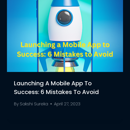
Launching A Mobile App To
Success: 6 Mistakes To Avoid
By
Sakshi Sureka
April 27, 2023