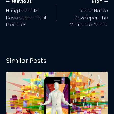
Post
PREVIOUS
NEXT
Navigation
Hiring React.JS
React Native
Developers – Best
Developer: The
Practices
Complete Guide
Similar Posts